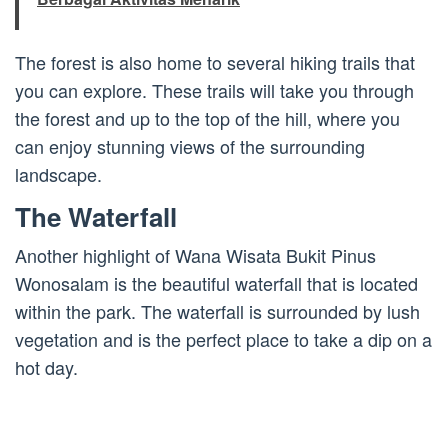
The forest is also home to several hiking trails that
you can explore. These trails will take you through
the forest and up to the top of the hill, where you
can enjoy stunning views of the surrounding
landscape.
The Waterfall
Another highlight of Wana Wisata Bukit Pinus
Wonosalam is the beautiful waterfall that is located
within the park. The waterfall is surrounded by lush
vegetation and is the perfect place to take a dip on a
hot day.