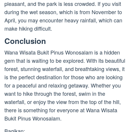
pleasant, and the park is less crowded. If you visit
during the wet season, which is from November to
April, you may encounter heavy rainfall, which can
make hiking difficult.
Conclusion
Wana Wisata Bukit Pinus Wonosalam is a hidden
gem that is waiting to be explored. With its beautiful
forest, stunning waterfall, and breathtaking views, it
is the perfect destination for those who are looking
for a peaceful and relaxing getaway. Whether you
want to hike through the forest, swim in the
waterfall, or enjoy the view from the top of the hill,
there is something for everyone at Wana Wisata
Bukit Pinus Wonosalam.
Bagikan: