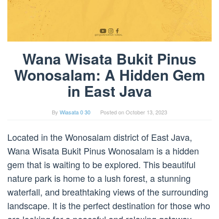
Wana Wisata Bukit Pinus
Wonosalam: A Hidden Gem
in East Java
By
Wiasata 0 30
Posted on
October 13, 2023
Located in the Wonosalam district of East Java,
Wana Wisata Bukit Pinus Wonosalam is a hidden
gem that is waiting to be explored. This beautiful
nature park is home to a lush forest, a stunning
waterfall, and breathtaking views of the surrounding
landscape. It is the perfect destination for those who