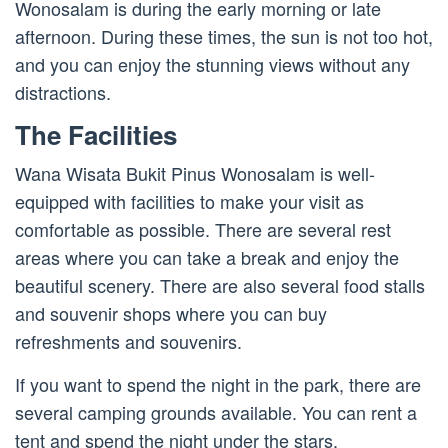
Wonosalam is during the early morning or late
afternoon. During these times, the sun is not too hot,
and you can enjoy the stunning views without any
distractions.
The Facilities
Wana Wisata Bukit Pinus Wonosalam is well-
equipped with facilities to make your visit as
comfortable as possible. There are several rest
areas where you can take a break and enjoy the
beautiful scenery. There are also several food stalls
and souvenir shops where you can buy
refreshments and souvenirs.
If you want to spend the night in the park, there are
several camping grounds available. You can rent a
tent and spend the night under the stars,