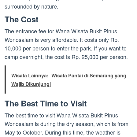
surrounded by nature.
The Cost
The entrance fee for Wana Wisata Bukit Pinus
Wonosalam is very affordable. It costs only Rp.
10,000 per person to enter the park. If you want to
camp overnight, the cost is Rp. 25,000 per person.
Wisata Lainnya:
Wisata Pantai di Semarang yang
Wajib Dikunjungi
The Best Time to Visit
The best time to visit Wana Wisata Bukit Pinus
Wonosalam is during the dry season, which is from
May to October. During this time, the weather is