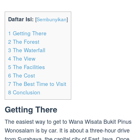
Daftar Isi:
[
Sembunyikan
]
1
Getting There
2
The Forest
3
The Waterfall
4
The View
5
The Facilities
6
The Cost
7
The Best Time to Visit
8
Conclusion
Getting There
The easiest way to get to Wana Wisata Bukit Pinus
Wonosalam is by car. It is about a three-hour drive
from Surabaya, the capital city of East Java. Once