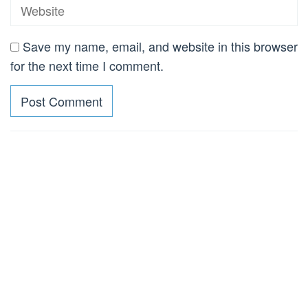
Save my name, email, and website in this browser
for the next time I comment.