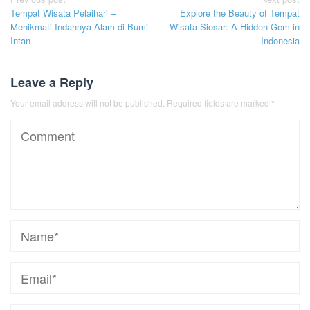
Post
Tempat Wisata Pelaihari –
Explore the Beauty of Tempat
navigation
Menikmati Indahnya Alam di Bumi
Wisata Siosar: A Hidden Gem in
Intan
Indonesia
Leave a Reply
Your email address will not be published.
Required fields are marked
*