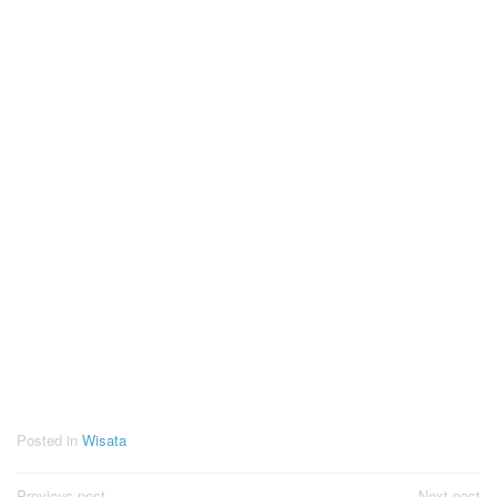
Posted in
Wisata
Previous post
Next post