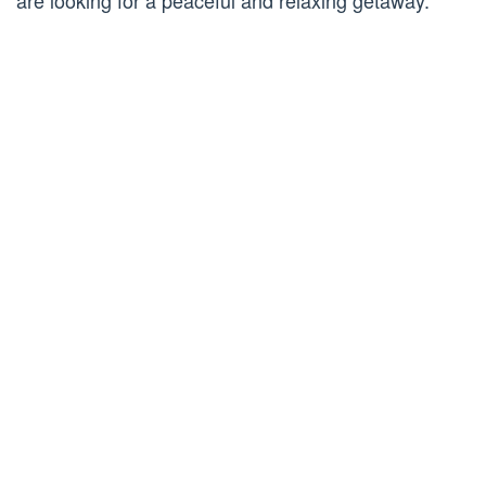
are looking for a peaceful and relaxing getaway.