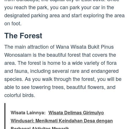
you reach the park, you can park your car in the
designated parking area and start exploring the area
on foot.
The Forest
The main attraction of Wana Wisata Bukit Pinus
Wonosalam is the beautiful forest that covers the
area. The forest is home to a wide variety of flora
and fauna, including several rare and endangered
species. As you walk through the forest, you will be
able to see towering trees, beautiful flowers, and
colorful birds.
Wisata Lainnya:
Wisata Delimas Girimulyo
Windusari: Menikmati Keindahan Desa dengan
Berbagai Aktivitas Menarik