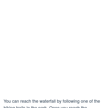
You can reach the waterfall by following one of the
hiking trails in the park. Once you reach the