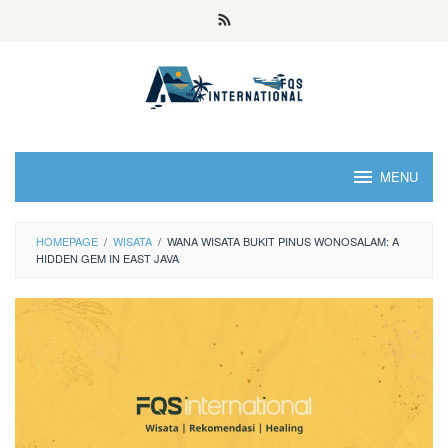
MENU
HOMEPAGE
/
WISATA
/
WANA WISATA BUKIT PINUS WONOSALAM: A
HIDDEN GEM IN EAST JAVA