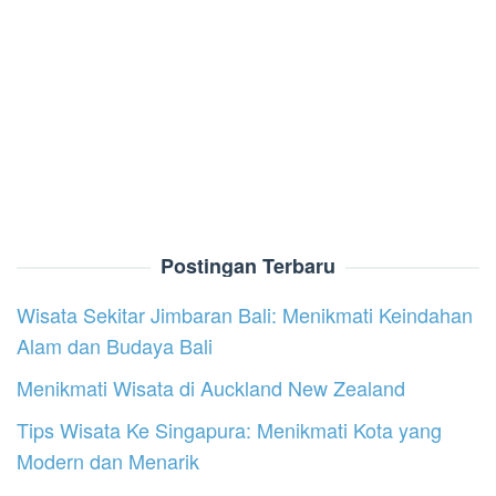
Postingan Terbaru
Wisata Sekitar Jimbaran Bali: Menikmati Keindahan
Alam dan Budaya Bali
Menikmati Wisata di Auckland New Zealand
Tips Wisata Ke Singapura: Menikmati Kota yang
Modern dan Menarik