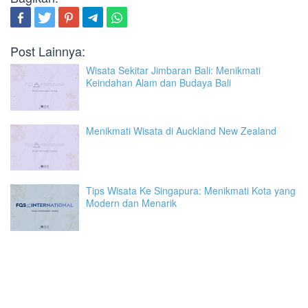
Post Lainnya:
Wisata Sekitar Jimbaran Bali: Menikmati
Keindahan Alam dan Budaya Bali
Menikmati Wisata di Auckland New Zealand
Tips Wisata Ke Singapura: Menikmati Kota yang
Modern dan Menarik