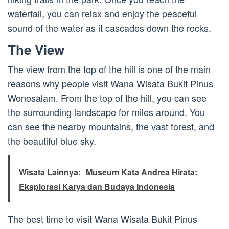
waterfall, you can relax and enjoy the peaceful
sound of the water as it cascades down the rocks.
The View
The view from the top of the hill is one of the main
reasons why people visit Wana Wisata Bukit Pinus
Wonosalam. From the top of the hill, you can see
the surrounding landscape for miles around. You
can see the nearby mountains, the vast forest, and
the beautiful blue sky.
Wisata Lainnya:
Museum Kata Andrea Hirata:
Eksplorasi Karya dan Budaya Indonesia
The best time to visit Wana Wisata Bukit Pinus