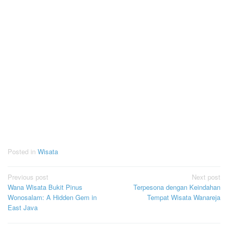
Posted in
Wisata
Post
Previous post
Next post
Wana Wisata Bukit Pinus
Terpesona dengan Keindahan
navigation
Wonosalam: A Hidden Gem in
Tempat Wisata Wanareja
East Java