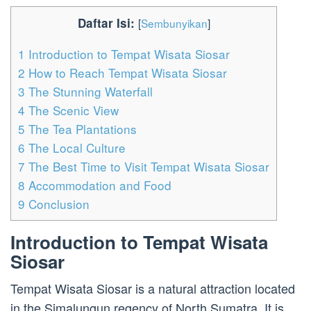
Daftar Isi:
[
Sembunyikan
]
1
Introduction to Tempat Wisata Siosar
2
How to Reach Tempat Wisata Siosar
3
The Stunning Waterfall
4
The Scenic View
5
The Tea Plantations
6
The Local Culture
7
The Best Time to Visit Tempat Wisata Siosar
8
Accommodation and Food
9
Conclusion
Introduction to Tempat Wisata
Siosar
Tempat Wisata Siosar is a natural attraction located
in the Simalungun regency of North Sumatra. It is