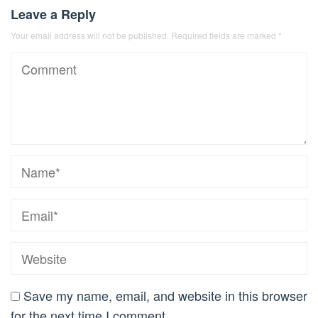
Leave a Reply
Your email address will not be published.
Required fields are marked
*
Save my name, email, and website in this browser
for the next time I comment.