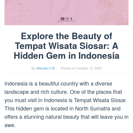
Explore the Beauty of
Tempat Wisata Siosar: A
Hidden Gem in Indonesia
By
Wiasata 0 30
Posted on
October 13, 2023
Indonesia is a beautiful country with a diverse
landscape and rich culture. One of the places that
you must visit in Indonesia is Tempat Wisata Siosar.
This hidden gem is located in North Sumatra and
offers a stunning natural beauty that will leave you in
awe.