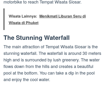
motorbike to reach Tempat Wisata Siosar.
Wisata Lainnya:
Menikmati Liburan Seru di
Wisata di Phuket
The Stunning Waterfall
The main attraction of Tempat Wisata Siosar is the
stunning waterfall. The waterfall is around 30 meters
high and is surrounded by lush greenery. The water
flows down from the hills and creates a beautiful
pool at the bottom. You can take a dip in the pool
and enjoy the cool water.