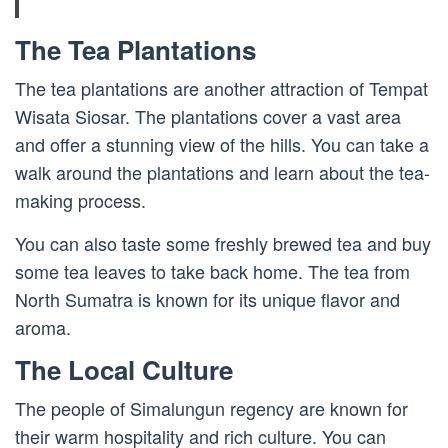
The Tea Plantations
The tea plantations are another attraction of Tempat
Wisata Siosar. The plantations cover a vast area
and offer a stunning view of the hills. You can take a
walk around the plantations and learn about the tea-
making process.
You can also taste some freshly brewed tea and buy
some tea leaves to take back home. The tea from
North Sumatra is known for its unique flavor and
aroma.
The Local Culture
The people of Simalungun regency are known for
their warm hospitality and rich culture. You can