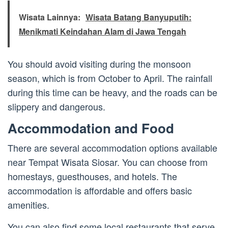
Wisata Lainnya:
Wisata Batang Banyuputih:
Menikmati Keindahan Alam di Jawa Tengah
You should avoid visiting during the monsoon
season, which is from October to April. The rainfall
during this time can be heavy, and the roads can be
slippery and dangerous.
Accommodation and Food
There are several accommodation options available
near Tempat Wisata Siosar. You can choose from
homestays, guesthouses, and hotels. The
accommodation is affordable and offers basic
amenities.
You can also find some local restaurants that serve