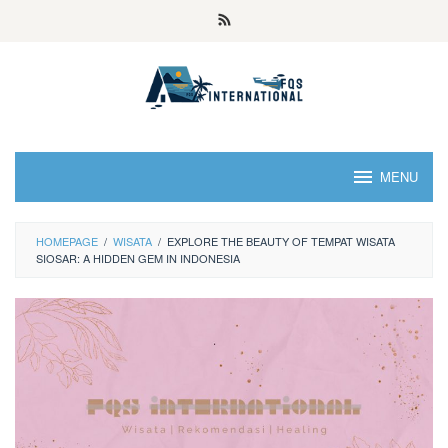
MENU
HOMEPAGE
/
WISATA
/
EXPLORE THE BEAUTY OF TEMPAT WISATA
SIOSAR: A HIDDEN GEM IN INDONESIA