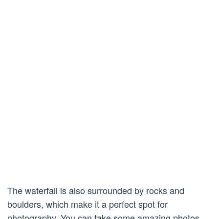
The waterfall is also surrounded by rocks and
boulders, which make it a perfect spot for
photography. You can take some amazing photos