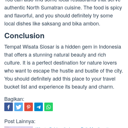
authentic North Sumatran cuisine. The food is spicy
and flavorful, and you should definitely try some
local dishes like saksang and bika ambon.
Conclusion
Tempat Wisata Siosar is a hidden gem in Indonesia
that offers a stunning natural beauty and rich
culture. It is a perfect destination for nature lovers
who want to escape the hustle and bustle of the city.
You should definitely add this place to your travel
bucket list and experience its beauty and charm.
Bagikan:
Post Lainnya: