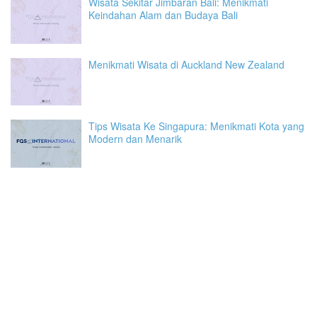
Wisata Sekitar Jimbaran Bali: Menikmati
Keindahan Alam dan Budaya Bali
Menikmati Wisata di Auckland New Zealand
Tips Wisata Ke Singapura: Menikmati Kota yang
Modern dan Menarik