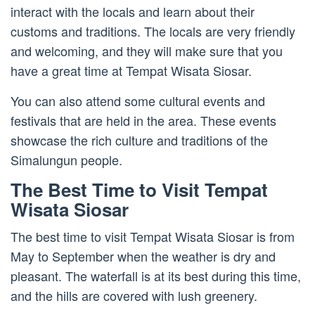
interact with the locals and learn about their
customs and traditions. The locals are very friendly
and welcoming, and they will make sure that you
have a great time at Tempat Wisata Siosar.
You can also attend some cultural events and
festivals that are held in the area. These events
showcase the rich culture and traditions of the
Simalungun people.
The Best Time to Visit Tempat
Wisata Siosar
The best time to visit Tempat Wisata Siosar is from
May to September when the weather is dry and
pleasant. The waterfall is at its best during this time,
and the hills are covered with lush greenery.