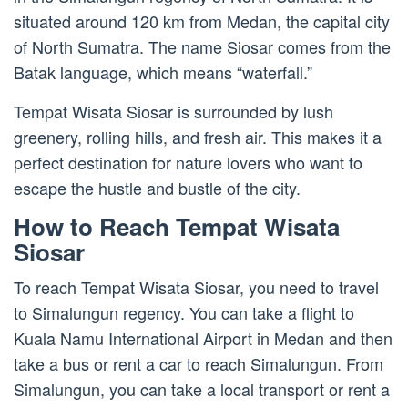
situated around 120 km from Medan, the capital city
of North Sumatra. The name Siosar comes from the
Batak language, which means “waterfall.”
Tempat Wisata Siosar is surrounded by lush
greenery, rolling hills, and fresh air. This makes it a
perfect destination for nature lovers who want to
escape the hustle and bustle of the city.
How to Reach Tempat Wisata
Siosar
To reach Tempat Wisata Siosar, you need to travel
to Simalungun regency. You can take a flight to
Kuala Namu International Airport in Medan and then
take a bus or rent a car to reach Simalungun. From
Simalungun, you can take a local transport or rent a