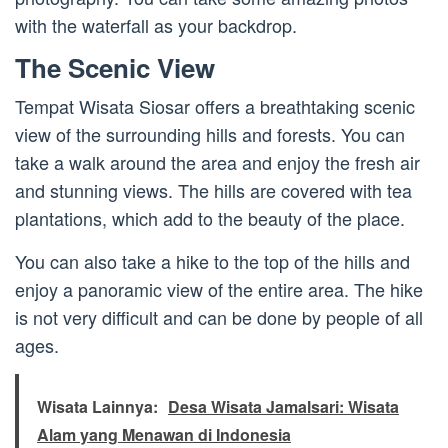
with the waterfall as your backdrop.
The Scenic View
Tempat Wisata Siosar offers a breathtaking scenic
view of the surrounding hills and forests. You can
take a walk around the area and enjoy the fresh air
and stunning views. The hills are covered with tea
plantations, which add to the beauty of the place.
You can also take a hike to the top of the hills and
enjoy a panoramic view of the entire area. The hike
is not very difficult and can be done by people of all
ages.
Wisata Lainnya:
Desa Wisata Jamalsari: Wisata
Alam yang Menawan di Indonesia