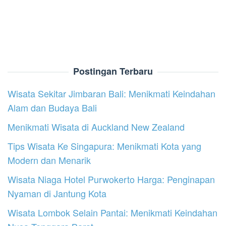
Postingan Terbaru
Wisata Sekitar Jimbaran Bali: Menikmati Keindahan
Alam dan Budaya Bali
Menikmati Wisata di Auckland New Zealand
Tips Wisata Ke Singapura: Menikmati Kota yang
Modern dan Menarik
Wisata Niaga Hotel Purwokerto Harga: Penginapan
Nyaman di Jantung Kota
Wisata Lombok Selain Pantai: Menikmati Keindahan