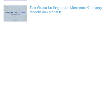
Tips Wisata Ke Singapura: Menikmati Kota yang
Modern dan Menarik