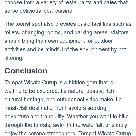
choose from a variety of restaurants and cafes that
serve delicious local cuisine.
The tourist spot also provides basic facilities such as
toilets, changing rooms, and parking areas. Visitors
should bring their own equipment for outdoor
activities and be mindful of the environment by not
littering.
Conclusion
Tempat Wisata Curup is a hidden gem that is
waiting to be explored. Its natural beauty, rich
cultural heritage, and outdoor activities make it a
must-visit destination for travelers seeking
adventure and tranquility. Whether you want to hike
through the forests, swim in the waterfall, or simply
enjoy the serene atmosphere, Tempat Wisata Curup