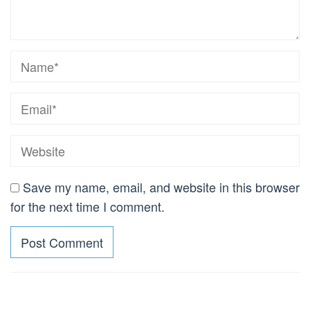
Save my name, email, and website in this browser
for the next time I comment.