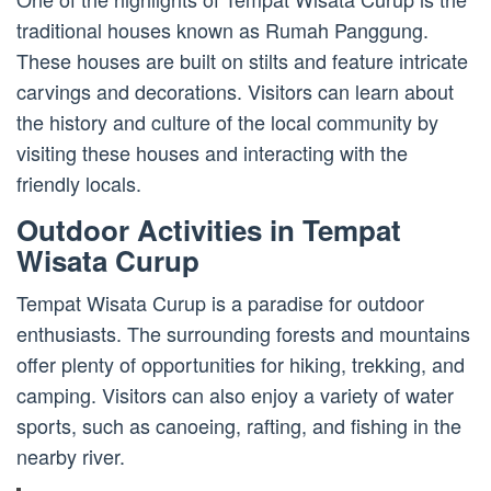
traditional houses known as Rumah Panggung.
These houses are built on stilts and feature intricate
carvings and decorations. Visitors can learn about
the history and culture of the local community by
visiting these houses and interacting with the
friendly locals.
Outdoor Activities in Tempat
Wisata Curup
Tempat Wisata Curup is a paradise for outdoor
enthusiasts. The surrounding forests and mountains
offer plenty of opportunities for hiking, trekking, and
camping. Visitors can also enjoy a variety of water
sports, such as canoeing, rafting, and fishing in the
nearby river.