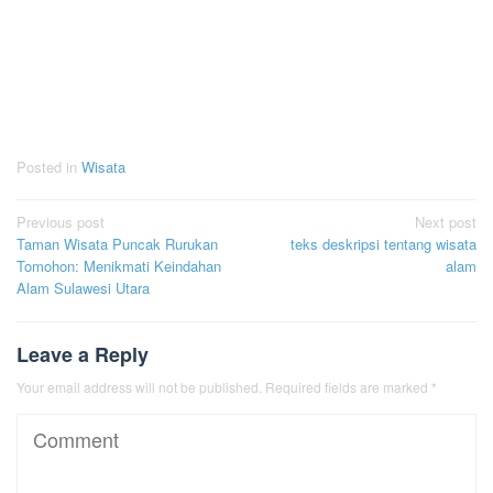
Posted in
Wisata
Post
Previous post
Next post
Taman Wisata Puncak Rurukan
teks deskripsi tentang wisata
navigation
Tomohon: Menikmati Keindahan
alam
Alam Sulawesi Utara
Leave a Reply
Your email address will not be published.
Required fields are marked
*