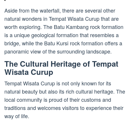
Aside from the waterfall, there are several other
natural wonders in Tempat Wisata Curup that are
worth exploring. The Batu Kambang rock formation
is a unique geological formation that resembles a
bridge, while the Batu Kursi rock formation offers a
panoramic view of the surrounding landscape.
The Cultural Heritage of Tempat
Wisata Curup
Tempat Wisata Curup is not only known for its
natural beauty but also its rich cultural heritage. The
local community is proud of their customs and
traditions and welcomes visitors to experience their
way of life.