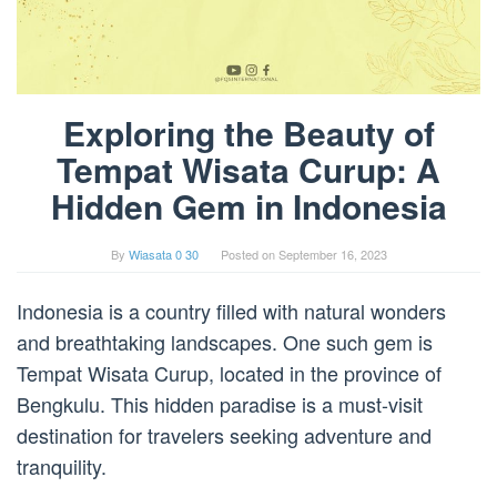
Exploring the Beauty of
Tempat Wisata Curup: A
Hidden Gem in Indonesia
By
Wiasata 0 30
Posted on
September 16, 2023
Indonesia is a country filled with natural wonders
and breathtaking landscapes. One such gem is
Tempat Wisata Curup, located in the province of
Bengkulu. This hidden paradise is a must-visit
destination for travelers seeking adventure and
tranquility.