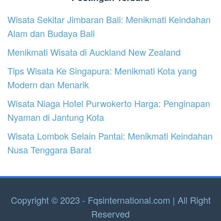
Wisata Sekitar Jimbaran Bali: Menikmati Keindahan
Alam dan Budaya Bali
Menikmati Wisata di Auckland New Zealand
Tips Wisata Ke Singapura: Menikmati Kota yang
Modern dan Menarik
Wisata Niaga Hotel Purwokerto Harga: Penginapan
Nyaman di Jantung Kota
Wisata Lombok Selain Pantai: Menikmati Keindahan
Nusa Tenggara Barat
Copyright © 2023 - Fqsinternational.com | All Right
Reserved