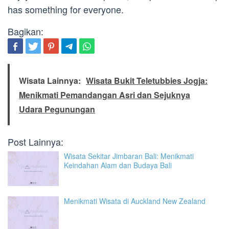
has something for everyone.
Bagikan:
Wisata Lainnya:
Wisata Bukit Teletubbies Jogja:
Menikmati Pemandangan Asri dan Sejuknya
Udara Pegunungan
Post Lainnya:
Wisata Sekitar Jimbaran Bali: Menikmati
Keindahan Alam dan Budaya Bali
Menikmati Wisata di Auckland New Zealand