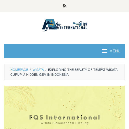
MENU
HOMEPAGE
/
WISATA
/
EXPLORING THE BEAUTY OF TEMPAT WISATA
CURUP: A HIDDEN GEM IN INDONESIA