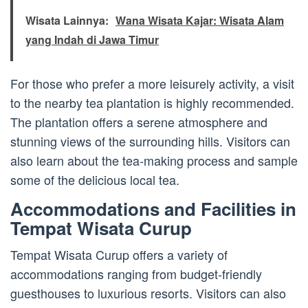
Wisata Lainnya:
Wana Wisata Kajar: Wisata Alam
yang Indah di Jawa Timur
For those who prefer a more leisurely activity, a visit
to the nearby tea plantation is highly recommended.
The plantation offers a serene atmosphere and
stunning views of the surrounding hills. Visitors can
also learn about the tea-making process and sample
some of the delicious local tea.
Accommodations and Facilities in
Tempat Wisata Curup
Tempat Wisata Curup offers a variety of
accommodations ranging from budget-friendly
guesthouses to luxurious resorts. Visitors can also