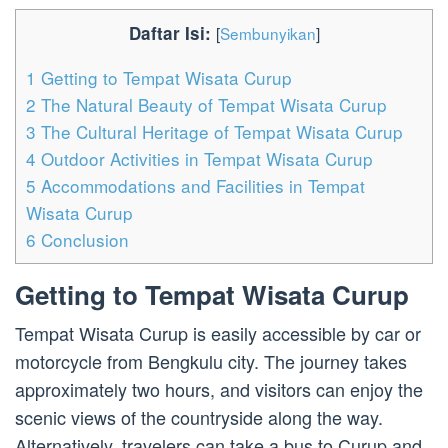
Daftar Isi:
[
Sembunyikan
]
1
Getting to Tempat Wisata Curup
2
The Natural Beauty of Tempat Wisata Curup
3
The Cultural Heritage of Tempat Wisata Curup
4
Outdoor Activities in Tempat Wisata Curup
5
Accommodations and Facilities in Tempat
Wisata Curup
6
Conclusion
Getting to Tempat Wisata Curup
Tempat Wisata Curup is easily accessible by car or
motorcycle from Bengkulu city. The journey takes
approximately two hours, and visitors can enjoy the
scenic views of the countryside along the way.
Alternatively, travelers can take a bus to Curup and