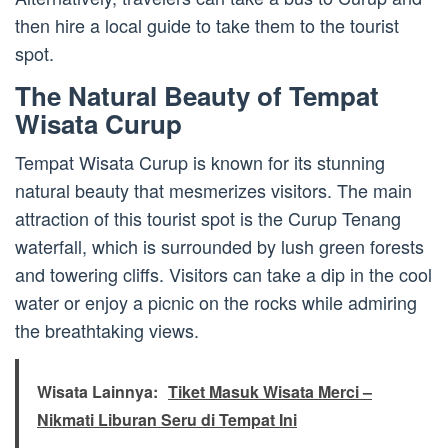
then hire a local guide to take them to the tourist
spot.
The Natural Beauty of Tempat
Wisata Curup
Tempat Wisata Curup is known for its stunning
natural beauty that mesmerizes visitors. The main
attraction of this tourist spot is the Curup Tenang
waterfall, which is surrounded by lush green forests
and towering cliffs. Visitors can take a dip in the cool
water or enjoy a picnic on the rocks while admiring
the breathtaking views.
Wisata Lainnya:
Tiket Masuk Wisata Merci –
Nikmati Liburan Seru di Tempat Ini