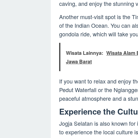
caving, and enjoy the stunning 
Another must-visit spot is the 
of the Indian Ocean. You can al
gondola ride, which will take you
Wisata Lainnya:
Wisata Alam B
Jawa Barat
If you want to relax and enjoy t
Pedut Waterfall or the Nglangge
peaceful atmosphere and a stunn
Experience the Cultu
Jogja Selatan is also known for i
to experience the local culture i