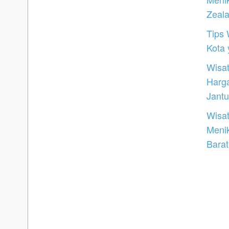
Zeal
Tips 
Kota
Wisat
Harg
Jantu
Wisat
Meni
Barat