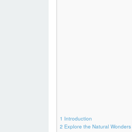
1
Introduction
2
Explore the Natural Wonders