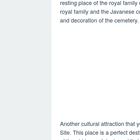
resting place of the royal family
royal family and the Javanese cu
and decoration of the cemetery.
Another cultural attraction that
Site. This place is a perfect dest