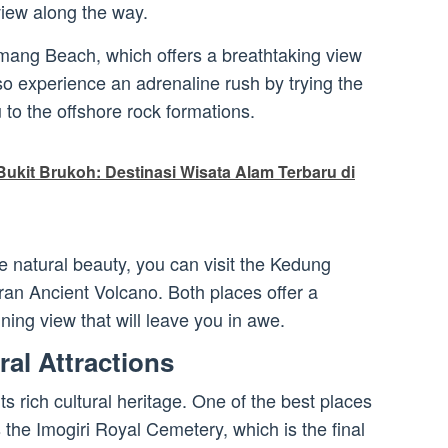
view along the way.
Timang Beach, which offers a breathtaking view
so experience an adrenaline rush by trying the
 to the offshore rock formations.
ukit Brukoh: Destinasi Wisata Alam Terbaru di
he natural beauty, you can visit the Kedung
ran Ancient Volcano. Both places offer a
ing view that will leave you in awe.
ral Attractions
ts rich cultural heritage. One of the best places
s the Imogiri Royal Cemetery, which is the final