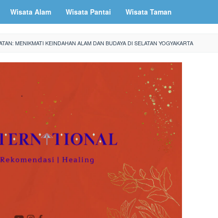
Wisata Alam
Wisata Pantai
Wisata Taman
ATAN: MENIKMATI KEINDAHAN ALAM DAN BUDAYA DI SELATAN YOGYAKARTA