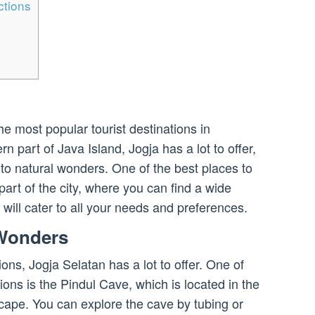
ctions
he most popular tourist destinations in
n part of Java Island, Jogja has a lot to offer,
s to natural wonders. One of the best places to
part of the city, where you can find a wide
t will cater to all your needs and preferences.
 Wonders
ons, Jogja Selatan has a lot to offer. One of
ions is the Pindul Cave, which is located in the
scape. You can explore the cave by tubing or