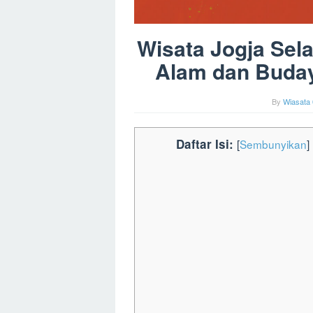
Wisata Jogja Sel
Alam dan Buday
By
Wiasata 
Daftar Isi:
[
Sembunyikan
]