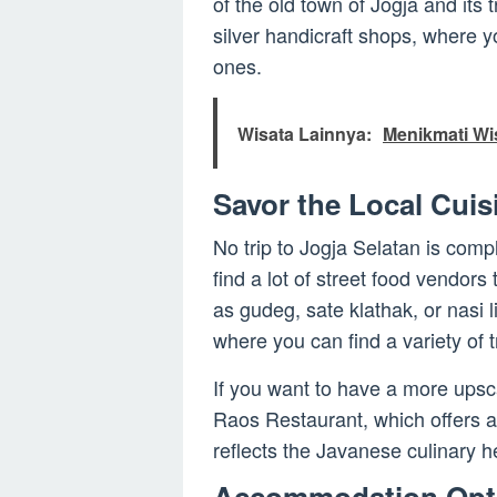
of the old town of Jogja and its t
silver handicraft shops, where y
ones.
Wisata Lainnya:
Menikmati Wi
Savor the Local Cuis
No trip to Jogja Selatan is compl
find a lot of street food vendors
as gudeg, sate klathak, or nasi 
where you can find a variety of 
If you want to have a more upsca
Raos Restaurant, which offers a
reflects the Javanese culinary h
Accommodation Opt