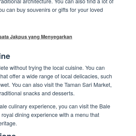
raditional architecture. You can also find a lot of
ou can buy souvenirs or gifts for your loved
sata Jakpus yang Menyegarkan
ine
ete without trying the local cuisine. You can
 that offer a wide range of local delicacies, such
liwet. You can also visit the Taman Sari Market,
traditional snacks and desserts.
le culinary experience, you can visit the Bale
 royal dining experience with a menu that
eritage.
ions