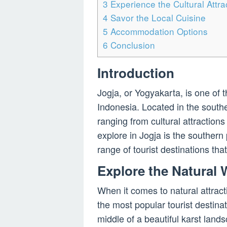
3
Experience the Cultural Attra
4
Savor the Local Cuisine
5
Accommodation Options
6
Conclusion
Introduction
Jogja, or Yogyakarta, is one of t
Indonesia. Located in the souther
ranging from cultural attraction
explore in Jogja is the southern 
range of tourist destinations tha
Explore the Natural
When it comes to natural attracti
the most popular tourist destinat
middle of a beautiful karst land