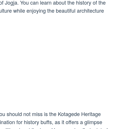
 of Jogja. You can learn about the history of the
lture while enjoying the beautiful architecture
 you should not miss is the Kotagede Heritage
ination for history buffs, as it offers a glimpse