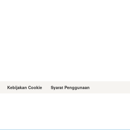
Kebijakan Cookie
Syarat Penggunaan