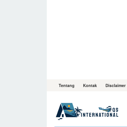
Skip
to
content
Tentang
Kontak
Disclaimer