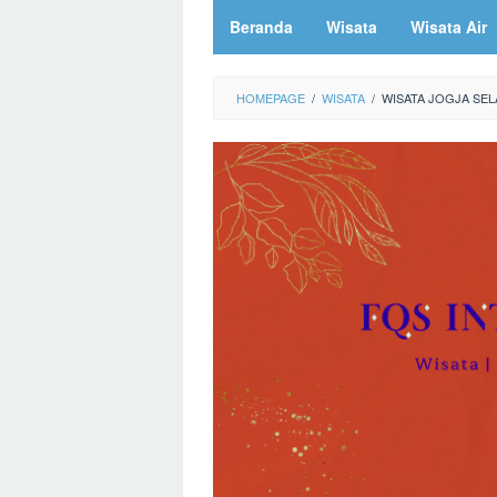
Beranda
Wisata
Wisata Air
HOMEPAGE
/
WISATA
/
WISATA JOGJA SEL