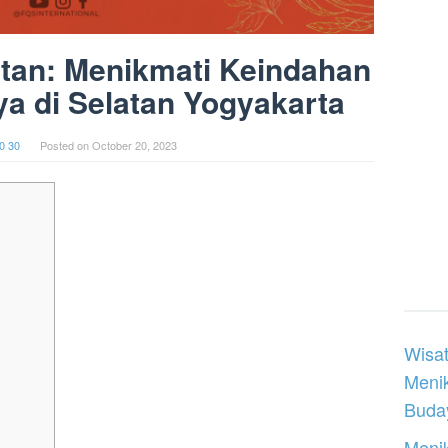
atan: Menikmati Keindahan
a di Selatan Yogyakarta
0 30
Posted on
October 20, 2023
Wisat
Meni
Buday
Menik