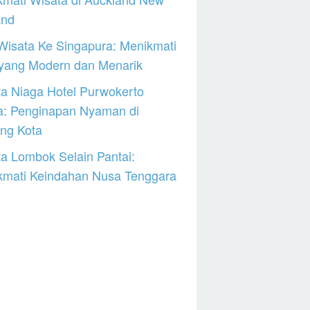
and
Wisata Ke Singapura: Menikmati
 yang Modern dan Menarik
a Niaga Hotel Purwokerto
a: Penginapan Nyaman di
ng Kota
a Lombok Selain Pantai:
kmati Keindahan Nusa Tenggara