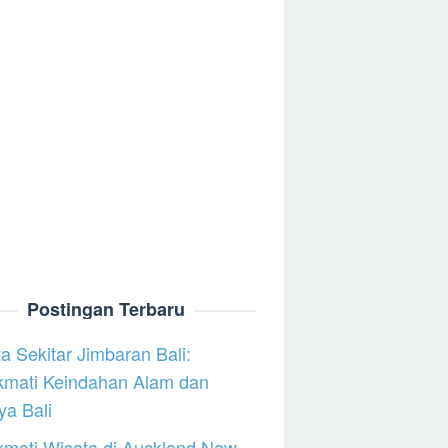
Postingan Terbaru
a Sekitar Jimbaran Bali:
kmati Keindahan Alam dan
a Bali
mati Wisata di Auckland New