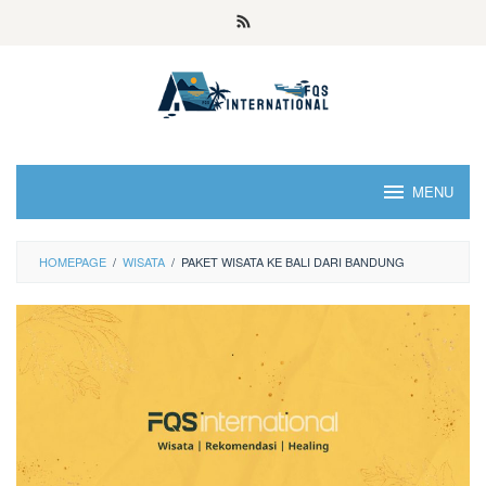
MENU
HOMEPAGE
/
WISATA
/
PAKET WISATA KE BALI DARI BANDUNG