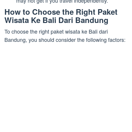
may not get if you travel independently.
How to Choose the Right Paket
Wisata Ke Bali Dari Bandung
To choose the right paket wisata ke Bali dari
Bandung, you should consider the following factors: