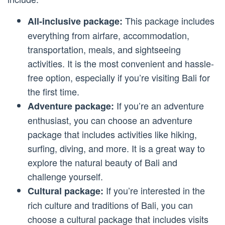
This package includes
All-inclusive package:
everything from airfare, accommodation,
transportation, meals, and sightseeing
activities. It is the most convenient and hassle-
free option, especially if you’re visiting Bali for
the first time.
If you’re an adventure
Adventure package:
enthusiast, you can choose an adventure
package that includes activities like hiking,
surfing, diving, and more. It is a great way to
explore the natural beauty of Bali and
challenge yourself.
If you’re interested in the
Cultural package:
rich culture and traditions of Bali, you can
choose a cultural package that includes visits