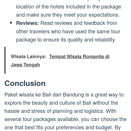
location of the hotels included in the package
and make sure they meet your expectations.
Read reviews and feedback from
Reviews:
other travelers who have used the same tour
package to ensure its quality and reliability.
Wisata Lainnya:
Tempat Wisata Romantis di
Jawa Tengah
Conclusion
Paket wisata ke Bali dari Bandung is a great way to
explore the beauty and culture of Bali without the
hassle and stress of planning and logistics. With
several tour packages available, you can choose the
one that best fits your preferences and budget. By