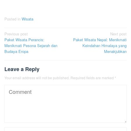
Posted in
Wisata
Post
Previous post
Next post
Paket Wisata Perancis:
Paket Wisata Nepal: Menikmati
navigation
Menikmati Pesona Sejarah dan
Keindahan Himalaya yang
Budaya Eropa
Menakjubkan
Leave a Reply
Your email address will not be published.
Required fields are marked
*