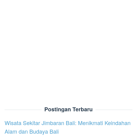
Postingan Terbaru
Wisata Sekitar Jimbaran Bali: Menikmati Keindahan
Alam dan Budaya Bali