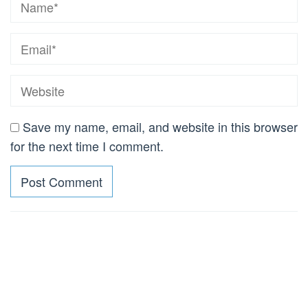
Save my name, email, and website in this browser
for the next time I comment.