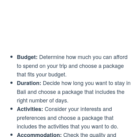
Determine how much you can afford
Budget:
to spend on your trip and choose a package
that fits your budget.
Decide how long you want to stay in
Duration:
Bali and choose a package that includes the
right number of days.
Consider your interests and
Activities:
preferences and choose a package that
includes the activities that you want to do.
Check the quality and
Accommodation: