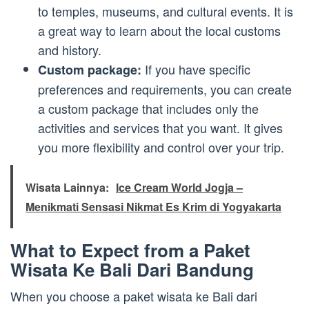
to temples, museums, and cultural events. It is
a great way to learn about the local customs
and history.
If you have specific
Custom package:
preferences and requirements, you can create
a custom package that includes only the
activities and services that you want. It gives
you more flexibility and control over your trip.
Wisata Lainnya:
Ice Cream World Jogja –
Menikmati Sensasi Nikmat Es Krim di Yogyakarta
What to Expect from a Paket
Wisata Ke Bali Dari Bandung
When you choose a paket wisata ke Bali dari