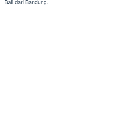
Bali dari Bandung.