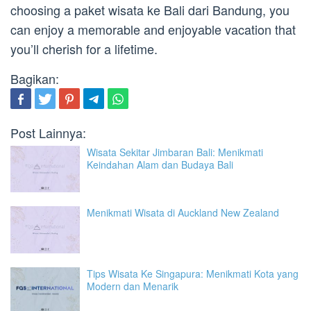
choosing a paket wisata ke Bali dari Bandung, you
can enjoy a memorable and enjoyable vacation that
you’ll cherish for a lifetime.
Bagikan:
Post Lainnya:
Wisata Sekitar Jimbaran Bali: Menikmati
Keindahan Alam dan Budaya Bali
Menikmati Wisata di Auckland New Zealand
Tips Wisata Ke Singapura: Menikmati Kota yang
Modern dan Menarik