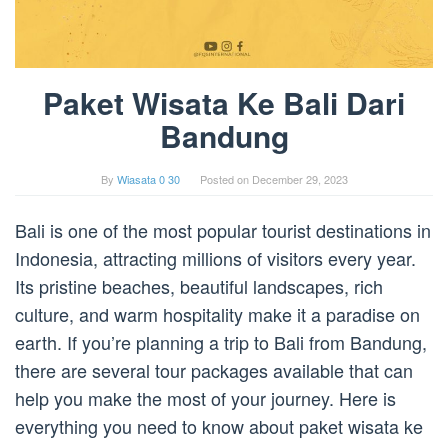
Paket Wisata Ke Bali Dari
Bandung
By
Wiasata 0 30
Posted on
December 29, 2023
Bali is one of the most popular tourist destinations in
Indonesia, attracting millions of visitors every year.
Its pristine beaches, beautiful landscapes, rich
culture, and warm hospitality make it a paradise on
earth. If you’re planning a trip to Bali from Bandung,
there are several tour packages available that can
help you make the most of your journey. Here is
everything you need to know about paket wisata ke