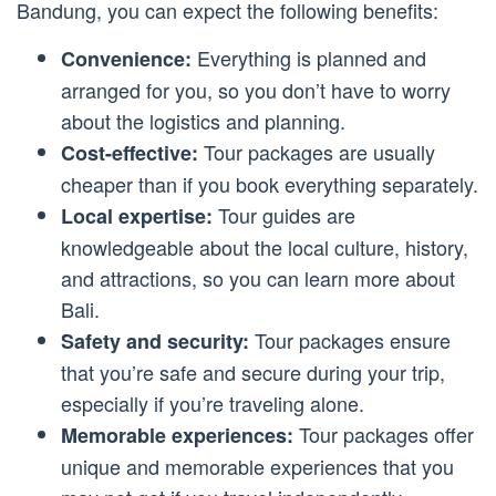
Bandung, you can expect the following benefits:
Everything is planned and
Convenience:
arranged for you, so you don’t have to worry
about the logistics and planning.
Tour packages are usually
Cost-effective:
cheaper than if you book everything separately.
Tour guides are
Local expertise:
knowledgeable about the local culture, history,
and attractions, so you can learn more about
Bali.
Tour packages ensure
Safety and security:
that you’re safe and secure during your trip,
especially if you’re traveling alone.
Tour packages offer
Memorable experiences:
unique and memorable experiences that you