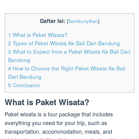
Daftar Isi:
[
Sembunyikan
]
1
What is Paket Wisata?
2
Types of Paket Wisata Ke Bali Dari Bandung
3
What to Expect from a Paket Wisata Ke Bali Dari
Bandung
4
How to Choose the Right Paket Wisata Ke Bali
Dari Bandung
5
Conclusion
What is Paket Wisata?
Paket wisata is a tour package that includes
everything you need for your trip, such as
transportation, accommodation, meals, and