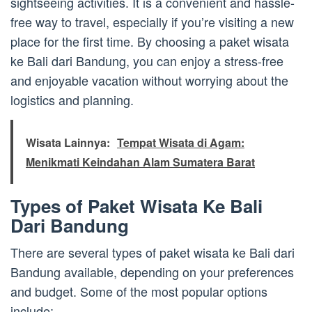
sightseeing activities. It is a convenient and hassle-
free way to travel, especially if you’re visiting a new
place for the first time. By choosing a paket wisata
ke Bali dari Bandung, you can enjoy a stress-free
and enjoyable vacation without worrying about the
logistics and planning.
Wisata Lainnya:
Tempat Wisata di Agam:
Menikmati Keindahan Alam Sumatera Barat
Types of Paket Wisata Ke Bali
Dari Bandung
There are several types of paket wisata ke Bali dari
Bandung available, depending on your preferences
and budget. Some of the most popular options
include: