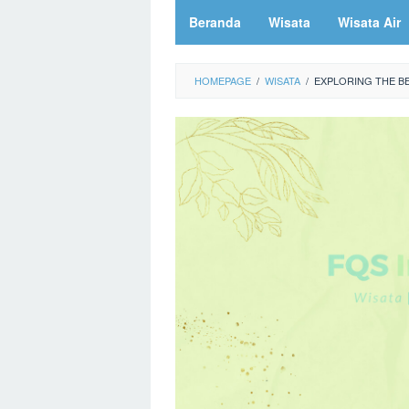
Beranda
Wisata
Wisata Air
HOMEPAGE
/
WISATA
/
EXPLORING THE B