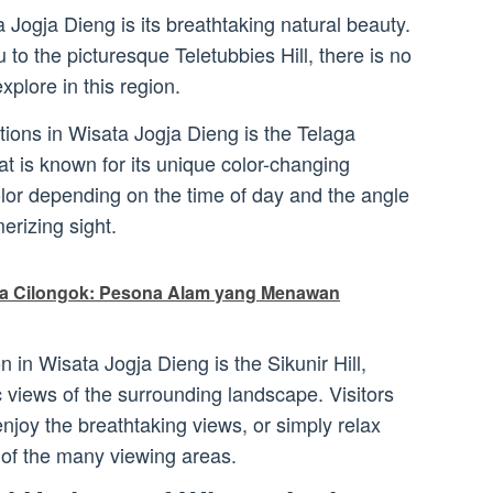
Jogja Dieng is its breathtaking natural beauty.
to the picturesque Teletubbies Hill, there is no
xplore in this region.
tions in Wisata Jogja Dieng is the Telaga
at is known for its unique color-changing
lor depending on the time of day and the angle
erizing sight.
a Cilongok: Pesona Alam yang Menawan
n in Wisata Jogja Dieng is the Sikunir Hill,
 views of the surrounding landscape. Visitors
 enjoy the breathtaking views, or simply relax
 of the many viewing areas.