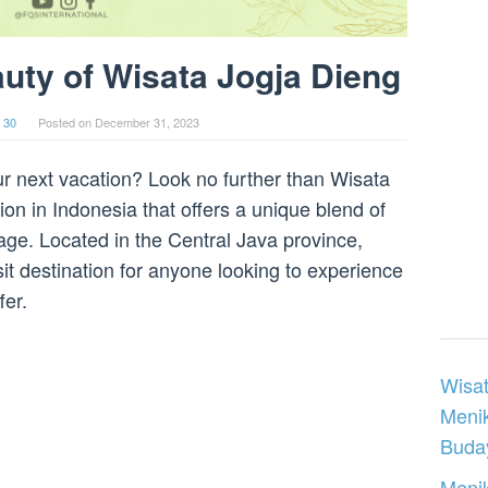
auty of Wisata Jogja Dieng
 30
Posted on
December 31, 2023
ur next vacation? Look no further than Wisata
ion in Indonesia that offers a unique blend of
tage. Located in the Central Java province,
it destination for anyone looking to experience
fer.
Wisat
Meni
Buday
Menik