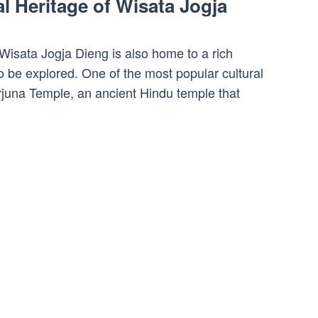
al Heritage of Wisata Jogja
, Wisata Jogja Dieng is also home to a rich
 to be explored. One of the most popular cultural
 Arjuna Temple, an ancient Hindu temple that