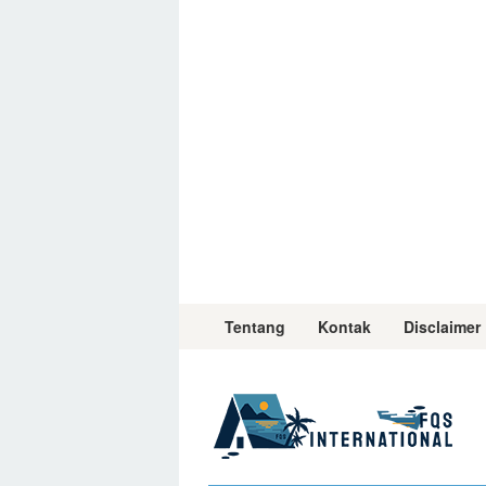
Skip
to
content
Tentang
Kontak
Disclaimer