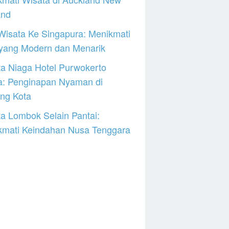
and
Wisata Ke Singapura: Menikmati
 yang Modern dan Menarik
a Niaga Hotel Purwokerto
a: Penginapan Nyaman di
ng Kota
a Lombok Selain Pantai:
kmati Keindahan Nusa Tenggara