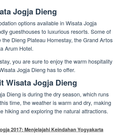
ata Jogja Dieng
ation options available in Wisata Jogja
ndly guesthouses to luxurious resorts. Some of
de the Dieng Plateau Homestay, the Grand Artos
ta Arum Hotel.
tay, you are sure to enjoy the warm hospitality
Wisata Jogja Dieng has to offer.
it Wisata Jogja Dieng
gja Dieng is during the dry season, which runs
his time, the weather is warm and dry, making
like hiking and exploring the natural attractions.
Jogja 2017: Menjelajahi Keindahan Yogyakarta