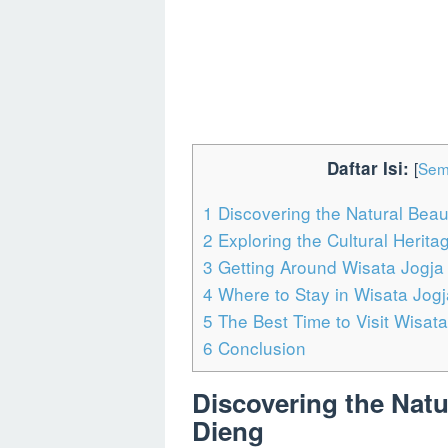
Daftar Isi:
[
Sem
1
Discovering the Natural Beau
2
Exploring the Cultural Herita
3
Getting Around Wisata Jogja
4
Where to Stay in Wisata Jog
5
The Best Time to Visit Wisat
6
Conclusion
Discovering the Natu
Dieng