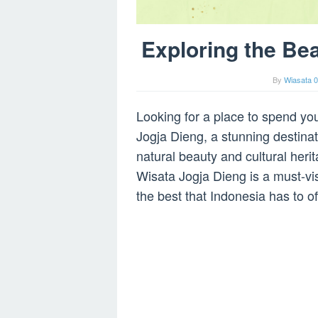
Exploring the Be
By
Wiasata 0
Looking for a place to spend yo
Jogja Dieng, a stunning destinat
natural beauty and cultural heri
Wisata Jogja Dieng is a must-vis
the best that Indonesia has to of