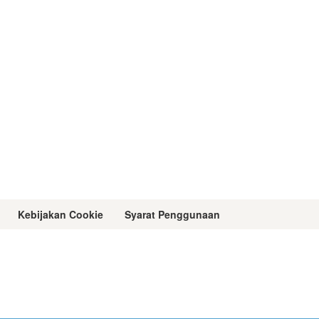
Kebijakan Cookie
Syarat Penggunaan