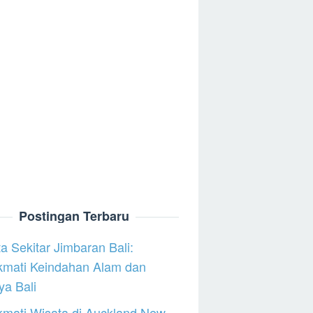
Postingan Terbaru
a Sekitar Jimbaran Bali:
kmati Keindahan Alam dan
a Bali
mati Wisata di Auckland New