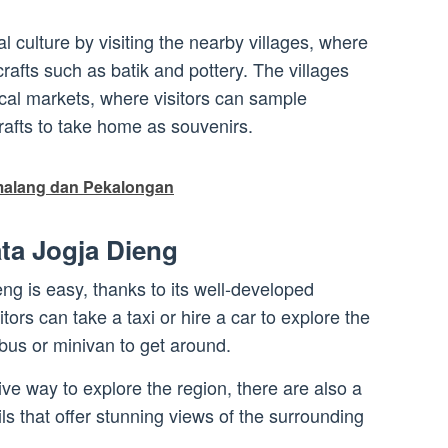
al culture by visiting the nearby villages, where
crafts such as batik and pottery. The villages
cal markets, where visitors can sample
rafts to take home as souvenirs.
malang dan Pekalongan
ta Jogja Dieng
ng is easy, thanks to its well-developed
itors can take a taxi or hire a car to explore the
 bus or minivan to get around.
ive way to explore the region, there are also a
ls that offer stunning views of the surrounding