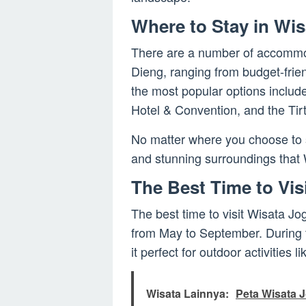
Where to Stay in Wis
There are a number of accommod
Dieng, ranging from budget-frie
the most popular options inclu
Hotel & Convention, and the Tir
No matter where you choose to s
and stunning surroundings that 
The Best Time to Vis
The best time to visit Wisata Jo
from May to September. During t
it perfect for outdoor activities 
Wisata Lainnya:
Peta Wisata 