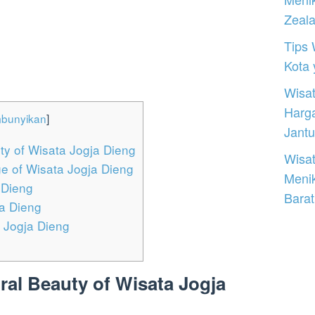
Zeal
Tips 
Kota
Wisat
Harg
bunyikan
]
Jantu
ty of Wisata Jogja Dieng
Wisat
ge of Wisata Jogja Dieng
Meni
 Dieng
Barat
ja Dieng
a Jogja Dieng
ral Beauty of Wisata Jogja