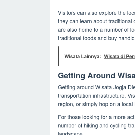
Visitors can also explore the loc
they can learn about traditional 
are also home to a number of lo
traditional foods and buy handic
Wisata Lainnya:
Wisata di Pe
Getting Around Wisa
Getting around Wisata Jogja Die
transportation infrastructure. Vis
region, or simply hop on a local
For those looking for a more act
number of hiking and cycling trai
landscape.