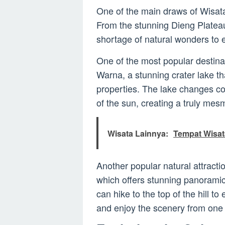
One of the main draws of Wisata 
From the stunning Dieng Plateau 
shortage of natural wonders to e
One of the most popular destina
Warna, a stunning crater lake th
properties. The lake changes co
of the sun, creating a truly mesm
Wisata Lainnya:
Tempat Wisat
Another popular natural attractio
which offers stunning panoramic
can hike to the top of the hill to
and enjoy the scenery from one