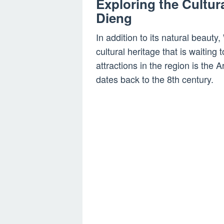
Exploring the Cultur
Dieng
In addition to its natural beauty
cultural heritage that is waiting
attractions in the region is the
dates back to the 8th century.