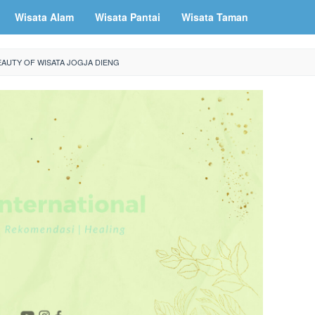
Wisata Alam
Wisata Pantai
Wisata Taman
EAUTY OF WISATA JOGJA DIENG