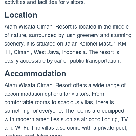
activities and facilities for visitors.
Location
Alam Wisata Cimahi Resort is located in the middle
of nature, surrounded by lush greenery and stunning
scenery. It is situated on Jalan Kolonel Masturi KM
11, Cimahi, West Java, Indonesia. The resort is
easily accessible by car or public transportation.
Accommodation
Alam Wisata Cimahi Resort offers a wide range of
accommodation options for visitors. From
comfortable rooms to spacious villas, there is
something for everyone. The rooms are equipped
with modern amenities such as air conditioning, TV,
and Wi-Fi. The villas also come with a private pool,
kitchen, and living room.