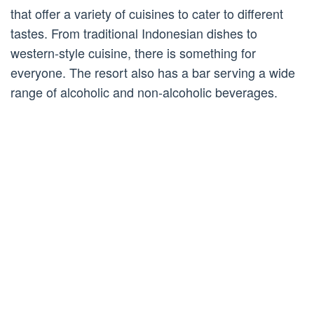
that offer a variety of cuisines to cater to different
tastes. From traditional Indonesian dishes to
western-style cuisine, there is something for
everyone. The resort also has a bar serving a wide
range of alcoholic and non-alcoholic beverages.