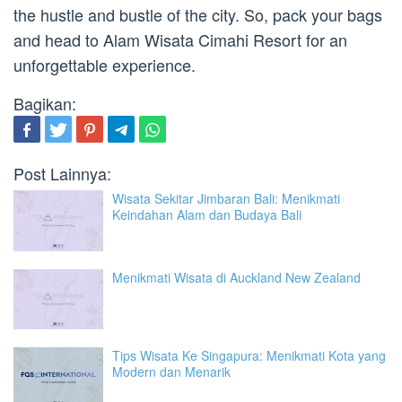
the hustle and bustle of the city. So, pack your bags
and head to Alam Wisata Cimahi Resort for an
unforgettable experience.
Bagikan:
Post Lainnya:
Wisata Sekitar Jimbaran Bali: Menikmati
Keindahan Alam dan Budaya Bali
Menikmati Wisata di Auckland New Zealand
Tips Wisata Ke Singapura: Menikmati Kota yang
Modern dan Menarik