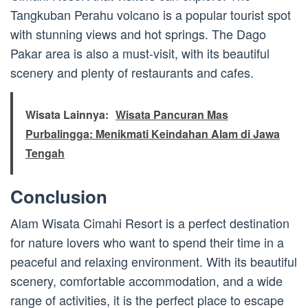
Tangkuban Perahu volcano is a popular tourist spot
with stunning views and hot springs. The Dago
Pakar area is also a must-visit, with its beautiful
scenery and plenty of restaurants and cafes.
Wisata Lainnya:
Wisata Pancuran Mas
Purbalingga: Menikmati Keindahan Alam di Jawa
Tengah
Conclusion
Alam Wisata Cimahi Resort is a perfect destination
for nature lovers who want to spend their time in a
peaceful and relaxing environment. With its beautiful
scenery, comfortable accommodation, and a wide
range of activities, it is the perfect place to escape