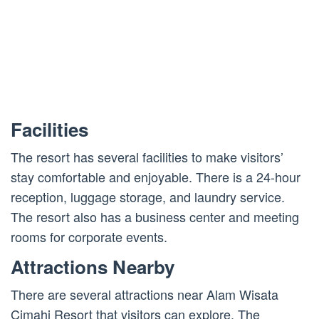
Facilities
The resort has several facilities to make visitors’
stay comfortable and enjoyable. There is a 24-hour
reception, luggage storage, and laundry service.
The resort also has a business center and meeting
rooms for corporate events.
Attractions Nearby
There are several attractions near Alam Wisata
Cimahi Resort that visitors can explore. The