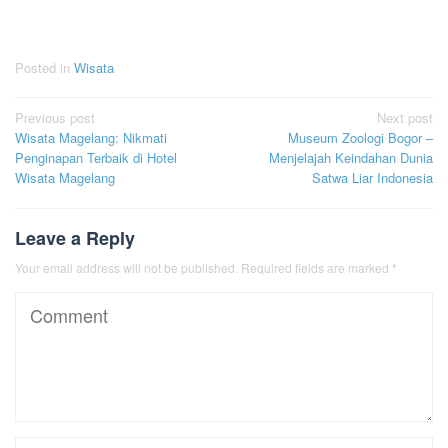
Posted in
Wisata
Post
Previous post
Next post
Wisata Magelang: Nikmati
Museum Zoologi Bogor –
navigation
Penginapan Terbaik di Hotel
Menjelajah Keindahan Dunia
Wisata Magelang
Satwa Liar Indonesia
Leave a Reply
Your email address will not be published.
Required fields are marked
*