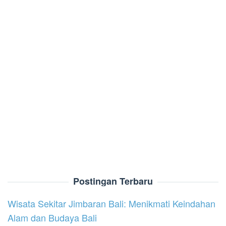
Postingan Terbaru
Wisata Sekitar Jimbaran Bali: Menikmati Keindahan
Alam dan Budaya Bali