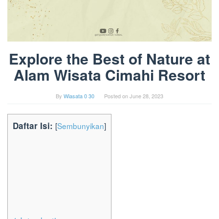
Explore the Best of Nature at
Alam Wisata Cimahi Resort
By
Wiasata 0 30
Posted on
June 28, 2023
Daftar Isi:
[
Sembunyikan
]