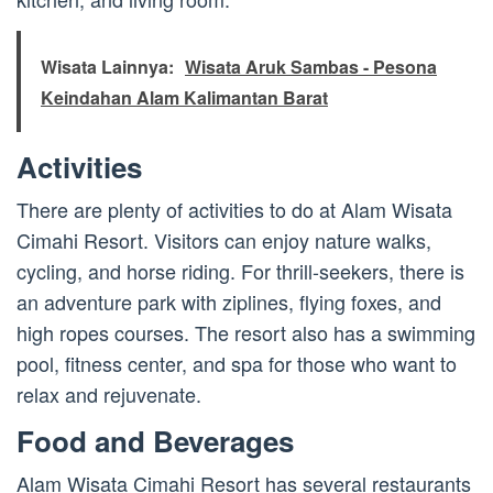
Wisata Lainnya:
Wisata Aruk Sambas - Pesona
Keindahan Alam Kalimantan Barat
Activities
There are plenty of activities to do at Alam Wisata
Cimahi Resort. Visitors can enjoy nature walks,
cycling, and horse riding. For thrill-seekers, there is
an adventure park with ziplines, flying foxes, and
high ropes courses. The resort also has a swimming
pool, fitness center, and spa for those who want to
relax and rejuvenate.
Food and Beverages
Alam Wisata Cimahi Resort has several restaurants