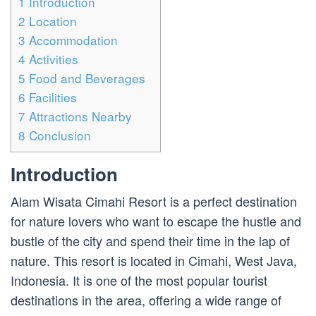
1
Introduction
2
Location
3
Accommodation
4
Activities
5
Food and Beverages
6
Facilities
7
Attractions Nearby
8
Conclusion
Introduction
Alam Wisata Cimahi Resort is a perfect destination
for nature lovers who want to escape the hustle and
bustle of the city and spend their time in the lap of
nature. This resort is located in Cimahi, West Java,
Indonesia. It is one of the most popular tourist
destinations in the area, offering a wide range of