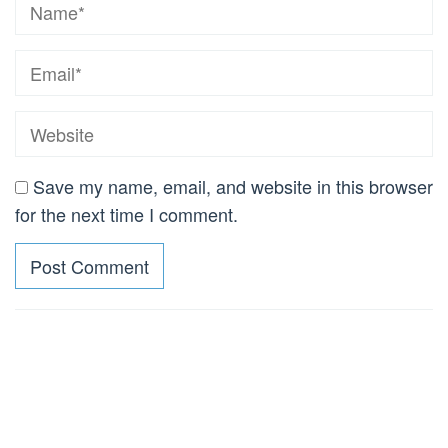
Save my name, email, and website in this browser
for the next time I comment.