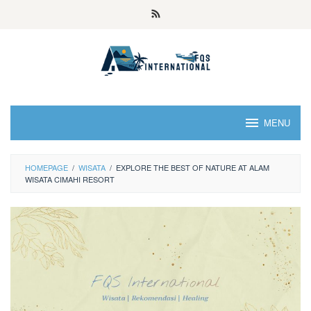
MENU
HOMEPAGE
/
WISATA
/
EXPLORE THE BEST OF NATURE AT ALAM
WISATA CIMAHI RESORT