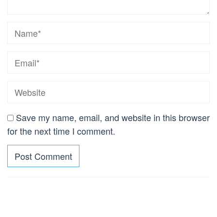
Save my name, email, and website in this browser
for the next time I comment.