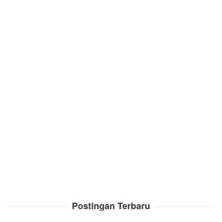
Postingan Terbaru