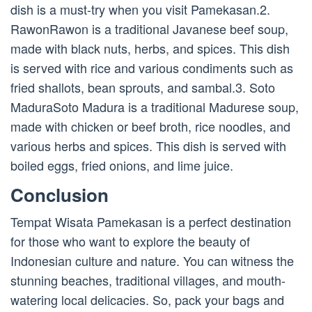
dish is a must-try when you visit Pamekasan.2.
RawonRawon is a traditional Javanese beef soup,
made with black nuts, herbs, and spices. This dish
is served with rice and various condiments such as
fried shallots, bean sprouts, and sambal.3. Soto
MaduraSoto Madura is a traditional Madurese soup,
made with chicken or beef broth, rice noodles, and
various herbs and spices. This dish is served with
boiled eggs, fried onions, and lime juice.
Conclusion
Tempat Wisata Pamekasan is a perfect destination
for those who want to explore the beauty of
Indonesian culture and nature. You can witness the
stunning beaches, traditional villages, and mouth-
watering local delicacies. So, pack your bags and