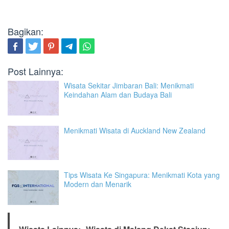
Bagikan:
Post Lainnya:
Wisata Sekitar Jimbaran Bali: Menikmati
Keindahan Alam dan Budaya Bali
Menikmati Wisata di Auckland New Zealand
Tips Wisata Ke Singapura: Menikmati Kota yang
Modern dan Menarik