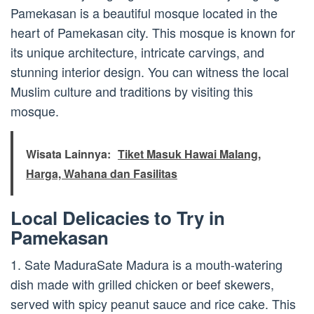
Pamekasan is a beautiful mosque located in the
heart of Pamekasan city. This mosque is known for
its unique architecture, intricate carvings, and
stunning interior design. You can witness the local
Muslim culture and traditions by visiting this
mosque.
Wisata Lainnya:
Tiket Masuk Hawai Malang,
Harga, Wahana dan Fasilitas
Local Delicacies to Try in
Pamekasan
1. Sate MaduraSate Madura is a mouth-watering
dish made with grilled chicken or beef skewers,
served with spicy peanut sauce and rice cake. This