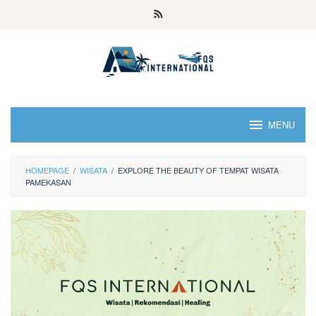
MENU
HOMEPAGE
/
WISATA
/
EXPLORE THE BEAUTY OF TEMPAT WISATA
PAMEKASAN