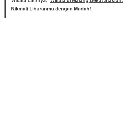
Wisata Lainnya:
Wisata di Malang Dekat Stasiun:
Nikmati Liburanmu dengan Mudah!