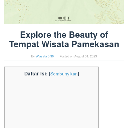
Explore the Beauty of
Tempat Wisata Pamekasan
By
Wiasata 0 30
Posted on
August 31, 2023
Daftar Isi:
[
Sembunyikan
]