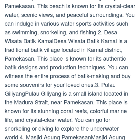
Pamekasan. This beach is known for its crystal-clear
water, scenic views, and peaceful surroundings. You
can indulge in various water sports activities such
as swimming, snorkeling, and fishing.2. Desa
Wisata Batik KamalDesa Wisata Batik Kamal is a
traditional batik village located in Kamal district,
Pamekasan. This place is known for its authentic
batik designs and production techniques. You can
witness the entire process of batik-making and buy
some souvenirs for your loved ones.3. Pulau
GiliyangPulau Giliyang is a small island located in
the Madura Strait, near Pamekasan. This place is
known for its stunning coral reefs, colorful marine
life, and crystal-clear water. You can go for
snorkeling or diving to explore the underwater
world.4. Masjid Agung PamekasanMasjid Agung