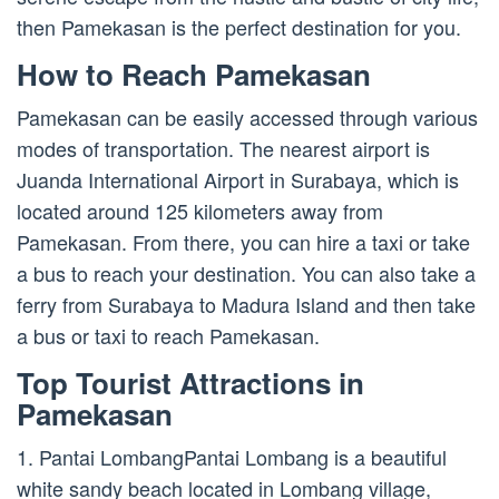
then Pamekasan is the perfect destination for you.
How to Reach Pamekasan
Pamekasan can be easily accessed through various
modes of transportation. The nearest airport is
Juanda International Airport in Surabaya, which is
located around 125 kilometers away from
Pamekasan. From there, you can hire a taxi or take
a bus to reach your destination. You can also take a
ferry from Surabaya to Madura Island and then take
a bus or taxi to reach Pamekasan.
Top Tourist Attractions in
Pamekasan
1. Pantai LombangPantai Lombang is a beautiful
white sandy beach located in Lombang village,