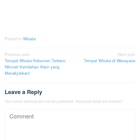
Posted in
Wisata
Post
Previous post
Next post
Tempat Wisata Kebumen Terbaru:
Tempat Wisata di Wanayasa
navigation
Nikmati Keindahan Alam yang
Menakjubkan!
Leave a Reply
Your email address will not be published.
Required fields are marked
*