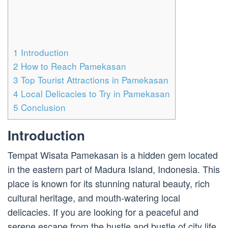
1
Introduction
2
How to Reach Pamekasan
3
Top Tourist Attractions in Pamekasan
4
Local Delicacies to Try in Pamekasan
5
Conclusion
Introduction
Tempat Wisata Pamekasan is a hidden gem located
in the eastern part of Madura Island, Indonesia. This
place is known for its stunning natural beauty, rich
cultural heritage, and mouth-watering local
delicacies. If you are looking for a peaceful and
serene escape from the hustle and bustle of city life,