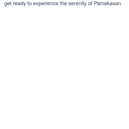
get ready to experience the serenity of Pamekasan.