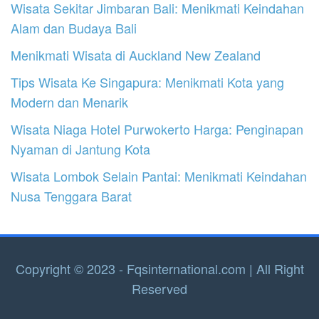
Wisata Sekitar Jimbaran Bali: Menikmati Keindahan
Alam dan Budaya Bali
Menikmati Wisata di Auckland New Zealand
Tips Wisata Ke Singapura: Menikmati Kota yang
Modern dan Menarik
Wisata Niaga Hotel Purwokerto Harga: Penginapan
Nyaman di Jantung Kota
Wisata Lombok Selain Pantai: Menikmati Keindahan
Nusa Tenggara Barat
Copyright © 2023 - Fqsinternational.com | All Right
Reserved