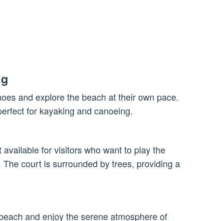
ng
noes and explore the beach at their own pace.
perfect for kayaking and canoeing.
 available for visitors who want to play the
y. The court is surrounded by trees, providing a
h
e beach and enjoy the serene atmosphere of