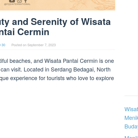
ty and Serenity of Wisata
ntai Cermin
0 30
Posted on
September 7, 2023
utiful beaches, and Wisata Pantai Cermin is one
 can visit. Located in Serdang Bedagai, North
que experience for tourists who love to explore
Wisat
Meni
Buday
Menik