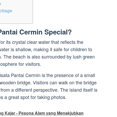
y
ottage
antai Cermin Special?
 its crystal clear water that reflects the
ater is shallow, making it safe for children to
. The beach is also surrounded by lush green
osphere for visitors.
isata Pantai Cermin is the presence of a small
 wooden bridge. Visitors can walk on the bridge
rom a different perspective. The island itself is
 a great spot for taking photos.
g Kajar - Pesona Alam yang Menakjubkan