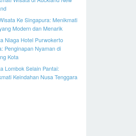
and
Wisata Ke Singapura: Menikmati
 yang Modern dan Menarik
a Niaga Hotel Purwokerto
a: Penginapan Nyaman di
ng Kota
a Lombok Selain Pantai:
kmati Keindahan Nusa Tenggara