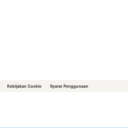
Kebijakan Cookie
Syarat Penggunaan