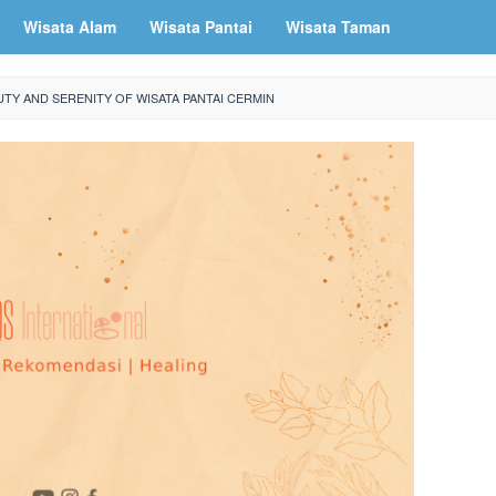
Wisata Alam
Wisata Pantai
Wisata Taman
TY AND SERENITY OF WISATA PANTAI CERMIN