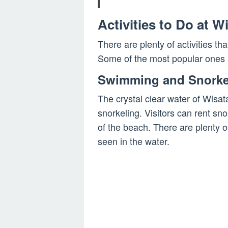
Activities to Do at 
There are plenty of activities th
Some of the most popular ones 
Swimming and Snorke
The crystal clear water of Wisa
snorkeling. Visitors can rent sn
of the beach. There are plenty o
seen in the water.