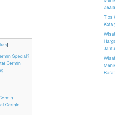
Zeal
Tips 
Kota
Wisat
Harg
ikan
]
Jantu
ermin Special?
Wisat
ntai Cermin
Meni
ng
Barat
 Cermin
tai Cermin