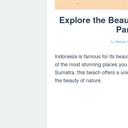
Explore the Beau
Pa
By
Wiasata 
Indonesia is famous for its bea
of the most stunning places you
Sumatra, this beach offers a uni
the beauty of nature.