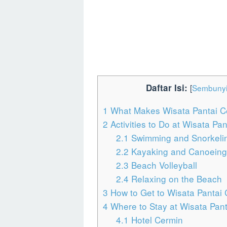
Daftar Isi:
[
Sembuny
1
What Makes Wisata Pantai C
2
Activities to Do at Wisata Pa
2.1
Swimming and Snorkeli
2.2
Kayaking and Canoeing
2.3
Beach Volleyball
2.4
Relaxing on the Beach
3
How to Get to Wisata Pantai
4
Where to Stay at Wisata Pan
4.1
Hotel Cermin