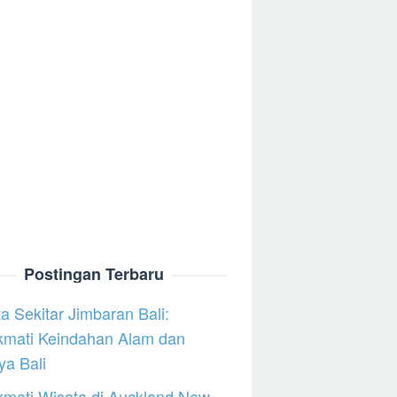
Postingan Terbaru
a Sekitar Jimbaran Bali:
kmati Keindahan Alam dan
a Bali
mati Wisata di Auckland New