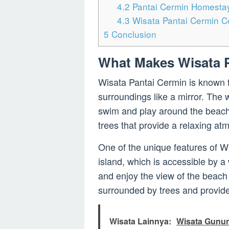
4.2
Pantai Cermin Homesta
4.3
Wisata Pantai Cermin C
5
Conclusion
What Makes Wisata P
Wisata Pantai Cermin is known for
surroundings like a mirror. The w
swim and play around the beach
trees that provide a relaxing atm
One of the unique features of W
island, which is accessible by a
and enjoy the view of the beach f
surrounded by trees and provides
Wisata Lainnya:
Wisata Gunun