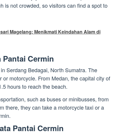
is not crowded, so visitors can find a spot to
sari Magelang: Menikmati Keindahan Alam di
a Pantai Cermin
d in Serdang Bedagai, North Sumatra. The
ar or motorcycle. From Medan, the capital city of
1.5 hours to reach the beach.
ansportation, such as buses or minibusses, from
there, they can take a motorcycle taxi or a
rmin.
ata Pantai Cermin