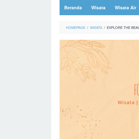
Beranda
Wisata
Wisata Air
HOMEPAGE
/
WISATA
/
EXPLORE THE BEAU