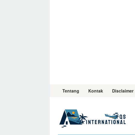
Skip
to
content
Tentang
Kontak
Disclaimer