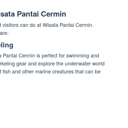
Wisata Pantai Cermin
at visitors can do at Wisata Pantai Cermin.
are:
ling
ta Pantai Cermin is perfect for swimming and
orkeling gear and explore the underwater world
f fish and other marine creatures that can be