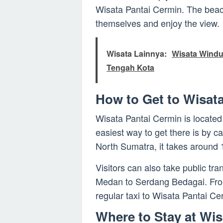
Wisata Pantai Cermin. The beach 
themselves and enjoy the view.
Wisata Lainnya:
Wisata Windu
Tengah Kota
How to Get to Wisat
Wisata Pantai Cermin is locate
easiest way to get there is by c
North Sumatra, it takes around 
Visitors can also take public tr
Medan to Serdang Bedagai. From 
regular taxi to Wisata Pantai Ce
Where to Stay at Wis