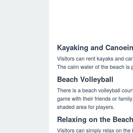
Kayaking and Canoei
Visitors can rent kayaks and ca
The calm water of the beach is 
Beach Volleyball
There is a beach volleyball court
game with their friends or famil
shaded area for players.
Relaxing on the Beac
Visitors can simply relax on th