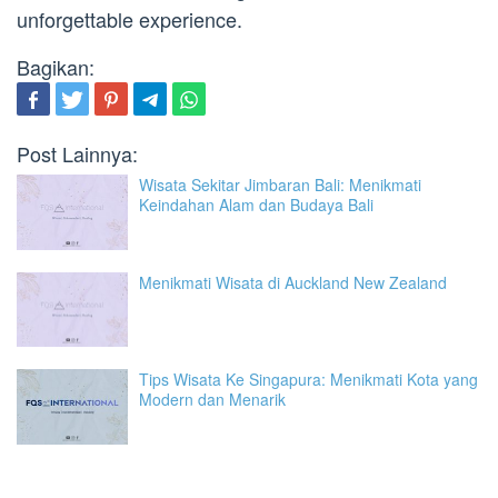
unforgettable experience.
Bagikan:
Post Lainnya:
Wisata Sekitar Jimbaran Bali: Menikmati
Keindahan Alam dan Budaya Bali
Menikmati Wisata di Auckland New Zealand
Tips Wisata Ke Singapura: Menikmati Kota yang
Modern dan Menarik