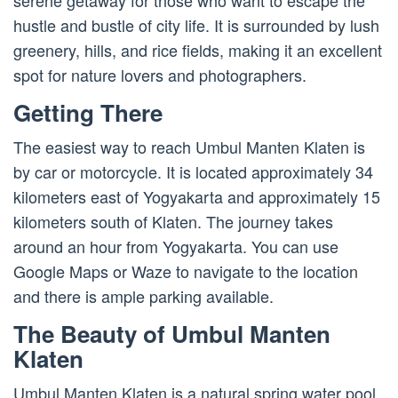
serene getaway for those who want to escape the
hustle and bustle of city life. It is surrounded by lush
greenery, hills, and rice fields, making it an excellent
spot for nature lovers and photographers.
Getting There
The easiest way to reach Umbul Manten Klaten is
by car or motorcycle. It is located approximately 34
kilometers east of Yogyakarta and approximately 15
kilometers south of Klaten. The journey takes
around an hour from Yogyakarta. You can use
Google Maps or Waze to navigate to the location
and there is ample parking available.
The Beauty of Umbul Manten
Klaten
Umbul Manten Klaten is a natural spring water pool