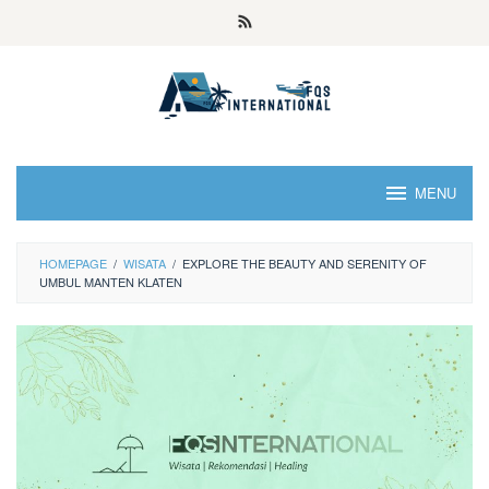
MENU
HOMEPAGE
/
WISATA
/
EXPLORE THE BEAUTY AND SERENITY OF
UMBUL MANTEN KLATEN