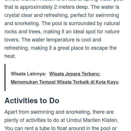
that is approximately 2 meters deep. The water is
crystal clear and refreshing, perfect for swimming
and snorkeling. The pool is surrounded by natural
rocks and trees, making it an ideal spot for nature
lovers. The water temperature is cool and
refreshing, making it a great place to escape the
heat.
Wisata Lainnya:
Wisata Jepara Terbaru:
Menemukan Tempat Wisata Terbaik di Kota Kayu
Activities to Do
Apart from swimming and snorkeling, there are
plenty of activities to do at Umbul Manten Klaten.
You can rent a tube to float around in the pool or