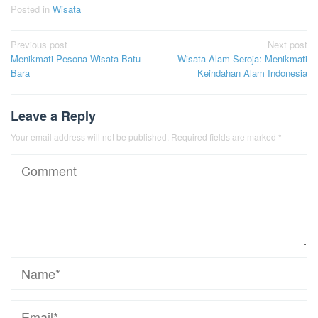
Posted in
Wisata
Post
Previous post
Next post
Menikmati Pesona Wisata Batu
Wisata Alam Seroja: Menikmati
navigation
Bara
Keindahan Alam Indonesia
Leave a Reply
Your email address will not be published.
Required fields are marked
*