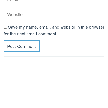
Save my name, email, and website in this browser
for the next time I comment.