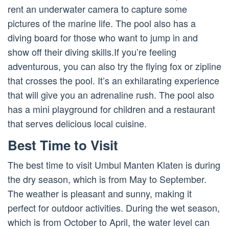
rent an underwater camera to capture some
pictures of the marine life. The pool also has a
diving board for those who want to jump in and
show off their diving skills.If you’re feeling
adventurous, you can also try the flying fox or zipline
that crosses the pool. It’s an exhilarating experience
that will give you an adrenaline rush. The pool also
has a mini playground for children and a restaurant
that serves delicious local cuisine.
Best Time to Visit
The best time to visit Umbul Manten Klaten is during
the dry season, which is from May to September.
The weather is pleasant and sunny, making it
perfect for outdoor activities. During the wet season,
which is from October to April, the water level can