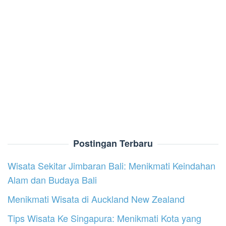
Postingan Terbaru
Wisata Sekitar Jimbaran Bali: Menikmati Keindahan
Alam dan Budaya Bali
Menikmati Wisata di Auckland New Zealand
Tips Wisata Ke Singapura: Menikmati Kota yang