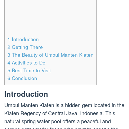
1
Introduction
2
Getting There
3
The Beauty of Umbul Manten Klaten
4
Activities to Do
5
Best Time to Visit
6
Conclusion
Introduction
Umbul Manten Klaten is a hidden gem located in the
Klaten Regency of Central Java, Indonesia. This
natural spring water pool offers a peaceful and