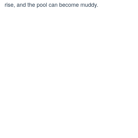
rise, and the pool can become muddy.