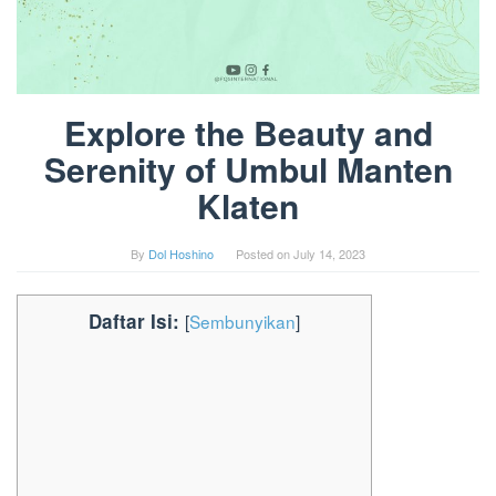
Explore the Beauty and
Serenity of Umbul Manten
Klaten
By
Dol Hoshino
Posted on
July 14, 2023
Daftar Isi:
[
Sembunyikan
]