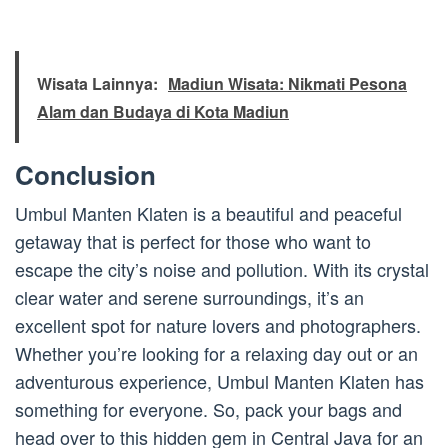
Wisata Lainnya:
Madiun Wisata: Nikmati Pesona
Alam dan Budaya di Kota Madiun
Conclusion
Umbul Manten Klaten is a beautiful and peaceful
getaway that is perfect for those who want to
escape the city’s noise and pollution. With its crystal
clear water and serene surroundings, it’s an
excellent spot for nature lovers and photographers.
Whether you’re looking for a relaxing day out or an
adventurous experience, Umbul Manten Klaten has
something for everyone. So, pack your bags and
head over to this hidden gem in Central Java for an