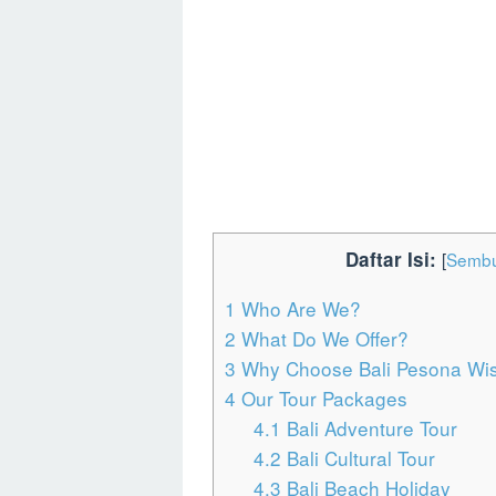
Daftar Isi:
[
Sembu
1
Who Are We?
2
What Do We Offer?
3
Why Choose Bali Pesona Wisa
4
Our Tour Packages
4.1
Bali Adventure Tour
4.2
Bali Cultural Tour
4.3
Bali Beach Holiday