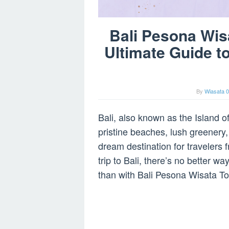
Bali Pesona Wis
Ultimate Guide t
By
Wiasata 0
Bali, also known as the Island of
pristine beaches, lush greenery,
dream destination for travelers f
trip to Bali, there’s no better w
than with Bali Pesona Wisata To