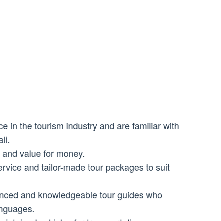
 in the tourism industry and are familiar with
li.
s and value for money.
rvice and tailor-made tour packages to suit
enced and knowledgeable tour guides who
anguages.