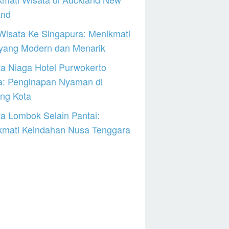
and
Wisata Ke Singapura: Menikmati
 yang Modern dan Menarik
a Niaga Hotel Purwokerto
a: Penginapan Nyaman di
ng Kota
a Lombok Selain Pantai:
kmati Keindahan Nusa Tenggara