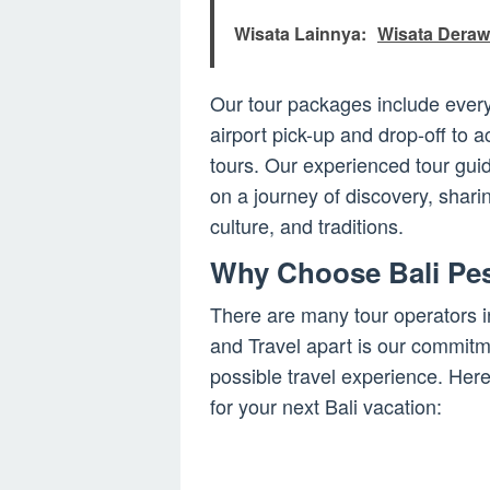
Wisata Lainnya:
Wisata Deraw
Our tour packages include every
airport pick-up and drop-off to
tours. Our experienced tour guid
on a journey of discovery, sharin
culture, and traditions.
Why Choose Bali Pes
There are many tour operators i
and Travel apart is our commitme
possible travel experience. He
for your next Bali vacation: