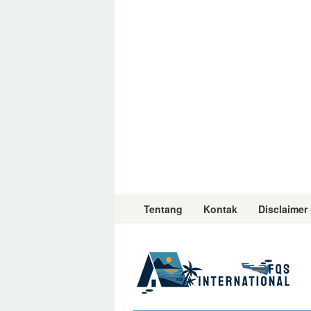
Skip
to
content
Tentang
Kontak
Disclaimer