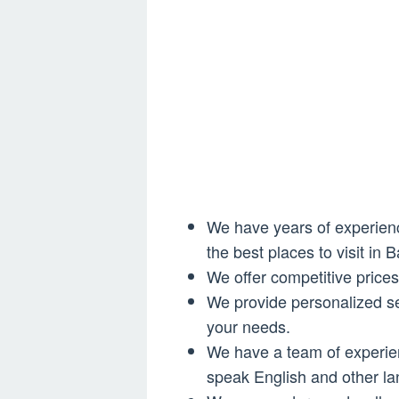
We have years of experience
the best places to visit in Ba
We offer competitive price
We provide personalized se
your needs.
We have a team of experi
speak English and other l