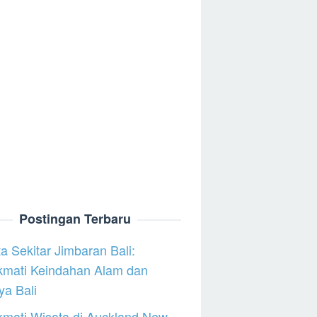
Postingan Terbaru
a Sekitar Jimbaran Bali:
kmati Keindahan Alam dan
a Bali
mati Wisata di Auckland New