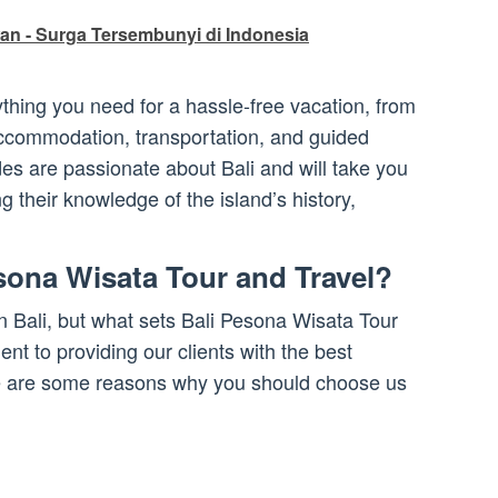
an - Surga Tersembunyi di Indonesia
thing you need for a hassle-free vacation, from
 accommodation, transportation, and guided
es are passionate about Bali and will take you
g their knowledge of the island’s history,
ona Wisata Tour and Travel?
n Bali, but what sets Bali Pesona Wisata Tour
nt to providing our clients with the best
re are some reasons why you should choose us