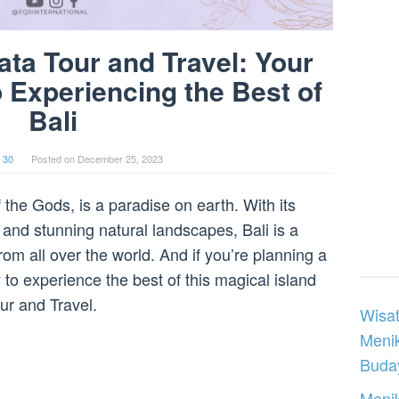
ata Tour and Travel: Your
o Experiencing the Best of
Bali
 30
Posted on
December 25, 2023
 the Gods, is a paradise on earth. With its
 and stunning natural landscapes, Bali is a
rom all over the world. And if you’re planning a
ay to experience the best of this magical island
ur and Travel.
Wisat
Meni
Buday
Menik