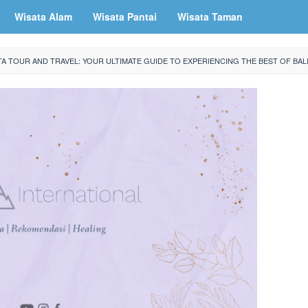
Wisata Alam
Wisata Pantai
Wisata Taman
TA TOUR AND TRAVEL: YOUR ULTIMATE GUIDE TO EXPERIENCING THE BEST OF BAL