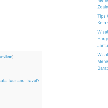
Zeal
Tips 
Kota
Wisat
Harg
Jantu
Wisat
nyikan
]
Meni
Barat
ta Tour and Travel?