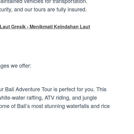
ntained vehicles for transportation.
urity, and our tours are fully insured.
Laut Gresik - Menikmati Keindahan Laut
ges we offer:
r Bali Adventure Tour is perfect for you. This
white-water rafting, ATV riding, and jungle
 some of Bali’s most stunning waterfalls and rice