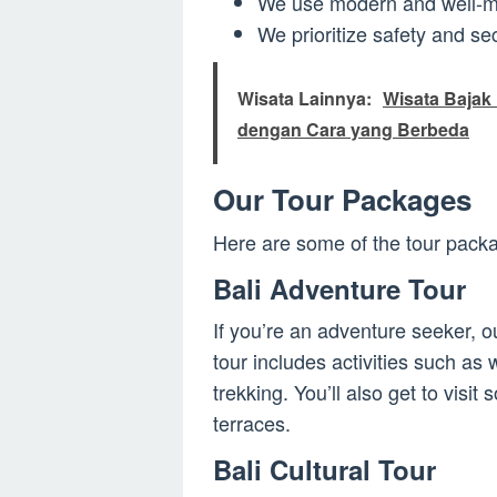
We use modern and well-mai
We prioritize safety and sec
Wisata Lainnya:
Wisata Bajak 
dengan Cara yang Berbeda
Our Tour Packages
Here are some of the tour packa
Bali Adventure Tour
If you’re an adventure seeker, ou
tour includes activities such as 
trekking. You’ll also get to visit
terraces.
Bali Cultural Tour