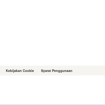
Kebijakan Cookie
Syarat Penggunaan