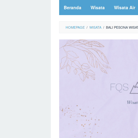
Beranda
Wisata
Wisata Air
HOMEPAGE
/
WISATA
/
BALI PESONA WISA