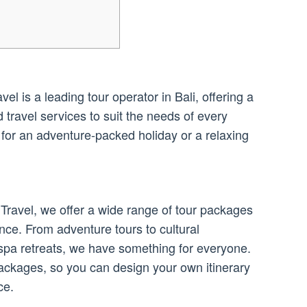
l is a leading tour operator in Bali, offering a
travel services to suit the needs of every
 for an adventure-packed holiday or a relaxing
Travel, we offer a wide range of tour packages
nce. From adventure tours to cultural
spa retreats, we have something for everyone.
ackages, so you can design your own itinerary
ce.