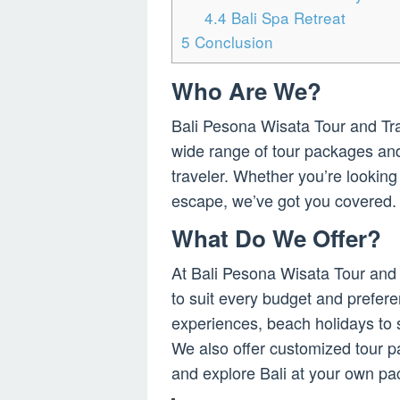
4.4
Bali Spa Retreat
5
Conclusion
Who Are We?
Bali Pesona Wisata Tour and Trave
wide range of tour packages and 
traveler. Whether you’re looking
escape, we’ve got you covered.
What Do We Offer?
At Bali Pesona Wisata Tour and 
to suit every budget and prefere
experiences, beach holidays to 
We also offer customized tour p
and explore Bali at your own pa