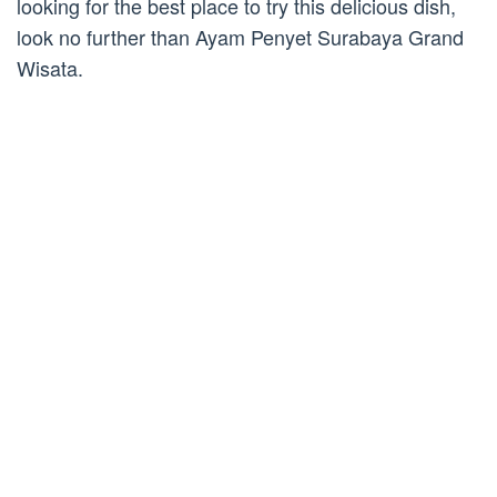
looking for the best place to try this delicious dish,
look no further than Ayam Penyet Surabaya Grand
Wisata.