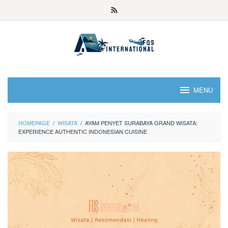
MENU
HOMEPAGE
/
WISATA
/
AYAM PENYET SURABAYA GRAND WISATA:
EXPERIENCE AUTHENTIC INDONESIAN CUISINE