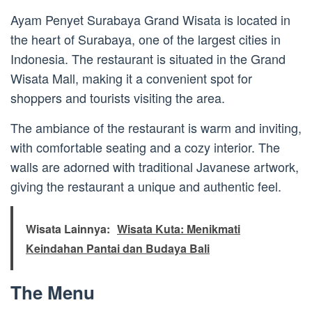
Ayam Penyet Surabaya Grand Wisata is located in
the heart of Surabaya, one of the largest cities in
Indonesia. The restaurant is situated in the Grand
Wisata Mall, making it a convenient spot for
shoppers and tourists visiting the area.
The ambiance of the restaurant is warm and inviting,
with comfortable seating and a cozy interior. The
walls are adorned with traditional Javanese artwork,
giving the restaurant a unique and authentic feel.
Wisata Lainnya:
Wisata Kuta: Menikmati
Keindahan Pantai dan Budaya Bali
The Menu