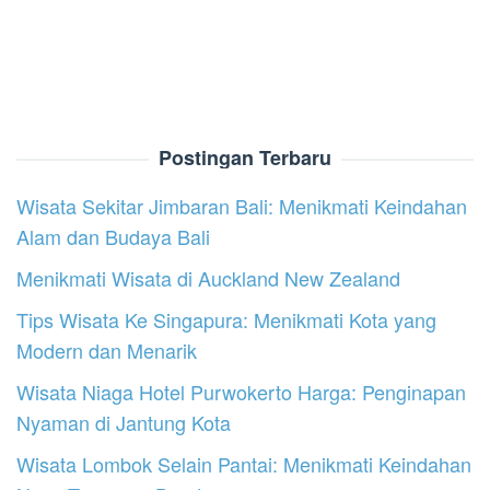
Postingan Terbaru
Wisata Sekitar Jimbaran Bali: Menikmati Keindahan
Alam dan Budaya Bali
Menikmati Wisata di Auckland New Zealand
Tips Wisata Ke Singapura: Menikmati Kota yang
Modern dan Menarik
Wisata Niaga Hotel Purwokerto Harga: Penginapan
Nyaman di Jantung Kota
Wisata Lombok Selain Pantai: Menikmati Keindahan