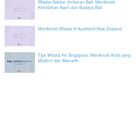
Wisata Sekitar Jimbaran Bali: Menikmati
Keindahan Alam dan Budaya Bali
Menikmati Wisata di Auckland New Zealand
Tips Wisata Ke Singapura: Menikmati Kota yang
Modern dan Menarik