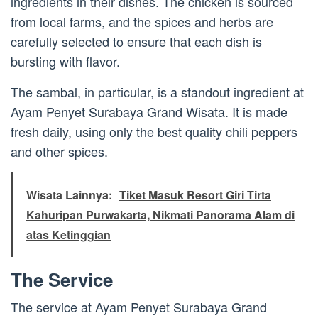
ingredients in their dishes. The chicken is sourced
from local farms, and the spices and herbs are
carefully selected to ensure that each dish is
bursting with flavor.
The sambal, in particular, is a standout ingredient at
Ayam Penyet Surabaya Grand Wisata. It is made
fresh daily, using only the best quality chili peppers
and other spices.
Wisata Lainnya:
Tiket Masuk Resort Giri Tirta
Kahuripan Purwakarta, Nikmati Panorama Alam di
atas Ketinggian
The Service
The service at Ayam Penyet Surabaya Grand