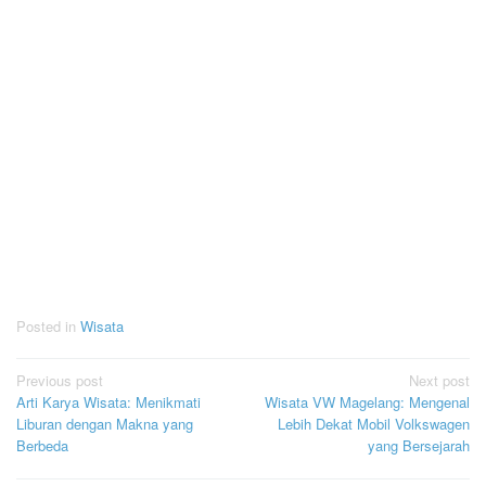
Posted in
Wisata
Post
Previous post
Next post
Arti Karya Wisata: Menikmati
Wisata VW Magelang: Mengenal
navigation
Liburan dengan Makna yang
Lebih Dekat Mobil Volkswagen
Berbeda
yang Bersejarah