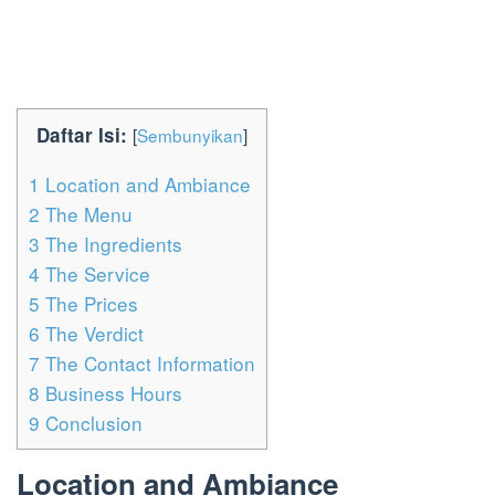
Daftar Isi:
[
Sembunyikan
]
1
Location and Ambiance
2
The Menu
3
The Ingredients
4
The Service
5
The Prices
6
The Verdict
7
The Contact Information
8
Business Hours
9
Conclusion
Location and Ambiance