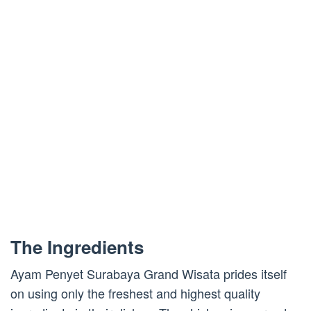
The Ingredients
Ayam Penyet Surabaya Grand Wisata prides itself
on using only the freshest and highest quality