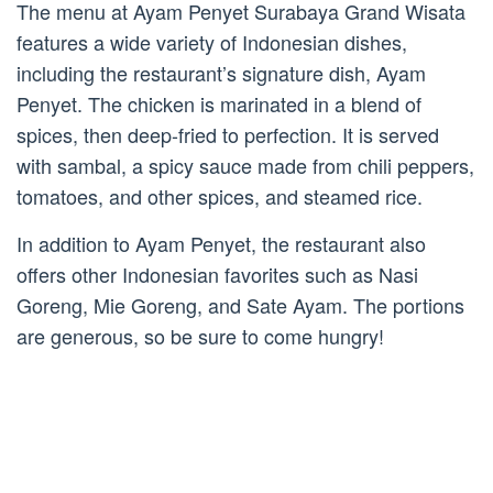
The menu at Ayam Penyet Surabaya Grand Wisata
features a wide variety of Indonesian dishes,
including the restaurant’s signature dish, Ayam
Penyet. The chicken is marinated in a blend of
spices, then deep-fried to perfection. It is served
with sambal, a spicy sauce made from chili peppers,
tomatoes, and other spices, and steamed rice.
In addition to Ayam Penyet, the restaurant also
offers other Indonesian favorites such as Nasi
Goreng, Mie Goreng, and Sate Ayam. The portions
are generous, so be sure to come hungry!