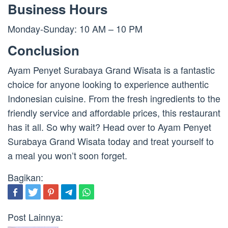
Business Hours
Monday-Sunday: 10 AM – 10 PM
Conclusion
Ayam Penyet Surabaya Grand Wisata is a fantastic
choice for anyone looking to experience authentic
Indonesian cuisine. From the fresh ingredients to the
friendly service and affordable prices, this restaurant
has it all. So why wait? Head over to Ayam Penyet
Surabaya Grand Wisata today and treat yourself to
a meal you won’t soon forget.
Bagikan:
Post Lainnya: