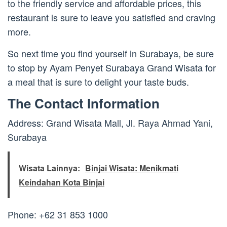
to the friendly service and affordable prices, this
restaurant is sure to leave you satisfied and craving
more.
So next time you find yourself in Surabaya, be sure
to stop by Ayam Penyet Surabaya Grand Wisata for
a meal that is sure to delight your taste buds.
The Contact Information
Address: Grand Wisata Mall, Jl. Raya Ahmad Yani,
Surabaya
Wisata Lainnya:
Binjai Wisata: Menikmati
Keindahan Kota Binjai
Phone: +62 31 853 1000