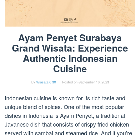
Ayam Penyet Surabaya
Grand Wisata: Experience
Authentic Indonesian
Cuisine
By
Wiasata 0 30
Posted on
September 10, 2023
Indonesian cuisine is known for its rich taste and
unique blend of spices. One of the most popular
dishes in Indonesia is Ayam Penyet, a traditional
Javanese dish that consists of crispy fried chicken
served with sambal and steamed rice. And if you’re