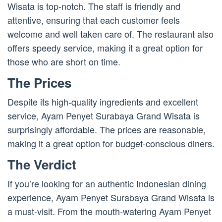
Wisata is top-notch. The staff is friendly and
attentive, ensuring that each customer feels
welcome and well taken care of. The restaurant also
offers speedy service, making it a great option for
those who are short on time.
The Prices
Despite its high-quality ingredients and excellent
service, Ayam Penyet Surabaya Grand Wisata is
surprisingly affordable. The prices are reasonable,
making it a great option for budget-conscious diners.
The Verdict
If you’re looking for an authentic Indonesian dining
experience, Ayam Penyet Surabaya Grand Wisata is
a must-visit. From the mouth-watering Ayam Penyet