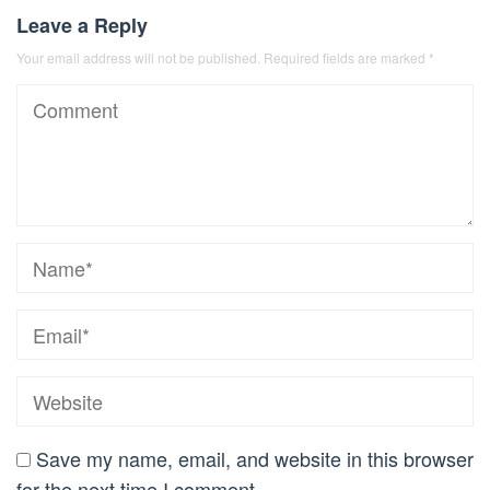
Leave a Reply
Your email address will not be published.
Required fields are marked
*
Save my name, email, and website in this browser
for the next time I comment.