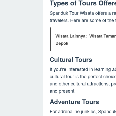
Types of Tours Offe
Spanduk Tour Wisata offers a ran
travelers. Here are some of the
Wisata Lainnya:
Wisata Taman 
Depok
Cultural Tours
If you’re interested in learning 
cultural tour is the perfect cho
and other cultural attractions, p
and present.
Adventure Tours
For adrenaline junkies, Spanduk