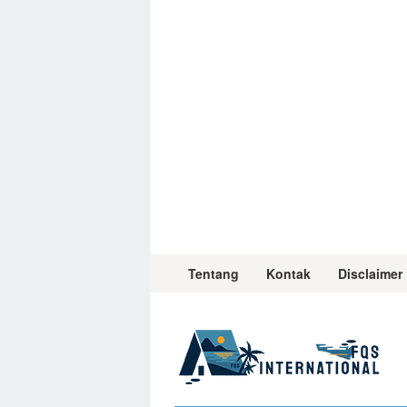
Skip
to
content
Tentang
Kontak
Disclaimer