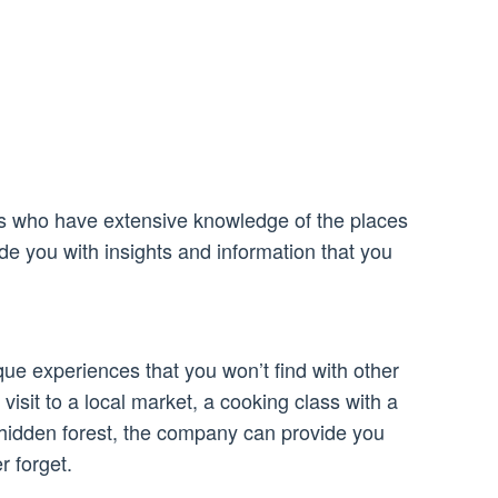
s who have extensive knowledge of the places
ide you with insights and information that you
ue experiences that you won’t find with other
visit to a local market, a cooking class with a
a hidden forest, the company can provide you
r forget.