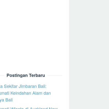
Postingan Terbaru
a Sekitar Jimbaran Bali:
kmati Keindahan Alam dan
a Bali
mati Wisata di Auckland New