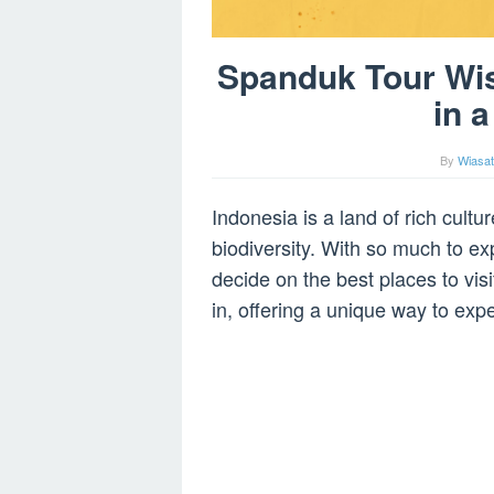
Spanduk Tour Wis
in 
By
Wiasat
Indonesia is a land of rich cult
biodiversity. With so much to exp
decide on the best places to vi
in, offering a unique way to exp