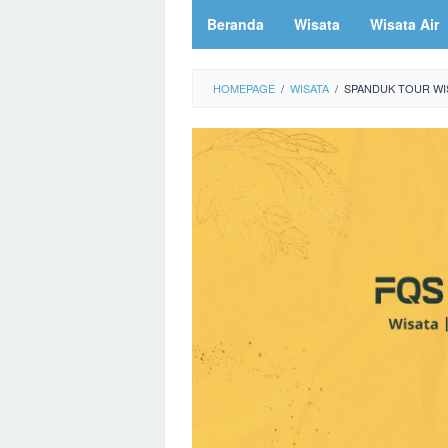
Beranda
Wisata
Wisata Air
HOMEPAGE
/
WISATA
/
SPANDUK TOUR WIS