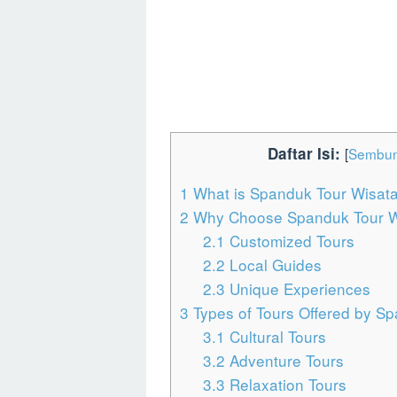
Daftar Isi:
[
Sembun
1
What is Spanduk Tour Wisat
2
Why Choose Spanduk Tour W
2.1
Customized Tours
2.2
Local Guides
2.3
Unique Experiences
3
Types of Tours Offered by S
3.1
Cultural Tours
3.2
Adventure Tours
3.3
Relaxation Tours