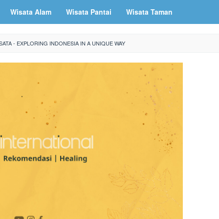
Wisata Alam
Wisata Pantai
Wisata Taman
ATA - EXPLORING INDONESIA IN A UNIQUE WAY