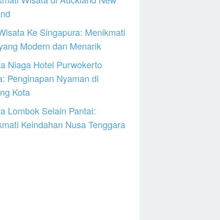
and
Wisata Ke Singapura: Menikmati
 yang Modern dan Menarik
a Niaga Hotel Purwokerto
a: Penginapan Nyaman di
ng Kota
a Lombok Selain Pantai:
kmati Keindahan Nusa Tenggara