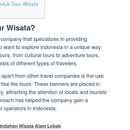
nduk Tour Wisata
r Wisata?
 company that specializes in providing
o want to explore Indonesia in a unique way.
urs, from cultural tours to adventure tours,
sts of different types of travelers.
apart from other travel companies is the use
rtise the tours. These banners are placed in
y, attracting the attention of locals and tourists
pproach has helped the company gain a
ur operators in Indonesia.
indahan Wisata Alam Lebak