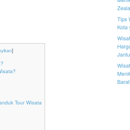
Zeal
Tips 
Kota
Wisat
Harg
yikan
]
Jantu
a?
Wisat
isata?
Meni
Barat
panduk Tour Wisata