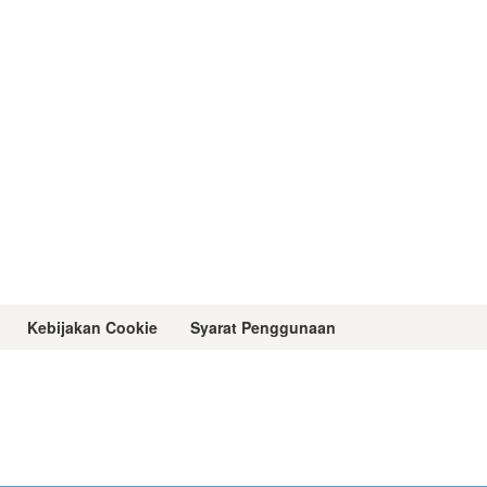
Kebijakan Cookie
Syarat Penggunaan