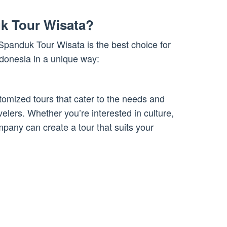
k Tour Wisata?
panduk Tour Wisata is the best choice for
ndonesia in a unique way:
omized tours that cater to the needs and
avelers. Whether you’re interested in culture,
mpany can create a tour that suits your