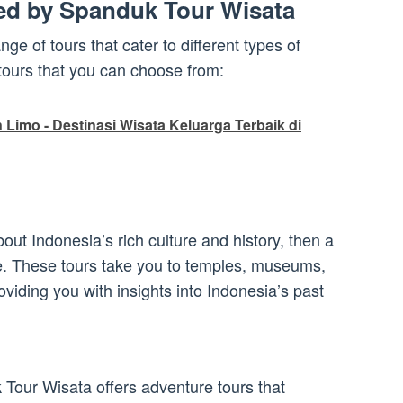
red by Spanduk Tour Wisata
ge of tours that cater to different types of
 tours that you can choose from:
Limo - Destinasi Wisata Keluarga Terbaik di
about Indonesia’s rich culture and history, then a
ice. These tours take you to temples, museums,
roviding you with insights into Indonesia’s past
 Tour Wisata offers adventure tours that