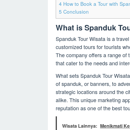
4
How to Book a Tour with Spa
5
Conclusion
What is Spanduk Tou
Spanduk Tour Wisata is a travel
customized tours for tourists wh
The company offers a range of to
that cater to the needs and intere
What sets Spanduk Tour Wisata 
of spanduk, or banners, to adve
strategic locations around the cit
alike. This unique marketing a
reputation as one of the best to
Wisata Lainnya:
Menikmati Ke