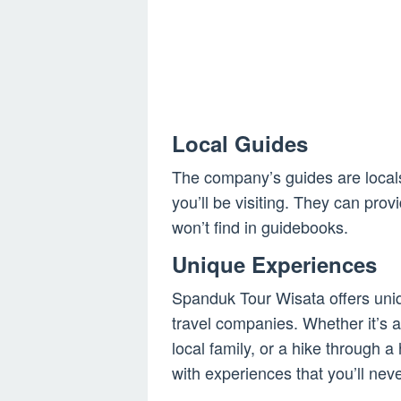
Local Guides
The company’s guides are local
you’ll be visiting. They can prov
won’t find in guidebooks.
Unique Experiences
Spanduk Tour Wisata offers uniq
travel companies. Whether it’s a 
local family, or a hike through 
with experiences that you’ll neve