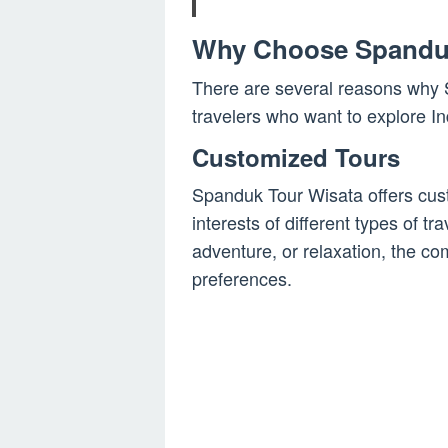
Why Choose Spandu
There are several reasons why S
travelers who want to explore I
Customized Tours
Spanduk Tour Wisata offers cust
interests of different types of tr
adventure, or relaxation, the co
preferences.