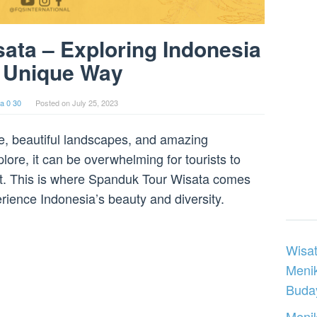
ata – Exploring Indonesia
a Unique Way
a 0 30
Posted on
July 25, 2023
ure, beautiful landscapes, and amazing
lore, it can be overwhelming for tourists to
sit. This is where Spanduk Tour Wisata comes
erience Indonesia’s beauty and diversity.
Wisat
Meni
Buday
Menik