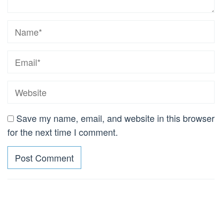
Save my name, email, and website in this browser
for the next time I comment.