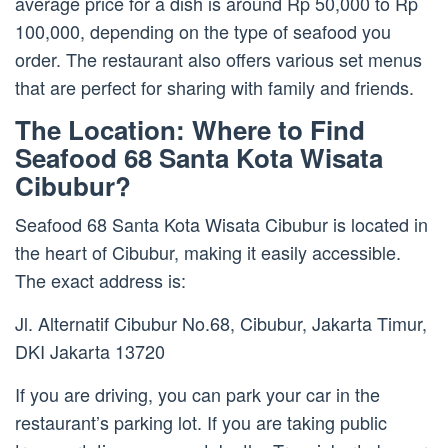
average price for a dish is around Rp 50,000 to Rp
100,000, depending on the type of seafood you
order. The restaurant also offers various set menus
that are perfect for sharing with family and friends.
The Location: Where to Find
Seafood 68 Santa Kota Wisata
Cibubur?
Seafood 68 Santa Kota Wisata Cibubur is located in
the heart of Cibubur, making it easily accessible.
The exact address is:
Jl. Alternatif Cibubur No.68, Cibubur, Jakarta Timur,
DKI Jakarta 13720
If you are driving, you can park your car in the
restaurant’s parking lot. If you are taking public