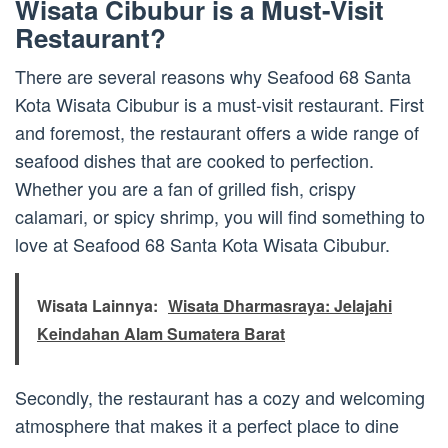
Wisata Cibubur is a Must-Visit
Restaurant?
There are several reasons why Seafood 68 Santa
Kota Wisata Cibubur is a must-visit restaurant. First
and foremost, the restaurant offers a wide range of
seafood dishes that are cooked to perfection.
Whether you are a fan of grilled fish, crispy
calamari, or spicy shrimp, you will find something to
love at Seafood 68 Santa Kota Wisata Cibubur.
Wisata Lainnya:
Wisata Dharmasraya: Jelajahi
Keindahan Alam Sumatera Barat
Secondly, the restaurant has a cozy and welcoming
atmosphere that makes it a perfect place to dine