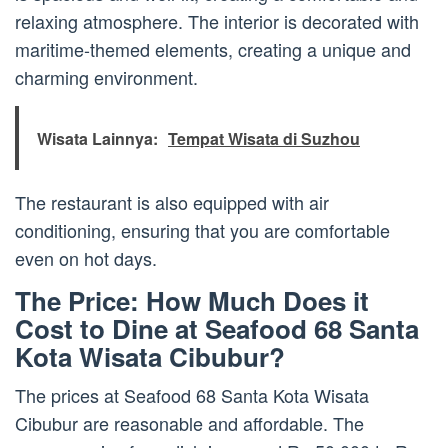
relaxing atmosphere. The interior is decorated with
maritime-themed elements, creating a unique and
charming environment.
Wisata Lainnya:
Tempat Wisata di Suzhou
The restaurant is also equipped with air
conditioning, ensuring that you are comfortable
even on hot days.
The Price: How Much Does it
Cost to Dine at Seafood 68 Santa
Kota Wisata Cibubur?
The prices at Seafood 68 Santa Kota Wisata
Cibubur are reasonable and affordable. The