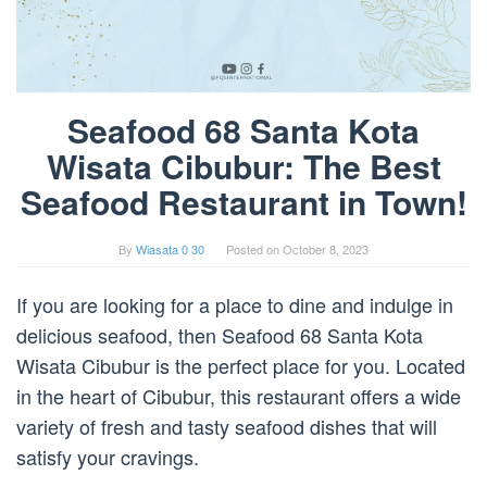
Seafood 68 Santa Kota
Wisata Cibubur: The Best
Seafood Restaurant in Town!
By
Wiasata 0 30
Posted on
October 8, 2023
If you are looking for a place to dine and indulge in
delicious seafood, then Seafood 68 Santa Kota
Wisata Cibubur is the perfect place for you. Located
in the heart of Cibubur, this restaurant offers a wide
variety of fresh and tasty seafood dishes that will
satisfy your cravings.