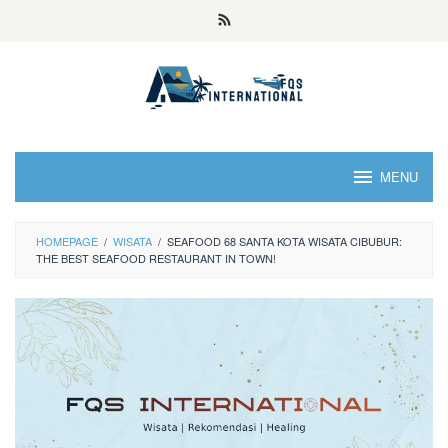
MENU
HOMEPAGE
/
WISATA
/
SEAFOOD 68 SANTA KOTA WISATA CIBUBUR:
THE BEST SEAFOOD RESTAURANT IN TOWN!