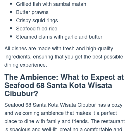
Grilled fish with sambal matah
Butter prawns
Crispy squid rings
Seafood fried rice
Steamed clams with garlic and butter
All dishes are made with fresh and high-quality
ingredients, ensuring that you get the best possible
dining experience.
The Ambience: What to Expect at
Seafood 68 Santa Kota Wisata
Cibubur?
Seafood 68 Santa Kota Wisata Cibubur has a cozy
and welcoming ambience that makes it a perfect
place to dine with family and friends. The restaurant
is spacious and well-lit, creating a comfortable and