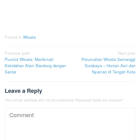
Posted in
Wisata
Post
Previous post
Next post
Punclut Wisata: Menikmati
Perumahan Wisata Semanggi
navigation
Keindahan Alam Bandung dengan
Surabaya – Hunian Asri dan
Santai
Nyaman di Tengah Kota
Leave a Reply
Your email address will not be published.
Required fields are marked
*