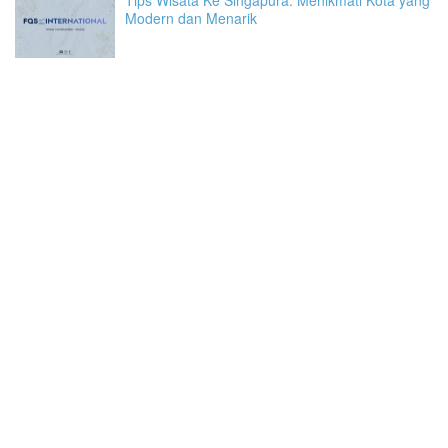
Modern dan Menarik