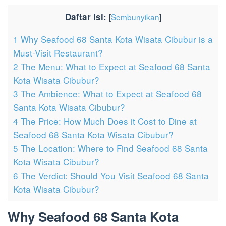
Daftar Isi:
[
Sembunyikan
]
1
Why Seafood 68 Santa Kota Wisata Cibubur is a
Must-Visit Restaurant?
2
The Menu: What to Expect at Seafood 68 Santa
Kota Wisata Cibubur?
3
The Ambience: What to Expect at Seafood 68
Santa Kota Wisata Cibubur?
4
The Price: How Much Does it Cost to Dine at
Seafood 68 Santa Kota Wisata Cibubur?
5
The Location: Where to Find Seafood 68 Santa
Kota Wisata Cibubur?
6
The Verdict: Should You Visit Seafood 68 Santa
Kota Wisata Cibubur?
Why Seafood 68 Santa Kota