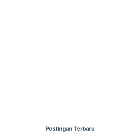
Postingan Terbaru