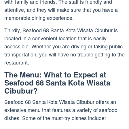
with family and friends. The staff is friendly and
attentive, and they will make sure that you have a
memorable dining experience.
Thirdly, Seafood 68 Santa Kota Wisata Cibubur is
located in a convenient location that is easily
accessible. Whether you are driving or taking public
transportation, you will have no trouble getting to the
restaurant.
The Menu: What to Expect at
Seafood 68 Santa Kota Wisata
Cibubur?
Seafood 68 Santa Kota Wisata Cibubur offers an
extensive menu that features a variety of seafood
dishes. Some of the must-try dishes include: