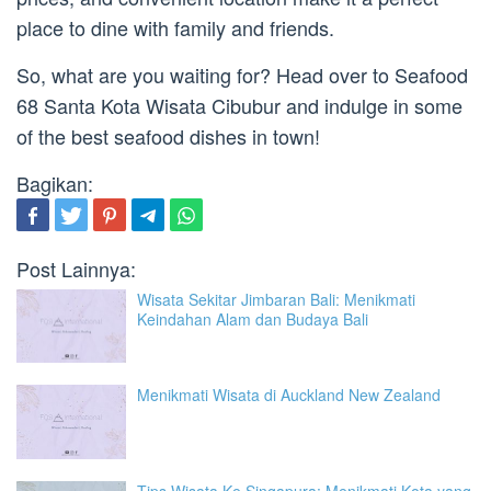
place to dine with family and friends.
So, what are you waiting for? Head over to Seafood
68 Santa Kota Wisata Cibubur and indulge in some
of the best seafood dishes in town!
Bagikan:
Post Lainnya:
Wisata Sekitar Jimbaran Bali: Menikmati
Keindahan Alam dan Budaya Bali
Menikmati Wisata di Auckland New Zealand
Tips Wisata Ke Singapura: Menikmati Kota yang