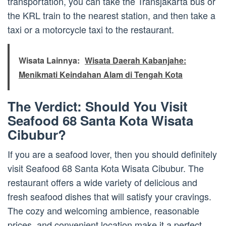
transportation, you can take the Transjakarta bus or
the KRL train to the nearest station, and then take a
taxi or a motorcycle taxi to the restaurant.
Wisata Lainnya:
Wisata Daerah Kabanjahe:
Menikmati Keindahan Alam di Tengah Kota
The Verdict: Should You Visit
Seafood 68 Santa Kota Wisata
Cibubur?
If you are a seafood lover, then you should definitely
visit Seafood 68 Santa Kota Wisata Cibubur. The
restaurant offers a wide variety of delicious and
fresh seafood dishes that will satisfy your cravings.
The cozy and welcoming ambience, reasonable
prices, and convenient location make it a perfect