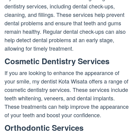
dentistry services, including dental check-ups,
cleaning, and fillings. These services help prevent
dental problems and ensure that teeth and gums
remain healthy. Regular dental check-ups can also
help detect dental problems at an early stage,
allowing for timely treatment.
Cosmetic Dentistry Services
If you are looking to enhance the appearance of
your smile, my dentist Kota Wisata offers a range of
cosmetic dentistry services. These services include
teeth whitening, veneers, and dental implants.
These treatments can help improve the appearance
of your teeth and boost your confidence.
Orthodontic Services