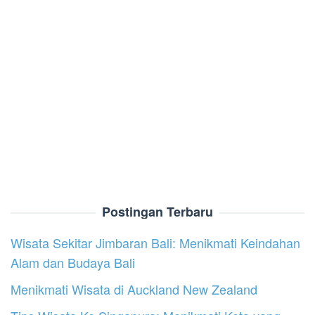
Postingan Terbaru
Wisata Sekitar Jimbaran Bali: Menikmati Keindahan
Alam dan Budaya Bali
Menikmati Wisata di Auckland New Zealand