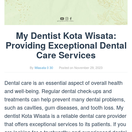
My Dentist Kota Wisata:
Providing Exceptional Dental
Care Services
By
Wiasata 0 30
Posted on
November 29, 2023
Dental care is an essential aspect of overall health
and well-being. Regular dental check-ups and
treatments can help prevent many dental problems,
such as cavities, gum diseases, and tooth loss. My
dentist Kota Wisata is a reliable dental care provider
that offers exceptional services to its patients. If you