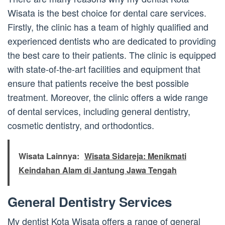
Wisata is the best choice for dental care services.
Firstly, the clinic has a team of highly qualified and
experienced dentists who are dedicated to providing
the best care to their patients. The clinic is equipped
with state-of-the-art facilities and equipment that
ensure that patients receive the best possible
treatment. Moreover, the clinic offers a wide range
of dental services, including general dentistry,
cosmetic dentistry, and orthodontics.
Wisata Lainnya:
Wisata Sidareja: Menikmati
Keindahan Alam di Jantung Jawa Tengah
General Dentistry Services
My dentist Kota Wisata offers a range of general