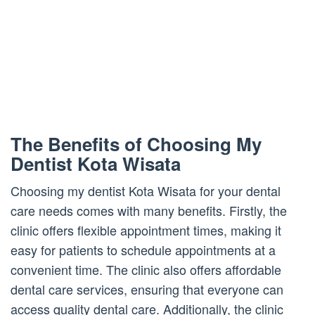
The Benefits of Choosing My
Dentist Kota Wisata
Choosing my dentist Kota Wisata for your dental
care needs comes with many benefits. Firstly, the
clinic offers flexible appointment times, making it
easy for patients to schedule appointments at a
convenient time. The clinic also offers affordable
dental care services, ensuring that everyone can
access quality dental care. Additionally, the clinic