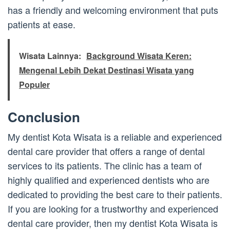
has a friendly and welcoming environment that puts
patients at ease.
Wisata Lainnya:
Background Wisata Keren:
Mengenal Lebih Dekat Destinasi Wisata yang
Populer
Conclusion
My dentist Kota Wisata is a reliable and experienced
dental care provider that offers a range of dental
services to its patients. The clinic has a team of
highly qualified and experienced dentists who are
dedicated to providing the best care to their patients.
If you are looking for a trustworthy and experienced
dental care provider, then my dentist Kota Wisata is