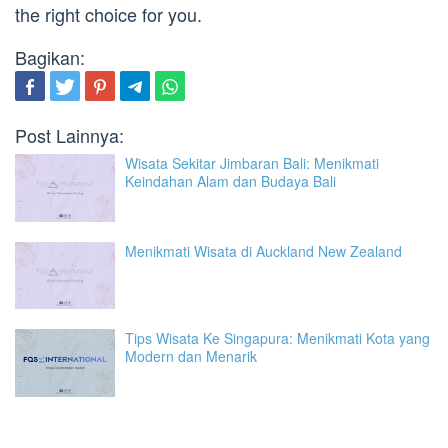
the right choice for you.
Bagikan:
Post Lainnya:
Wisata Sekitar Jimbaran Bali: Menikmati
Keindahan Alam dan Budaya Bali
Menikmati Wisata di Auckland New Zealand
Tips Wisata Ke Singapura: Menikmati Kota yang
Modern dan Menarik