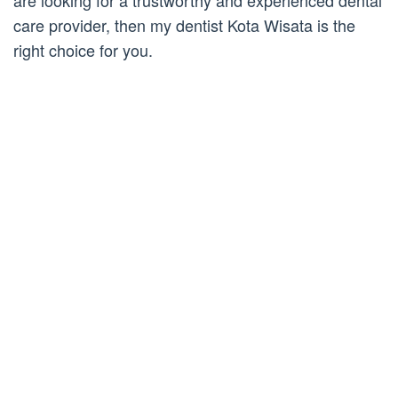
are looking for a trustworthy and experienced dental
care provider, then my dentist Kota Wisata is the
right choice for you.