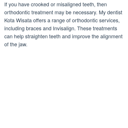
If you have crooked or misaligned teeth, then
orthodontic treatment may be necessary. My dentist
Kota Wisata offers a range of orthodontic services,
including braces and Invisalign. These treatments
can help straighten teeth and improve the alignment
of the jaw.