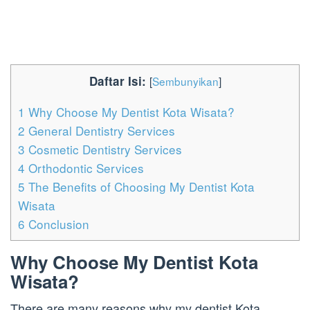
Daftar Isi:
[
Sembunyikan
]
1
Why Choose My Dentist Kota Wisata?
2
General Dentistry Services
3
Cosmetic Dentistry Services
4
Orthodontic Services
5
The Benefits of Choosing My Dentist Kota
Wisata
6
Conclusion
Why Choose My Dentist Kota
Wisata?
There are many reasons why my dentist Kota