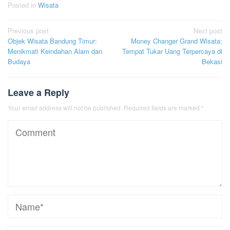
Posted in
Wisata
Post
Previous post
Next post
Objek Wisata Bandung Timur:
Money Changer Grand Wisata:
navigation
Menikmati Keindahan Alam dan
Tempat Tukar Uang Terpercaya di
Budaya
Bekasi
Leave a Reply
Your email address will not be published.
Required fields are marked
*