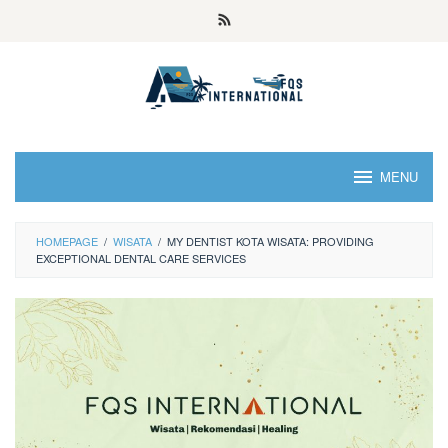
MENU
HOMEPAGE
/
WISATA
/
MY DENTIST KOTA WISATA: PROVIDING
EXCEPTIONAL DENTAL CARE SERVICES