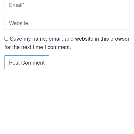
Save my name, email, and website in this browser
for the next time I comment.