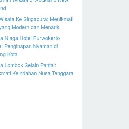
and
Wisata Ke Singapura: Menikmati
 yang Modern dan Menarik
a Niaga Hotel Purwokerto
a: Penginapan Nyaman di
ng Kota
a Lombok Selain Pantai:
kmati Keindahan Nusa Tenggara