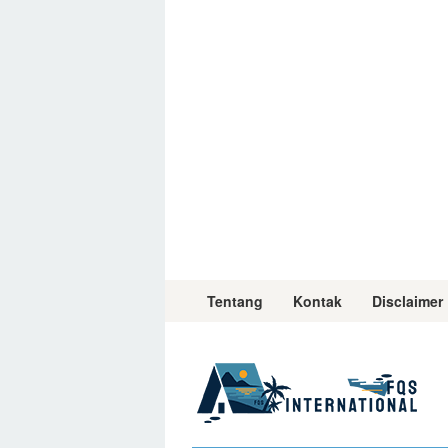
Skip
to
content
Tentang
Kontak
Disclaimer