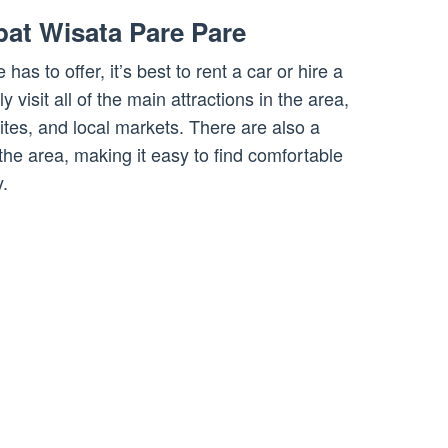
at Wisata Pare Pare
 has to offer, it’s best to rent a car or hire a
ly visit all of the main attractions in the area,
sites, and local markets. There are also a
the area, making it easy to find comfortable
.