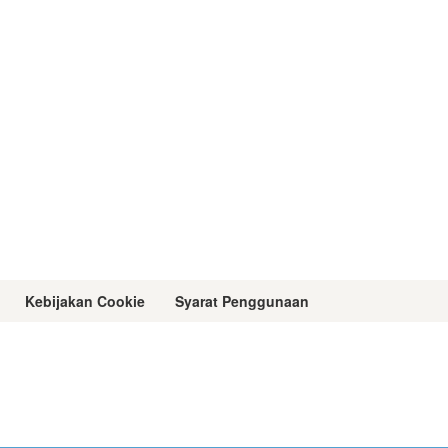
Kebijakan Cookie
Syarat Penggunaan