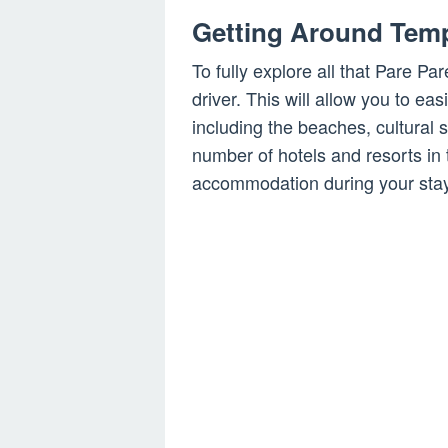
Getting Around Temp
To fully explore all that Pare Pare
driver. This will allow you to easi
including the beaches, cultural 
number of hotels and resorts in 
accommodation during your stay