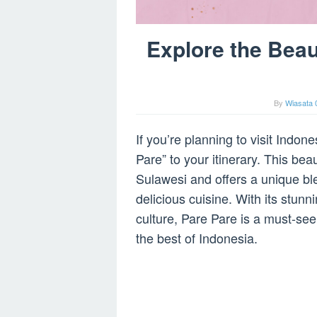
Explore the Beau
By
Wiasata 
If you’re planning to visit Indon
Pare” to your itinerary. This beau
Sulawesi and offers a unique ble
delicious cuisine. With its stunn
culture, Pare Pare is a must-see
the best of Indonesia.