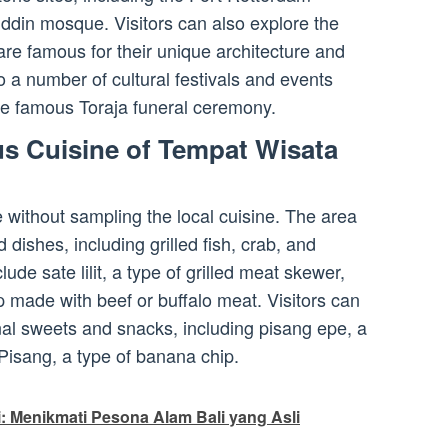
in mosque. Visitors can also explore the
are famous for their unique architecture and
o a number of cultural festivals and events
the famous Toraja funeral ceremony.
us Cuisine of Tempat Wisata
e without sampling the local cuisine. The area
 dishes, including grilled fish, crab, and
ude sate lilit, a type of grilled meat skewer,
 made with beef or buffalo meat. Visitors can
onal sweets and snacks, including pisang epe, a
 Pisang, a type of banana chip.
: Menikmati Pesona Alam Bali yang Asli