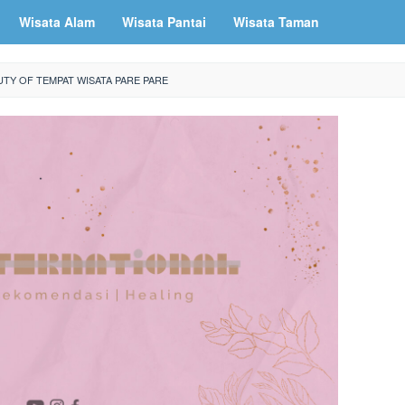
Wisata Alam
Wisata Pantai
Wisata Taman
TY OF TEMPAT WISATA PARE PARE