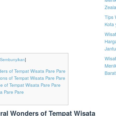
Zeal
Tips 
Kota
Wisat
Harg
Jantu
Wisat
Sembunyikan
]
Meni
ders of Tempat Wisata Pare Pare
Barat
tions of Tempat Wisata Pare Pare
ne of Tempat Wisata Pare Pare
a Pare Pare
ural Wonders of Tempat Wisata