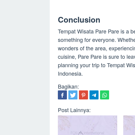
Conclusion
Tempat Wisata Pare Pare is a bea
something for everyone. Whether 
wonders of the area, experiencin
cuisine, Pare Pare is sure to le
planning your trip to Tempat Wi
Indonesia.
Bagikan:
Post Lainnya: