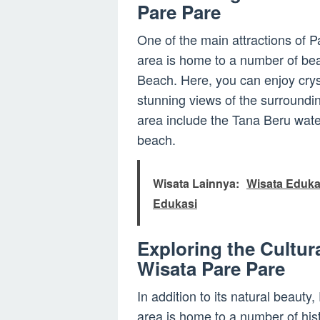
Pare Pare
One of the main attractions of P
area is home to a number of beau
Beach. Here, you can enjoy crys
stunning views of the surroundin
area include the Tana Beru water
beach.
Wisata Lainnya:
Wisata Eduk
Edukasi
Exploring the Cultur
Wisata Pare Pare
In addition to its natural beauty,
area is home to a number of hist