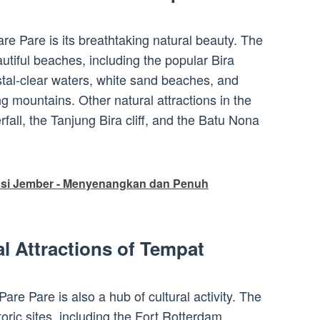
are Pare is its breathtaking natural beauty. The
tiful beaches, including the popular Bira
tal-clear waters, white sand beaches, and
g mountains. Other natural attractions in the
fall, the Tanjung Bira cliff, and the Batu Nona
asi Jember - Menyenangkan dan Penuh
al Attractions of Tempat
 Pare Pare is also a hub of cultural activity. The
oric sites, including the Fort Rotterdam