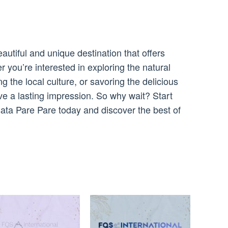
utiful and unique destination that offers
you’re interested in exploring the natural
g the local culture, or savoring the delicious
ave a lasting impression. So why wait? Start
sata Pare Pare today and discover the best of