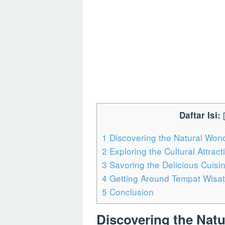
Daftar Isi:
[
1
Discovering the Natural Won
2
Exploring the Cultural Attrac
3
Savoring the Delicious Cuisi
4
Getting Around Tempat Wisat
5
Conclusion
Discovering the Nat