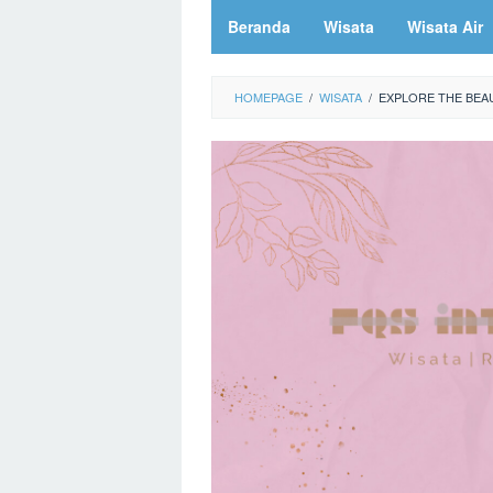
Beranda
Wisata
Wisata Air
HOMEPAGE
/
WISATA
/
EXPLORE THE BEAU