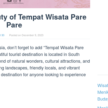
ty of Tempat Wisata Pare
Pare
0 30
Posted on
December 9, 2023
esia, don’t forget to add “Tempat Wisata Pare
tiful tourist destination is located in South
nd of natural wonders, cultural attractions, and
ing landscapes, friendly locals, and vibrant
 destination for anyone looking to experience
Wisat
Meni
Buday
Menik