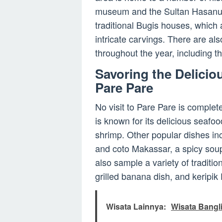
museum and the Sultan Hasanudd
traditional Bugis houses, which 
intricate carvings. There are als
throughout the year, including 
Savoring the Delicio
Pare Pare
No visit to Pare Pare is complet
is known for its delicious seafood
shrimp. Other popular dishes incl
and coto Makassar, a spicy soup
also sample a variety of traditi
grilled banana dish, and keripik
Wisata Lainnya:
Wisata Bangli