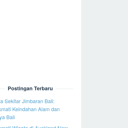
Postingan Terbaru
a Sekitar Jimbaran Bali:
kmati Keindahan Alam dan
a Bali
mati Wisata di Auckland New