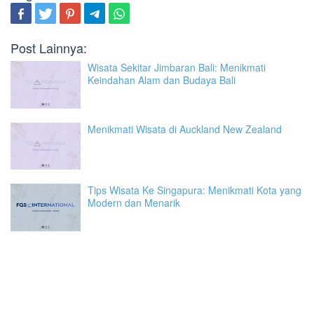
Post Lainnya:
Wisata Sekitar Jimbaran Bali: Menikmati
Keindahan Alam dan Budaya Bali
Menikmati Wisata di Auckland New Zealand
Tips Wisata Ke Singapura: Menikmati Kota yang
Modern dan Menarik