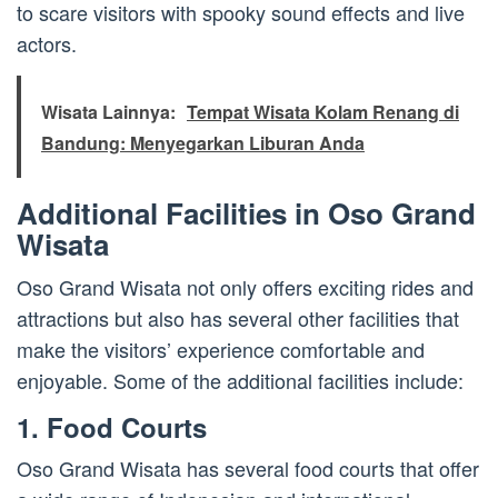
to scare visitors with spooky sound effects and live
actors.
Wisata Lainnya:
Tempat Wisata Kolam Renang di
Bandung: Menyegarkan Liburan Anda
Additional Facilities in Oso Grand
Wisata
Oso Grand Wisata not only offers exciting rides and
attractions but also has several other facilities that
make the visitors’ experience comfortable and
enjoyable. Some of the additional facilities include:
1. Food Courts
Oso Grand Wisata has several food courts that offer