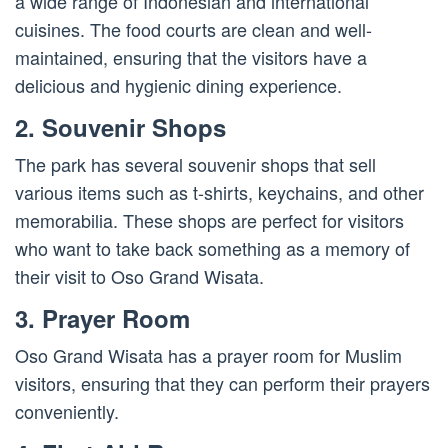
a wide range of Indonesian and international
cuisines. The food courts are clean and well-
maintained, ensuring that the visitors have a
delicious and hygienic dining experience.
2. Souvenir Shops
The park has several souvenir shops that sell
various items such as t-shirts, keychains, and other
memorabilia. These shops are perfect for visitors
who want to take back something as a memory of
their visit to Oso Grand Wisata.
3. Prayer Room
Oso Grand Wisata has a prayer room for Muslim
visitors, ensuring that they can perform their prayers
conveniently.