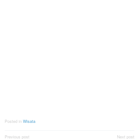
Posted in
Wisata
Post
Previous post
Next post