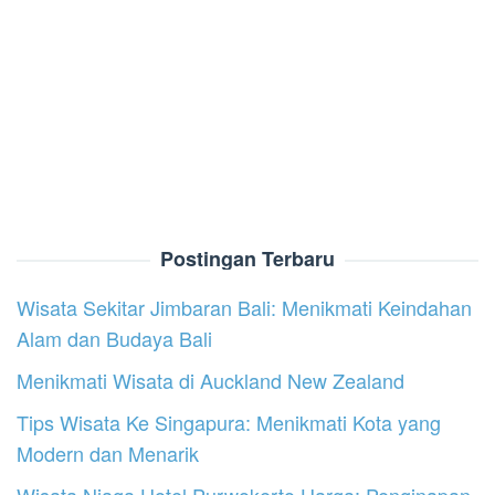
Postingan Terbaru
Wisata Sekitar Jimbaran Bali: Menikmati Keindahan
Alam dan Budaya Bali
Menikmati Wisata di Auckland New Zealand
Tips Wisata Ke Singapura: Menikmati Kota yang
Modern dan Menarik