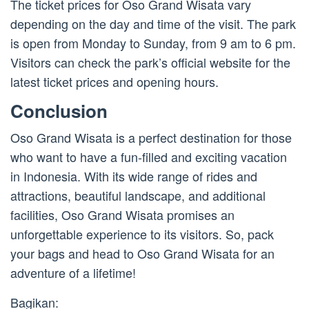
The ticket prices for Oso Grand Wisata vary
depending on the day and time of the visit. The park
is open from Monday to Sunday, from 9 am to 6 pm.
Visitors can check the park’s official website for the
latest ticket prices and opening hours.
Conclusion
Oso Grand Wisata is a perfect destination for those
who want to have a fun-filled and exciting vacation
in Indonesia. With its wide range of rides and
attractions, beautiful landscape, and additional
facilities, Oso Grand Wisata promises an
unforgettable experience to its visitors. So, pack
your bags and head to Oso Grand Wisata for an
adventure of a lifetime!
Bagikan: