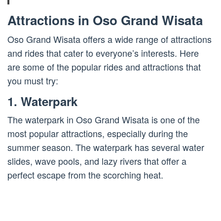
Attractions in Oso Grand Wisata
Oso Grand Wisata offers a wide range of attractions
and rides that cater to everyone’s interests. Here
are some of the popular rides and attractions that
you must try:
1. Waterpark
The waterpark in Oso Grand Wisata is one of the
most popular attractions, especially during the
summer season. The waterpark has several water
slides, wave pools, and lazy rivers that offer a
perfect escape from the scorching heat.