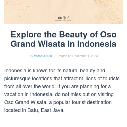
Explore the Beauty of Oso
Grand Wisata in Indonesia
By
Wiasata 0 30
Posted on
December 1, 2023
Indonesia is known for its natural beauty and
picturesque locations that attract millions of tourists
from all over the world. If you are planning for a
vacation in Indonesia, do not miss out on visiting
Oso Grand Wisata, a popular tourist destination
located in Batu, East Java.