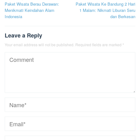
Paket Wisata Berau Derawan:
Paket Wisata Ke Bandung 2 Hari
navigation
Menikmati Keindahan Alam
1 Malam: Nikmati Liburan Seru
Indonesia
dan Berkesan
Leave a Reply
Your email address will not be published.
Required fields are marked
*