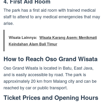
4. First Aid Room
The park has a first aid room with trained medical
staff to attend to any medical emergencies that may
arise.
Wisata Lainnya:
Wisata Karang Asem: Menikmati
Keindahan Alam Bali Timur
How to Reach Oso Grand Wisata
Oso Grand Wisata is located in Batu, East Java,
and is easily accessible by road. The park is
approximately 20 km from Malang city and can be
reached by car or public transport.
Ticket Prices and Opening Hours