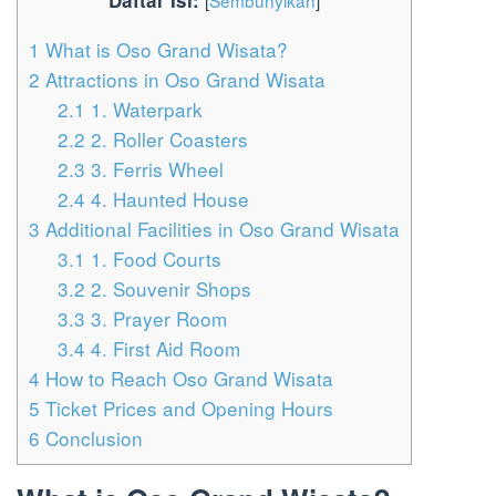
Daftar Isi:
[
Sembunyikan
]
1
What is Oso Grand Wisata?
2
Attractions in Oso Grand Wisata
2.1
1. Waterpark
2.2
2. Roller Coasters
2.3
3. Ferris Wheel
2.4
4. Haunted House
3
Additional Facilities in Oso Grand Wisata
3.1
1. Food Courts
3.2
2. Souvenir Shops
3.3
3. Prayer Room
3.4
4. First Aid Room
4
How to Reach Oso Grand Wisata
5
Ticket Prices and Opening Hours
6
Conclusion