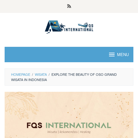
MENU
HOMEPAGE
/
WISATA
/
EXPLORE THE BEAUTY OF OSO GRAND
WISATA IN INDONESIA