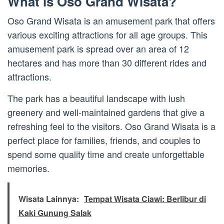
What is Oso Grand Wisata?
Oso Grand Wisata is an amusement park that offers
various exciting attractions for all age groups. This
amusement park is spread over an area of 12
hectares and has more than 30 different rides and
attractions.
The park has a beautiful landscape with lush
greenery and well-maintained gardens that give a
refreshing feel to the visitors. Oso Grand Wisata is a
perfect place for families, friends, and couples to
spend some quality time and create unforgettable
memories.
Wisata Lainnya:
Tempat Wisata Ciawi: Berlibur di
Kaki Gunung Salak