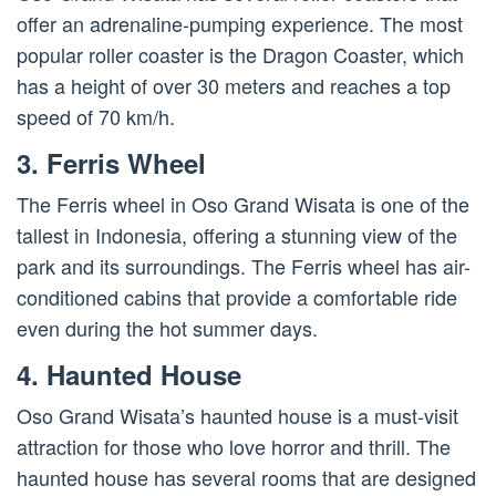
offer an adrenaline-pumping experience. The most
popular roller coaster is the Dragon Coaster, which
has a height of over 30 meters and reaches a top
speed of 70 km/h.
3. Ferris Wheel
The Ferris wheel in Oso Grand Wisata is one of the
tallest in Indonesia, offering a stunning view of the
park and its surroundings. The Ferris wheel has air-
conditioned cabins that provide a comfortable ride
even during the hot summer days.
4. Haunted House
Oso Grand Wisata’s haunted house is a must-visit
attraction for those who love horror and thrill. The
haunted house has several rooms that are designed