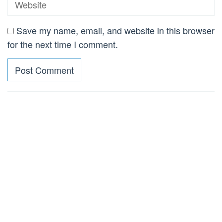
Save my name, email, and website in this browser
for the next time I comment.