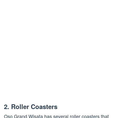
2. Roller Coasters
Oso Grand Wisata has several roller coasters that