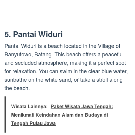
5. Pantai Widuri
Pantai Widuri is a beach located in the Village of
Banyutowo, Batang. This beach offers a peaceful
and secluded atmosphere, making it a perfect spot
for relaxation. You can swim in the clear blue water,
sunbathe on the white sand, or take a stroll along
the beach.
Wisata Lainnya:
Paket Wisata Jawa Tengah:
Menikmati Keindahan Alam dan Budaya di
Tengah Pulau Jawa