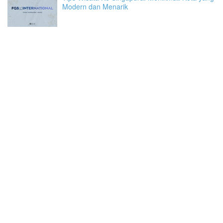
Modern dan Menarik