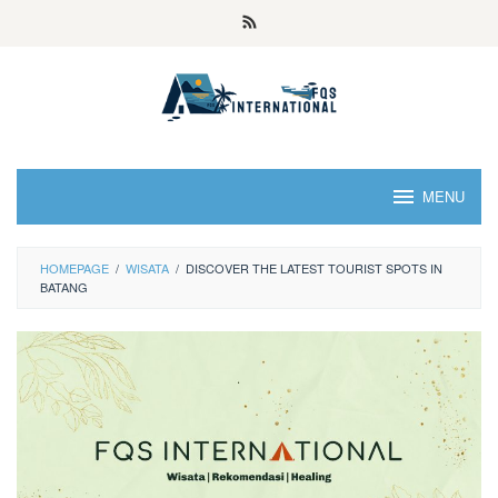
MENU
HOMEPAGE
/
WISATA
/
DISCOVER THE LATEST TOURIST SPOTS IN
BATANG