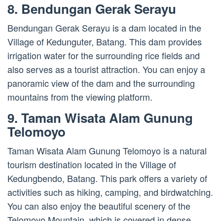
8. Bendungan Gerak Serayu
Bendungan Gerak Serayu is a dam located in the
Village of Kedunguter, Batang. This dam provides
irrigation water for the surrounding rice fields and
also serves as a tourist attraction. You can enjoy a
panoramic view of the dam and the surrounding
mountains from the viewing platform.
9. Taman Wisata Alam Gunung
Telomoyo
Taman Wisata Alam Gunung Telomoyo is a natural
tourism destination located in the Village of
Kedungbendo, Batang. This park offers a variety of
activities such as hiking, camping, and birdwatching.
You can also enjoy the beautiful scenery of the
Telomoyo Mountain, which is covered in dense