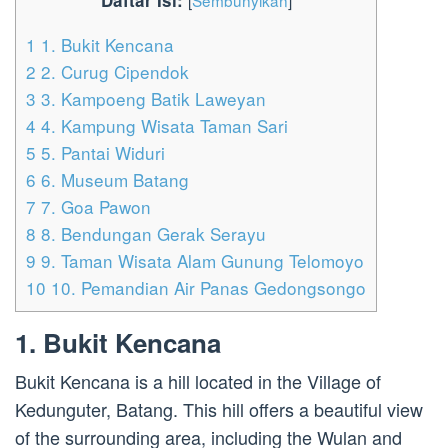
Daftar Isi:
[
Sembunyikan
]
1
1. Bukit Kencana
2
2. Curug Cipendok
3
3. Kampoeng Batik Laweyan
4
4. Kampung Wisata Taman Sari
5
5. Pantai Widuri
6
6. Museum Batang
7
7. Goa Pawon
8
8. Bendungan Gerak Serayu
9
9. Taman Wisata Alam Gunung Telomoyo
10
10. Pemandian Air Panas Gedongsongo
1. Bukit Kencana
Bukit Kencana is a hill located in the Village of
Kedunguter, Batang. This hill offers a beautiful view
of the surrounding area, including the Wulan and