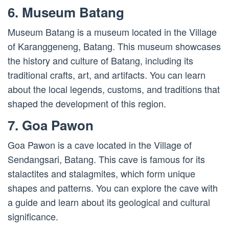
6. Museum Batang
Museum Batang is a museum located in the Village
of Karanggeneng, Batang. This museum showcases
the history and culture of Batang, including its
traditional crafts, art, and artifacts. You can learn
about the local legends, customs, and traditions that
shaped the development of this region.
7. Goa Pawon
Goa Pawon is a cave located in the Village of
Sendangsari, Batang. This cave is famous for its
stalactites and stalagmites, which form unique
shapes and patterns. You can explore the cave with
a guide and learn about its geological and cultural
significance.