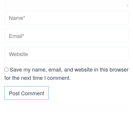
Save my name, email, and website in this browser
for the next time I comment.