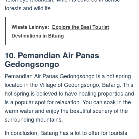
forests and wildlife.
Wisata Lainnya:
Explore the Best Tourist
Destinations in Bitung
10. Pemandian Air Panas
Gedongsongo
Pemandian Air Panas Gedongsongo is a hot spring
located in the Village of Gedongsongo, Batang. This
hot spring is believed to have healing properties and
is a popular spot for relaxation. You can soak in the
warm water and enjoy the beautiful scenery of the
surrounding mountains.
In conclusion, Batang has a lot to offer for tourists