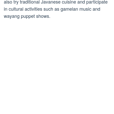
also try traditional Javanese cuisine and participate
in cultural activities such as gamelan music and
wayang puppet shows.