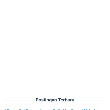
Postingan Terbaru