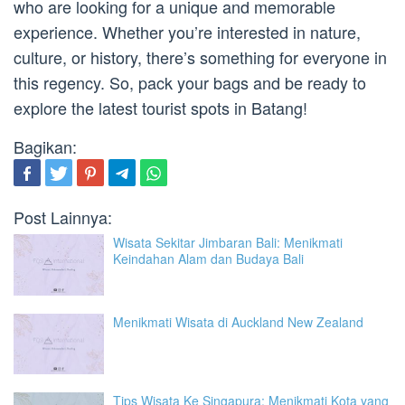
who are looking for a unique and memorable
experience. Whether you’re interested in nature,
culture, or history, there’s something for everyone in
this regency. So, pack your bags and be ready to
explore the latest tourist spots in Batang!
Bagikan:
Post Lainnya:
Wisata Sekitar Jimbaran Bali: Menikmati
Keindahan Alam dan Budaya Bali
Menikmati Wisata di Auckland New Zealand
Tips Wisata Ke Singapura: Menikmati Kota yang