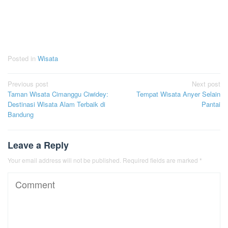
Posted in
Wisata
Post
Previous post
Next post
Taman Wisata Cimanggu Ciwidey:
Tempat Wisata Anyer Selain
navigation
Destinasi Wisata Alam Terbaik di
Pantai
Bandung
Leave a Reply
Your email address will not be published.
Required fields are marked
*