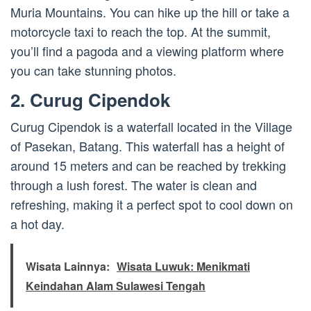
Muria Mountains. You can hike up the hill or take a
motorcycle taxi to reach the top. At the summit,
you’ll find a pagoda and a viewing platform where
you can take stunning photos.
2. Curug Cipendok
Curug Cipendok is a waterfall located in the Village
of Pasekan, Batang. This waterfall has a height of
around 15 meters and can be reached by trekking
through a lush forest. The water is clean and
refreshing, making it a perfect spot to cool down on
a hot day.
Wisata Lainnya:
Wisata Luwuk: Menikmati
Keindahan Alam Sulawesi Tengah