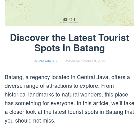
Discover the Latest Tourist
Spots in Batang
By
Wiasata 0 30
Posted on
October 9, 2023
Batang, a regency located in Central Java, offers a
diverse range of attractions to explore. From
historical landmarks to natural wonders, this place
has something for everyone. In this article, we’ll take
a closer look at the latest tourist spots in Batang that
you should not miss.