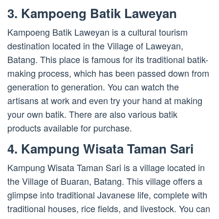
3. Kampoeng Batik Laweyan
Kampoeng Batik Laweyan is a cultural tourism
destination located in the Village of Laweyan,
Batang. This place is famous for its traditional batik-
making process, which has been passed down from
generation to generation. You can watch the
artisans at work and even try your hand at making
your own batik. There are also various batik
products available for purchase.
4. Kampung Wisata Taman Sari
Kampung Wisata Taman Sari is a village located in
the Village of Buaran, Batang. This village offers a
glimpse into traditional Javanese life, complete with
traditional houses, rice fields, and livestock. You can