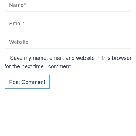
Save my name, email, and website in this browser
for the next time I comment.