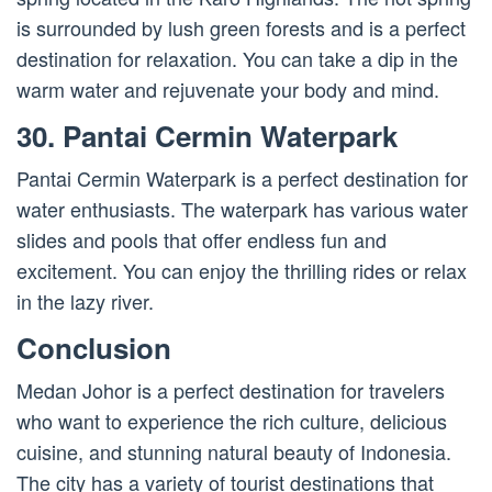
is surrounded by lush green forests and is a perfect
destination for relaxation. You can take a dip in the
warm water and rejuvenate your body and mind.
30. Pantai Cermin Waterpark
Pantai Cermin Waterpark is a perfect destination for
water enthusiasts. The waterpark has various water
slides and pools that offer endless fun and
excitement. You can enjoy the thrilling rides or relax
in the lazy river.
Conclusion
Medan Johor is a perfect destination for travelers
who want to experience the rich culture, delicious
cuisine, and stunning natural beauty of Indonesia.
The city has a variety of tourist destinations that