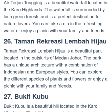
Air Terjun Tongging is a beautiful waterfall located in
the Karo Highlands. The waterfall is surrounded by
lush green forests and is a perfect destination for
nature lovers. You can take a dip in the refreshing
water or enjoy a picnic with your family and friends.
26. Taman Rekreasi Lembah Hijau
Taman Rekreasi Lembah Hijau is a beautiful park
located in the outskirts of Medan Johor. The park
has a unique architecture with a combination of
Indonesian and European styles. You can explore
the different species of plants and flowers or enjoy a
picnic with your family and friends.
27. Bukit Kubu
Bukit Kubu is a beautiful hill located in the Karo