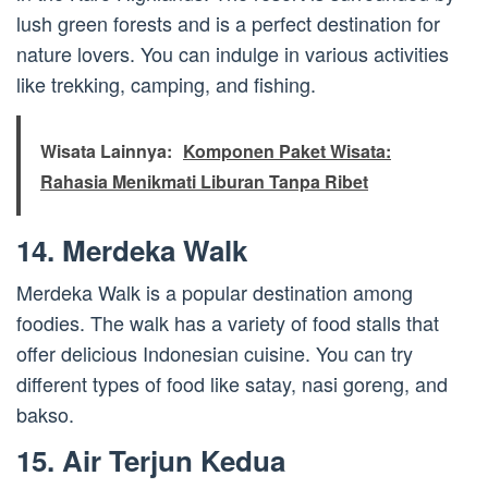
lush green forests and is a perfect destination for
nature lovers. You can indulge in various activities
like trekking, camping, and fishing.
Wisata Lainnya:
Komponen Paket Wisata:
Rahasia Menikmati Liburan Tanpa Ribet
14. Merdeka Walk
Merdeka Walk is a popular destination among
foodies. The walk has a variety of food stalls that
offer delicious Indonesian cuisine. You can try
different types of food like satay, nasi goreng, and
bakso.
15. Air Terjun Kedua