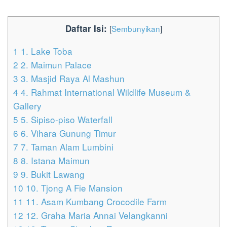
Daftar Isi:
[
Sembunyikan
]
1
1. Lake Toba
2
2. Maimun Palace
3
3. Masjid Raya Al Mashun
4
4. Rahmat International Wildlife Museum &
Gallery
5
5. Sipiso-piso Waterfall
6
6. Vihara Gunung Timur
7
7. Taman Alam Lumbini
8
8. Istana Maimun
9
9. Bukit Lawang
10
10. Tjong A Fie Mansion
11
11. Asam Kumbang Crocodile Farm
12
12. Graha Maria Annai Velangkanni