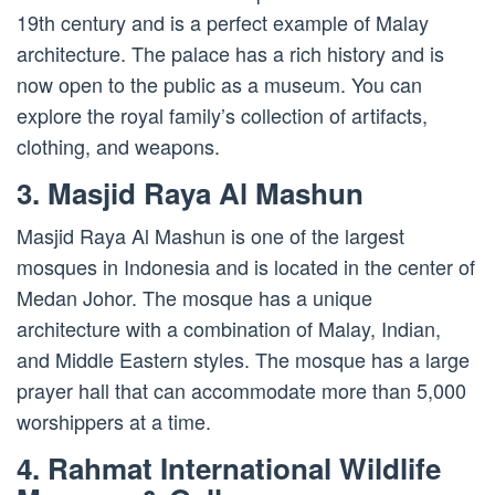
19th century and is a perfect example of Malay
architecture. The palace has a rich history and is
now open to the public as a museum. You can
explore the royal family’s collection of artifacts,
clothing, and weapons.
3. Masjid Raya Al Mashun
Masjid Raya Al Mashun is one of the largest
mosques in Indonesia and is located in the center of
Medan Johor. The mosque has a unique
architecture with a combination of Malay, Indian,
and Middle Eastern styles. The mosque has a large
prayer hall that can accommodate more than 5,000
worshippers at a time.
4. Rahmat International Wildlife