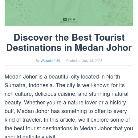
Discover the Best Tourist
Destinations in Medan Johor
By
Wiasata 0 30
Posted on
July 13, 2023
Medan Johor is a beautiful city located in North
Sumatra, Indonesia. The city is well-known for its
rich culture, delicious cuisine, and stunning natural
beauty. Whether you’re a nature lover or a history
buff, Medan Johor has something to offer to every
kind of traveler. In this article, we’ll explore some of
the best tourist destinations in Medan Johor that you
should definitely visit.