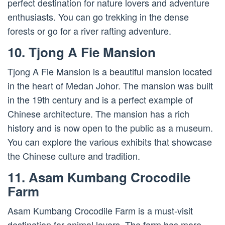
perfect destination for nature lovers and adventure
enthusiasts. You can go trekking in the dense
forests or go for a river rafting adventure.
10. Tjong A Fie Mansion
Tjong A Fie Mansion is a beautiful mansion located
in the heart of Medan Johor. The mansion was built
in the 19th century and is a perfect example of
Chinese architecture. The mansion has a rich
history and is now open to the public as a museum.
You can explore the various exhibits that showcase
the Chinese culture and tradition.
11. Asam Kumbang Crocodile
Farm
Asam Kumbang Crocodile Farm is a must-visit
destination for animal lovers. The farm has more