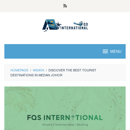
MENU
HOMEPAGE
/
WISATA
/
DISCOVER THE BEST TOURIST
DESTINATIONS IN MEDAN JOHOR