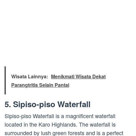
Wisata Lainnya:
Menikmati Wisata Dekat
Parangtritis Selain Pantai
5. Sipiso-piso Waterfall
Sipiso-piso Waterfall is a magnificent waterfall
located in the Karo Highlands. The waterfall is
surrounded by lush green forests and is a perfect