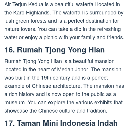
Air Terjun Kedua is a beautiful waterfall located in
the Karo Highlands. The waterfall is surrounded by
lush green forests and is a perfect destination for
nature lovers. You can take a dip in the refreshing
water or enjoy a picnic with your family and friends.
16. Rumah Tjong Yong Hian
Rumah Tjong Yong Hian is a beautiful mansion
located in the heart of Medan Johor. The mansion
was built in the 19th century and is a perfect
example of Chinese architecture. The mansion has
a rich history and is now open to the public as a
museum. You can explore the various exhibits that
showcase the Chinese culture and tradition.
17. Taman Mini Indonesia Indah