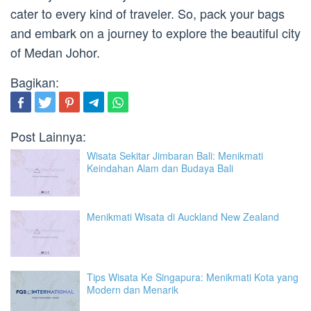
cater to every kind of traveler. So, pack your bags
and embark on a journey to explore the beautiful city
of Medan Johor.
Bagikan:
Post Lainnya:
Wisata Sekitar Jimbaran Bali: Menikmati
Keindahan Alam dan Budaya Bali
Menikmati Wisata di Auckland New Zealand
Tips Wisata Ke Singapura: Menikmati Kota yang
Modern dan Menarik