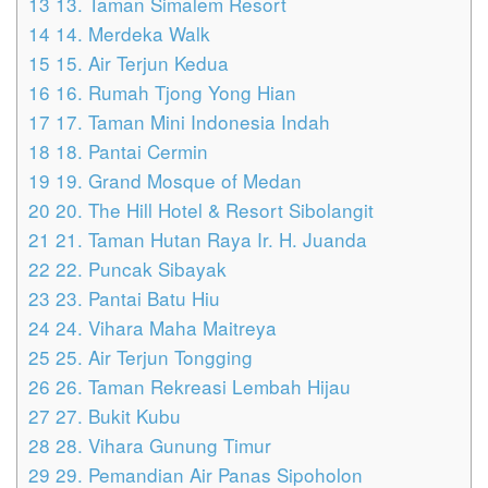
13
13. Taman Simalem Resort
14
14. Merdeka Walk
15
15. Air Terjun Kedua
16
16. Rumah Tjong Yong Hian
17
17. Taman Mini Indonesia Indah
18
18. Pantai Cermin
19
19. Grand Mosque of Medan
20
20. The Hill Hotel & Resort Sibolangit
21
21. Taman Hutan Raya Ir. H. Juanda
22
22. Puncak Sibayak
23
23. Pantai Batu Hiu
24
24. Vihara Maha Maitreya
25
25. Air Terjun Tongging
26
26. Taman Rekreasi Lembah Hijau
27
27. Bukit Kubu
28
28. Vihara Gunung Timur
29
29. Pemandian Air Panas Sipoholon