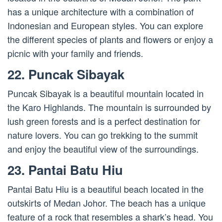
has a unique architecture with a combination of
Indonesian and European styles. You can explore
the different species of plants and flowers or enjoy a
picnic with your family and friends.
22. Puncak Sibayak
Puncak Sibayak is a beautiful mountain located in
the Karo Highlands. The mountain is surrounded by
lush green forests and is a perfect destination for
nature lovers. You can go trekking to the summit
and enjoy the beautiful view of the surroundings.
23. Pantai Batu Hiu
Pantai Batu Hiu is a beautiful beach located in the
outskirts of Medan Johor. The beach has a unique
feature of a rock that resembles a shark’s head. You