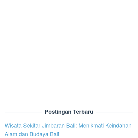
Postingan Terbaru
Wisata Sekitar Jimbaran Bali: Menikmati Keindahan
Alam dan Budaya Bali