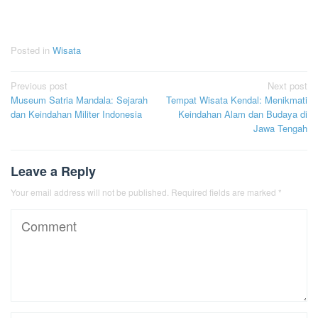
Posted in
Wisata
Post
Previous post
Next post
Museum Satria Mandala: Sejarah
Tempat Wisata Kendal: Menikmati
navigation
dan Keindahan Militer Indonesia
Keindahan Alam dan Budaya di
Jawa Tengah
Leave a Reply
Your email address will not be published.
Required fields are marked
*