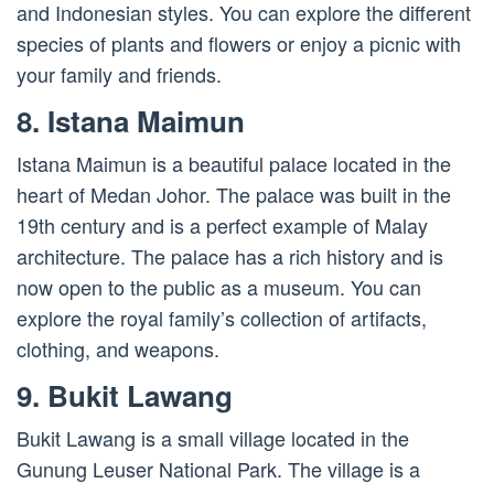
and Indonesian styles. You can explore the different
species of plants and flowers or enjoy a picnic with
your family and friends.
8. Istana Maimun
Istana Maimun is a beautiful palace located in the
heart of Medan Johor. The palace was built in the
19th century and is a perfect example of Malay
architecture. The palace has a rich history and is
now open to the public as a museum. You can
explore the royal family’s collection of artifacts,
clothing, and weapons.
9. Bukit Lawang
Bukit Lawang is a small village located in the
Gunung Leuser National Park. The village is a