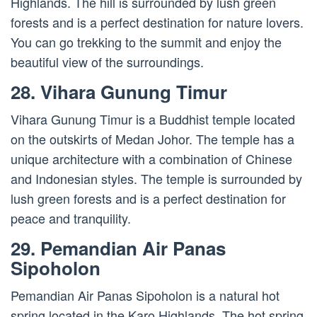
Highlands. The hill is surrounded by lush green
forests and is a perfect destination for nature lovers.
You can go trekking to the summit and enjoy the
beautiful view of the surroundings.
28. Vihara Gunung Timur
Vihara Gunung Timur is a Buddhist temple located
on the outskirts of Medan Johor. The temple has a
unique architecture with a combination of Chinese
and Indonesian styles. The temple is surrounded by
lush green forests and is a perfect destination for
peace and tranquility.
29. Pemandian Air Panas
Sipoholon
Pemandian Air Panas Sipoholon is a natural hot
spring located in the Karo Highlands. The hot spring