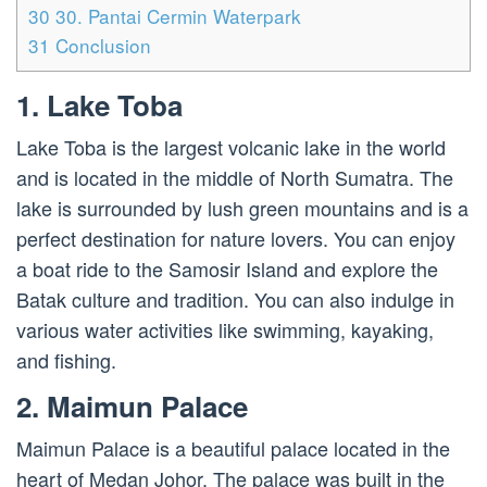
30
30. Pantai Cermin Waterpark
31
Conclusion
1. Lake Toba
Lake Toba is the largest volcanic lake in the world
and is located in the middle of North Sumatra. The
lake is surrounded by lush green mountains and is a
perfect destination for nature lovers. You can enjoy
a boat ride to the Samosir Island and explore the
Batak culture and tradition. You can also indulge in
various water activities like swimming, kayaking,
and fishing.
2. Maimun Palace
Maimun Palace is a beautiful palace located in the
heart of Medan Johor. The palace was built in the