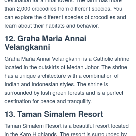
than 2,000 crocodiles from different species. You
can explore the different species of crocodiles and
learn about their habitats and behavior.
12. Graha Maria Annai
Velangkanni
Graha Maria Annai Velangkanni is a Catholic shrine
located in the outskirts of Medan Johor. The shrine
has a unique architecture with a combination of
Indian and Indonesian styles. The shrine is
surrounded by lush green forests and is a perfect
destination for peace and tranquility.
13. Taman Simalem Resort
Taman Simalem Resort is a beautiful resort located
in the Karo Highlands. The resort is surrounded by