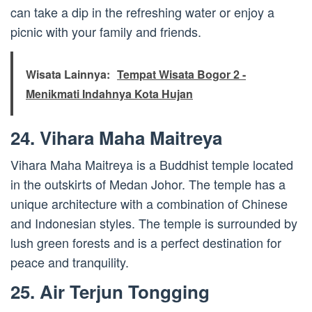
can take a dip in the refreshing water or enjoy a
picnic with your family and friends.
Wisata Lainnya:
Tempat Wisata Bogor 2 -
Menikmati Indahnya Kota Hujan
24. Vihara Maha Maitreya
Vihara Maha Maitreya is a Buddhist temple located
in the outskirts of Medan Johor. The temple has a
unique architecture with a combination of Chinese
and Indonesian styles. The temple is surrounded by
lush green forests and is a perfect destination for
peace and tranquility.
25. Air Terjun Tongging