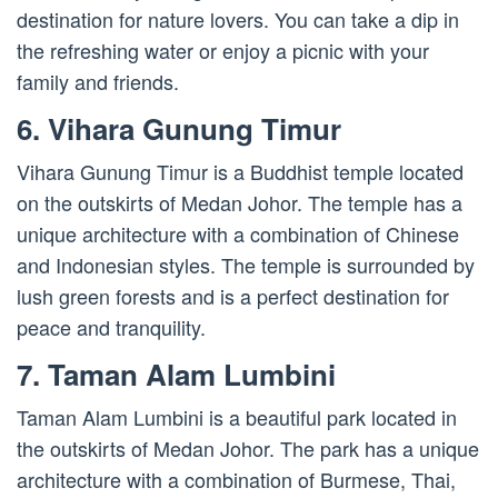
destination for nature lovers. You can take a dip in
the refreshing water or enjoy a picnic with your
family and friends.
6. Vihara Gunung Timur
Vihara Gunung Timur is a Buddhist temple located
on the outskirts of Medan Johor. The temple has a
unique architecture with a combination of Chinese
and Indonesian styles. The temple is surrounded by
lush green forests and is a perfect destination for
peace and tranquility.
7. Taman Alam Lumbini
Taman Alam Lumbini is a beautiful park located in
the outskirts of Medan Johor. The park has a unique
architecture with a combination of Burmese, Thai,