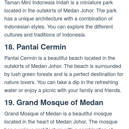
Taman Mini Indonesia Indah is a miniature park
located in the outskirts of Medan Johor. The park
has a unique architecture with a combination of
Indonesian styles. You can explore the different
cultures and traditions of Indonesia.
18. Pantai Cermin
Pantai Cermin is a beautiful beach located in the
outskirts of Medan Johor. The beach is surrounded
by lush green forests and is a perfect destination for
nature lovers. You can take a dip in the refreshing
water or enjoy a picnic with your family and friends.
19. Grand Mosque of Medan
Grand Mosque of Medan is a beautiful mosque
located in the heart of Medan Johor. The mosque