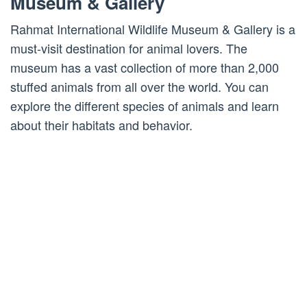
Museum & Gallery
Rahmat International Wildlife Museum & Gallery is a
must-visit destination for animal lovers. The
museum has a vast collection of more than 2,000
stuffed animals from all over the world. You can
explore the different species of animals and learn
about their habitats and behavior.