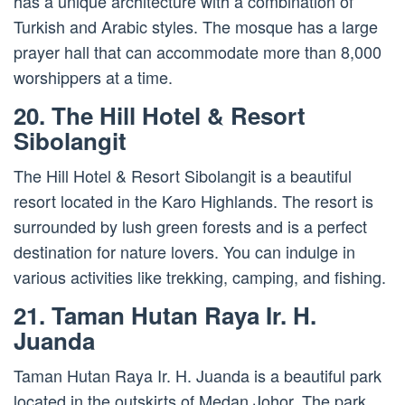
has a unique architecture with a combination of
Turkish and Arabic styles. The mosque has a large
prayer hall that can accommodate more than 8,000
worshippers at a time.
20. The Hill Hotel & Resort
Sibolangit
The Hill Hotel & Resort Sibolangit is a beautiful
resort located in the Karo Highlands. The resort is
surrounded by lush green forests and is a perfect
destination for nature lovers. You can indulge in
various activities like trekking, camping, and fishing.
21. Taman Hutan Raya Ir. H.
Juanda
Taman Hutan Raya Ir. H. Juanda is a beautiful park
located in the outskirts of Medan Johor. The park