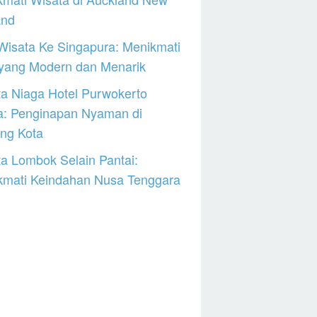
and
Wisata Ke Singapura: Menikmati
 yang Modern dan Menarik
a Niaga Hotel Purwokerto
a: Penginapan Nyaman di
ng Kota
a Lombok Selain Pantai:
kmati Keindahan Nusa Tenggara