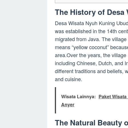
The History of Desa
Desa Wisata Nyuh Kuning Ubud ha
was established in the 14th cen
migrated from Java. The village
means “yellow coconut” because
area.Over the years, the village
including Chinese, Dutch, and Ind
different traditions and beliefs, w
and cuisine.
Wisata Lainnya:
Paket Wisata 
Anyer
The Natural Beauty 