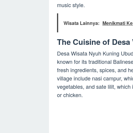
music style.
Wisata Lainnya:
Menikmati Ke
The Cuisine of Desa
Desa Wisata Nyuh Kuning Ubud is
known for its traditional Balines
fresh ingredients, spices, and 
village include nasi campur, whi
vegetables, and sate lilit, whic
or chicken.