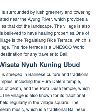
is surrounded by lush greenery and towering
tuated near the Ayung River, which provides a
ies that dot the landscape. The village is also
is believed to have healing properties.One of
village is the Tegalalang Rice Terrace, which is
village. The rice terrace is a UNESCO World
destination for any traveler to Bali.
 Wisata Nyuh Kuning Ubud
 steeped in Balinese culture and traditions.
temples, including the Pura Dalem temple,
ss of death, and the Pura Desa temple, which
s.The village is also known for its traditional
eld regularly in the village square. The
lan music, which is a traditional Balinese