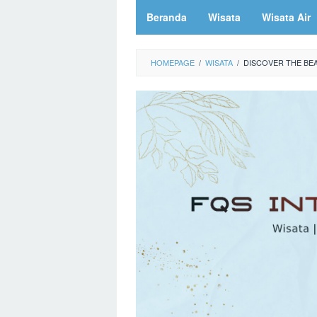
Beranda
Wisata
Wisata Air
HOMEPAGE
/
WISATA
/
DISCOVER THE BE