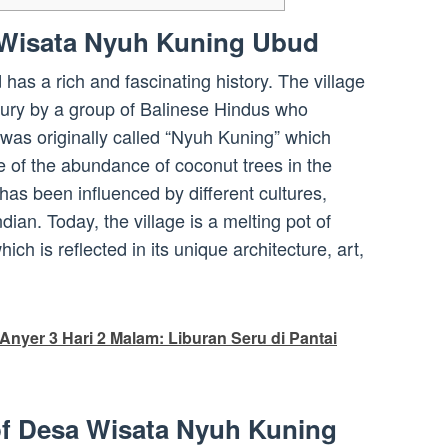
 Wisata Nyuh Kuning Ubud
s a rich and fascinating history. The village
tury by a group of Balinese Hindus who
 was originally called “Nyuh Kuning” which
 of the abundance of coconut trees in the
 has been influenced by different cultures,
ian. Today, the village is a melting pot of
hich is reflected in its unique architecture, art,
Anyer 3 Hari 2 Malam: Liburan Seru di Pantai
of Desa Wisata Nyuh Kuning