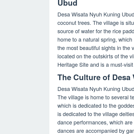
Ubud
Desa Wisata Nyuh Kuning Ubud 
coconut trees. The village is si
source of water for the rice padd
home to a natural spring, which 
the most beautiful sights in the 
located on the outskirts of the 
Heritage Site and is a must-visit 
The Culture of Desa
Desa Wisata Nyuh Kuning Ubud is
The village is home to several 
which is dedicated to the godde
is dedicated to the village deitie
dance performances, which are h
dances are accompanied by game