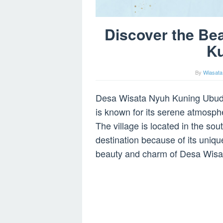
Discover the Be
K
By
Wiasata
Desa Wisata Nyuh Kuning Ubud is 
is known for its serene atmosphe
The village is located in the sou
destination because of its unique 
beauty and charm of Desa Wisa