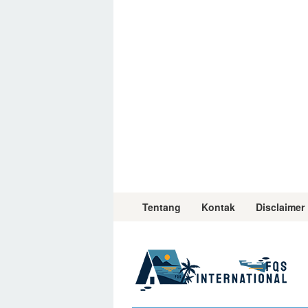
Skip
to
content
Tentang
Kontak
Disclaimer