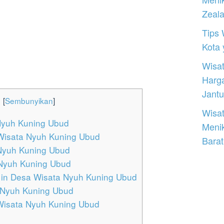
Zeal
Tips 
Kota
Wisat
Harg
Jantu
:
[
Sembunyikan
]
Wisat
Nyuh Kuning Ubud
Meni
Wisata Nyuh Kuning Ubud
Barat
 Nyuh Kuning Ubud
 Nyuh Kuning Ubud
in Desa Wisata Nyuh Kuning Ubud
 Nyuh Kuning Ubud
 Wisata Nyuh Kuning Ubud