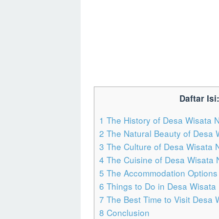
Daftar Isi
1
The History of Desa Wisata 
2
The Natural Beauty of Desa 
3
The Culture of Desa Wisata
4
The Cuisine of Desa Wisata
5
The Accommodation Options 
6
Things to Do in Desa Wisata
7
The Best Time to Visit Desa
8
Conclusion