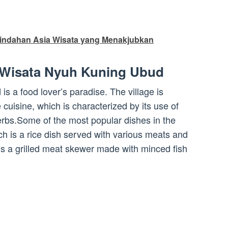
indahan Asia Wisata yang Menakjubkan
 Wisata Nyuh Kuning Ubud
 a food lover’s paradise. The village is
e cuisine, which is characterized by its use of
herbs.Some of the most popular dishes in the
ch is a rice dish served with various meats and
h is a grilled meat skewer made with minced fish