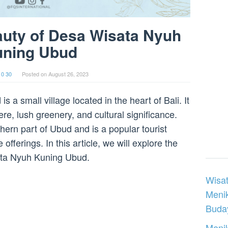
auty of Desa Wisata Nyuh
uning Ubud
 0 30
Posted on
August 26, 2023
a small village located in the heart of Bali. It
re, lush greenery, and cultural significance.
thern part of Ubud and is a popular tourist
offerings. In this article, we will explore the
ta Nyuh Kuning Ubud.
Wisat
Meni
Buday
Menik