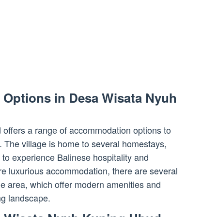
Options in Desa Wisata Nyuh
offers a range of accommodation options to
. The village is home to several homestays,
 to experience Balinese hospitality and
ore luxurious accommodation, there are several
the area, which offer modern amenities and
ng landscape.