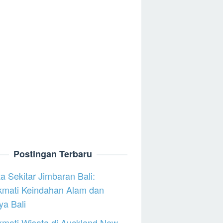
Postingan Terbaru
a Sekitar Jimbaran Bali:
kmati Keindahan Alam dan
a Bali
mati Wisata di Auckland New