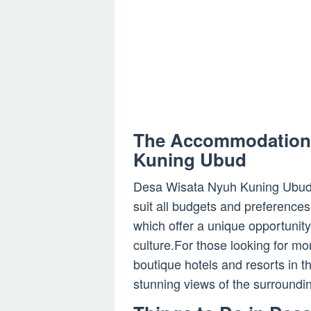
The Accommodation 
Kuning Ubud
Desa Wisata Nyuh Kuning Ubud 
suit all budgets and preferences
which offer a unique opportunity
culture.For those looking for m
boutique hotels and resorts in 
stunning views of the surroundi