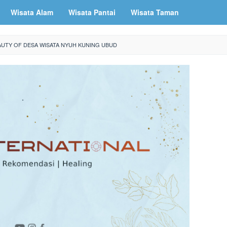
Wisata Alam
Wisata Pantai
Wisata Taman
AUTY OF DESA WISATA NYUH KUNING UBUD