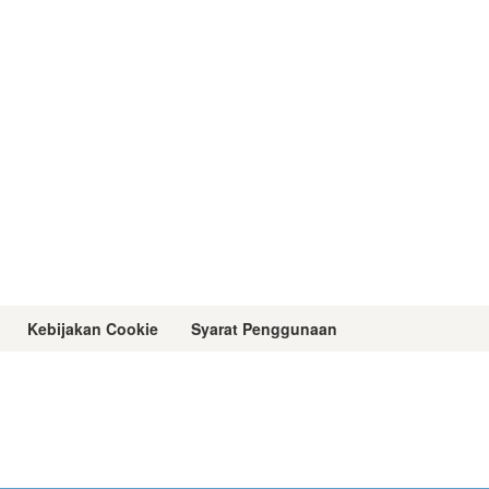
Kebijakan Cookie
Syarat Penggunaan