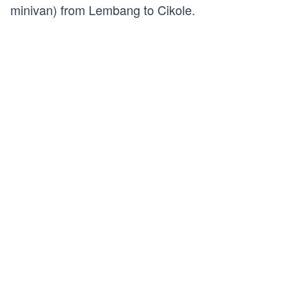
minivan) from Lembang to Cikole.