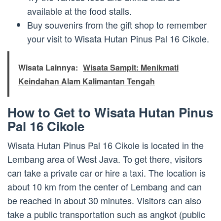
available at the food stalls.
Buy souvenirs from the gift shop to remember
your visit to Wisata Hutan Pinus Pal 16 Cikole.
Wisata Lainnya:
Wisata Sampit: Menikmati
Keindahan Alam Kalimantan Tengah
How to Get to Wisata Hutan Pinus
Pal 16 Cikole
Wisata Hutan Pinus Pal 16 Cikole is located in the
Lembang area of West Java. To get there, visitors
can take a private car or hire a taxi. The location is
about 10 km from the center of Lembang and can
be reached in about 30 minutes. Visitors can also
take a public transportation such as angkot (public