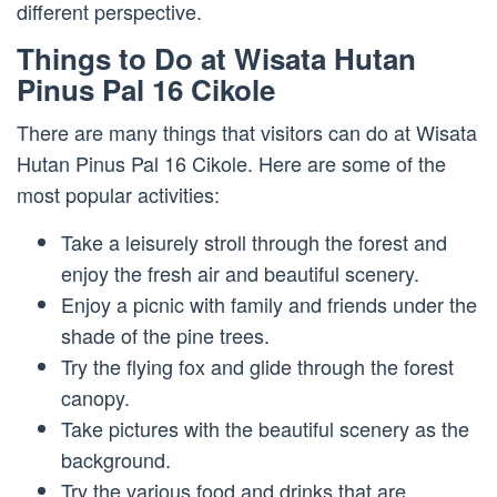
different perspective.
Things to Do at Wisata Hutan
Pinus Pal 16 Cikole
There are many things that visitors can do at Wisata
Hutan Pinus Pal 16 Cikole. Here are some of the
most popular activities:
Take a leisurely stroll through the forest and
enjoy the fresh air and beautiful scenery.
Enjoy a picnic with family and friends under the
shade of the pine trees.
Try the flying fox and glide through the forest
canopy.
Take pictures with the beautiful scenery as the
background.
Try the various food and drinks that are