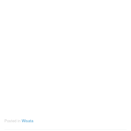
Posted in
Wisata