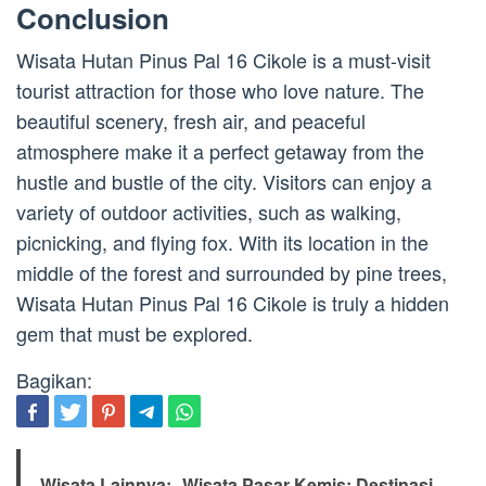
Conclusion
Wisata Hutan Pinus Pal 16 Cikole is a must-visit
tourist attraction for those who love nature. The
beautiful scenery, fresh air, and peaceful
atmosphere make it a perfect getaway from the
hustle and bustle of the city. Visitors can enjoy a
variety of outdoor activities, such as walking,
picnicking, and flying fox. With its location in the
middle of the forest and surrounded by pine trees,
Wisata Hutan Pinus Pal 16 Cikole is truly a hidden
gem that must be explored.
Bagikan:
Wisata Lainnya:
Wisata Pasar Kemis: Destinasi