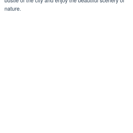
bustle of the city and enjoy the beautiful scenery of
nature.