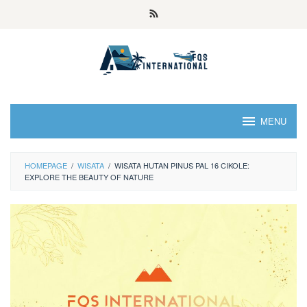
MENU
HOMEPAGE
/
WISATA
/
WISATA HUTAN PINUS PAL 16 CIKOLE:
EXPLORE THE BEAUTY OF NATURE