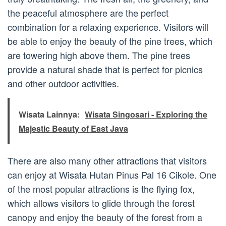
the peaceful atmosphere are the perfect
combination for a relaxing experience. Visitors will
be able to enjoy the beauty of the pine trees, which
are towering high above them. The pine trees
provide a natural shade that is perfect for picnics
and other outdoor activities.
Wisata Lainnya:
Wisata Singosari - Exploring the
Majestic Beauty of East Java
There are also many other attractions that visitors
can enjoy at Wisata Hutan Pinus Pal 16 Cikole. One
of the most popular attractions is the flying fox,
which allows visitors to glide through the forest
canopy and enjoy the beauty of the forest from a