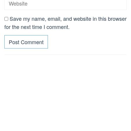
Save my name, email, and website in this browser
for the next time I comment.