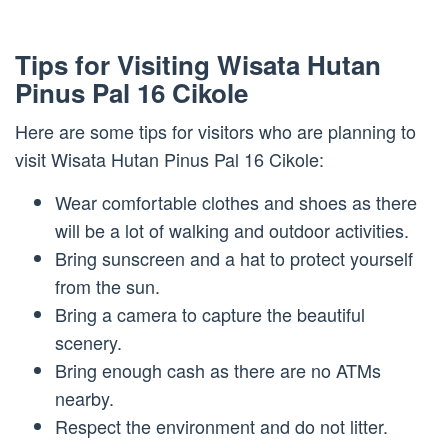
Tips for Visiting Wisata Hutan
Pinus Pal 16 Cikole
Here are some tips for visitors who are planning to
visit Wisata Hutan Pinus Pal 16 Cikole:
Wear comfortable clothes and shoes as there
will be a lot of walking and outdoor activities.
Bring sunscreen and a hat to protect yourself
from the sun.
Bring a camera to capture the beautiful
scenery.
Bring enough cash as there are no ATMs
nearby.
Respect the environment and do not litter.