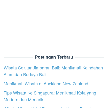
Postingan Terbaru
Wisata Sekitar Jimbaran Bali: Menikmati Keindahan
Alam dan Budaya Bali
Menikmati Wisata di Auckland New Zealand
Tips Wisata Ke Singapura: Menikmati Kota yang
Modern dan Menarik