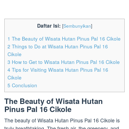
Daftar Isi:
[
Sembunyikan
]
1
The Beauty of Wisata Hutan Pinus Pal 16 Cikole
2
Things to Do at Wisata Hutan Pinus Pal 16
Cikole
3
How to Get to Wisata Hutan Pinus Pal 16 Cikole
4
Tips for Visiting Wisata Hutan Pinus Pal 16
Cikole
5
Conclusion
The Beauty of Wisata Hutan
Pinus Pal 16 Cikole
The beauty of Wisata Hutan Pinus Pal 16 Cikole is
truly breathtaking. The fresh air, the greenery, and