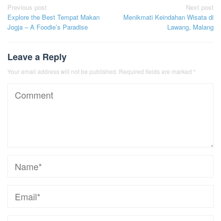
Post
Previous post
Next post
Explore the Best Tempat Makan
Menikmati Keindahan Wisata di
navigation
Jogja – A Foodie’s Paradise
Lawang, Malang
Leave a Reply
Your email address will not be published.
Required fields are marked
*