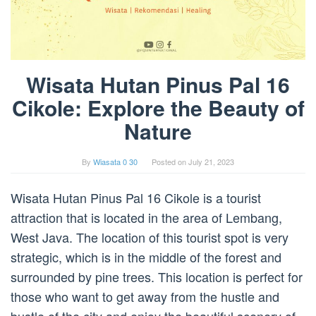
Wisata Hutan Pinus Pal 16
Cikole: Explore the Beauty of
Nature
By
Wiasata 0 30
Posted on
July 21, 2023
Wisata Hutan Pinus Pal 16 Cikole is a tourist
attraction that is located in the area of Lembang,
West Java. The location of this tourist spot is very
strategic, which is in the middle of the forest and
surrounded by pine trees. This location is perfect for
those who want to get away from the hustle and