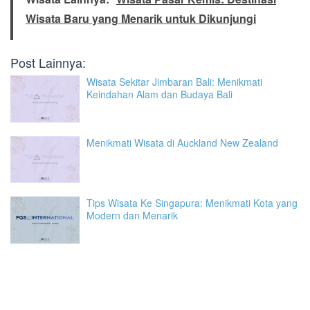
Wisata Baru yang Menarik untuk Dikunjungi
Post Lainnya:
Wisata Sekitar Jimbaran Bali: Menikmati
Keindahan Alam dan Budaya Bali
Menikmati Wisata di Auckland New Zealand
Tips Wisata Ke Singapura: Menikmati Kota yang
Modern dan Menarik