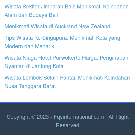
Wisata Sekitar Jimbaran Bali: Menikmati Keindahan
Alam dan Budaya Bali
Menikmati Wisata di Auckland New Zealand
Tips Wisata Ke Singapura: Menikmati Kota yang
Modern dan Menarik
Wisata Niaga Hotel Purwokerto Harga: Penginapan
Nyaman di Jantung Kota
Wisata Lombok Selain Pantai: Menikmati Keindahan
Nusa Tenggara Barat
Copyright © 2023 - Fqsinternational.com | All Right
Reserved