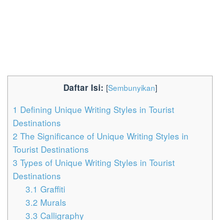
Daftar Isi:
[
Sembunyikan
]
1
Defining Unique Writing Styles in Tourist
Destinations
2
The Significance of Unique Writing Styles in
Tourist Destinations
3
Types of Unique Writing Styles in Tourist
Destinations
3.1
Graffiti
3.2
Murals
3.3
Calligraphy