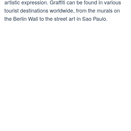
artistic expression. Graffiti can be found in various
tourist destinations worldwide, from the murals on
the Berlin Wall to the street art in Sao Paulo.