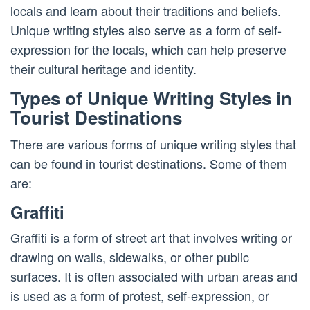
locals and learn about their traditions and beliefs.
Unique writing styles also serve as a form of self-
expression for the locals, which can help preserve
their cultural heritage and identity.
Types of Unique Writing Styles in
Tourist Destinations
There are various forms of unique writing styles that
can be found in tourist destinations. Some of them
are:
Graffiti
Graffiti is a form of street art that involves writing or
drawing on walls, sidewalks, or other public
surfaces. It is often associated with urban areas and
is used as a form of protest, self-expression, or