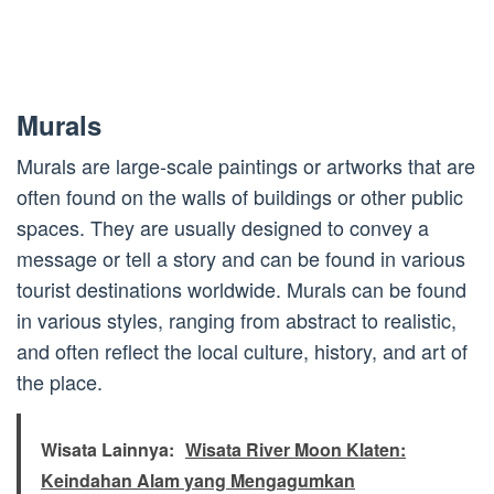
Murals
Murals are large-scale paintings or artworks that are
often found on the walls of buildings or other public
spaces. They are usually designed to convey a
message or tell a story and can be found in various
tourist destinations worldwide. Murals can be found
in various styles, ranging from abstract to realistic,
and often reflect the local culture, history, and art of
the place.
Wisata Lainnya:
Wisata River Moon Klaten:
Keindahan Alam yang Mengagumkan