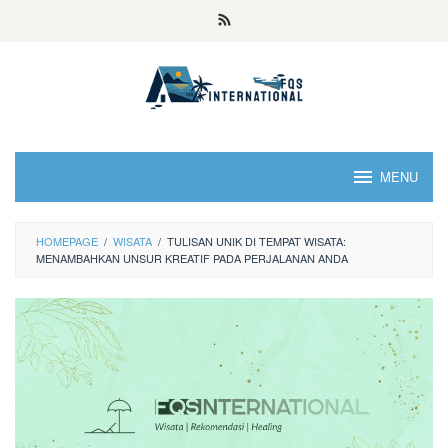
MENU
HOMEPAGE
/
WISATA
/
TULISAN UNIK DI TEMPAT WISATA:
MENAMBAHKAN UNSUR KREATIF PADA PERJALANAN ANDA