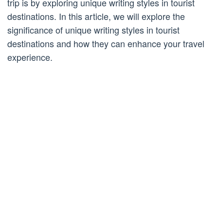
trip is by exploring unique writing styles in tourist
destinations. In this article, we will explore the
significance of unique writing styles in tourist
destinations and how they can enhance your travel
experience.