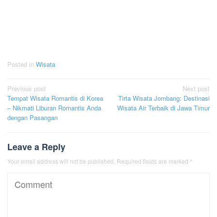
Posted in
Wisata
Post
Previous post
Next post
Tempat Wisata Romantis di Korea
Tirta Wisata Jombang: Destinasi
navigation
– Nikmati Liburan Romantis Anda
Wisata Air Terbaik di Jawa Timur
dengan Pasangan
Leave a Reply
Your email address will not be published.
Required fields are marked
*