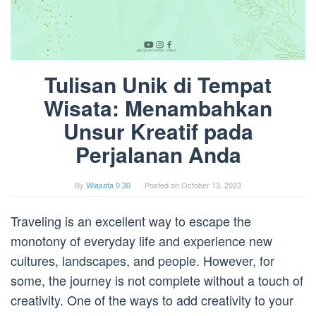
Tulisan Unik di Tempat
Wisata: Menambahkan
Unsur Kreatif pada
Perjalanan Anda
By
Wiasata 0 30
Posted on
October 13, 2023
Traveling is an excellent way to escape the
monotony of everyday life and experience new
cultures, landscapes, and people. However, for
some, the journey is not complete without a touch of
creativity. One of the ways to add creativity to your