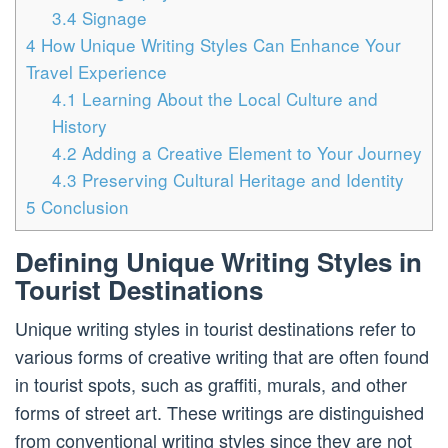
3.4
Signage
4
How Unique Writing Styles Can Enhance Your
Travel Experience
4.1
Learning About the Local Culture and
History
4.2
Adding a Creative Element to Your Journey
4.3
Preserving Cultural Heritage and Identity
5
Conclusion
Defining Unique Writing Styles in
Tourist Destinations
Unique writing styles in tourist destinations refer to
various forms of creative writing that are often found
in tourist spots, such as graffiti, murals, and other
forms of street art. These writings are distinguished
from conventional writing styles since they are not