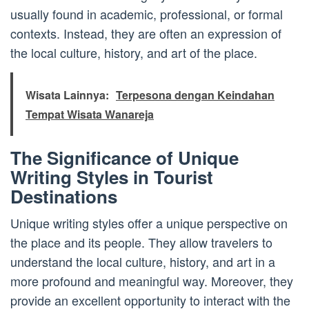
usually found in academic, professional, or formal
contexts. Instead, they are often an expression of
the local culture, history, and art of the place.
Wisata Lainnya:
Terpesona dengan Keindahan
Tempat Wisata Wanareja
The Significance of Unique
Writing Styles in Tourist
Destinations
Unique writing styles offer a unique perspective on
the place and its people. They allow travelers to
understand the local culture, history, and art in a
more profound and meaningful way. Moreover, they
provide an excellent opportunity to interact with the