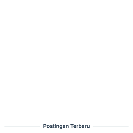
Postingan Terbaru