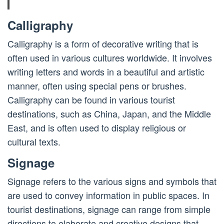
Calligraphy
Calligraphy is a form of decorative writing that is
often used in various cultures worldwide. It involves
writing letters and words in a beautiful and artistic
manner, often using special pens or brushes.
Calligraphy can be found in various tourist
destinations, such as China, Japan, and the Middle
East, and is often used to display religious or
cultural texts.
Signage
Signage refers to the various signs and symbols that
are used to convey information in public spaces. In
tourist destinations, signage can range from simple
directions to elaborate and creative designs that