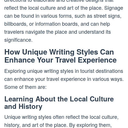
reflect the local culture and art of the place. Signage
can be found in various forms, such as street signs,
billboards, or information boards, and can help
travelers navigate the place and understand its
significance.
How Unique Writing Styles Can
Enhance Your Travel Experience
Exploring unique writing styles in tourist destinations
can enhance your travel experience in various ways.
Some of them are:
Learning About the Local Culture
and History
Unique writing styles often reflect the local culture,
history, and art of the place. By exploring them,