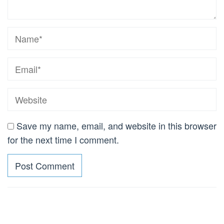
Save my name, email, and website in this browser
for the next time I comment.