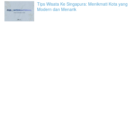
Tips Wisata Ke Singapura: Menikmati Kota yang
Modern dan Menarik