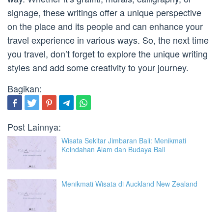
signage, these writings offer a unique perspective
on the place and its people and can enhance your
travel experience in various ways. So, the next time
you travel, don’t forget to explore the unique writing
styles and add some creativity to your journey.
Bagikan:
Post Lainnya:
Wisata Sekitar Jimbaran Bali: Menikmati
Keindahan Alam dan Budaya Bali
Menikmati Wisata di Auckland New Zealand