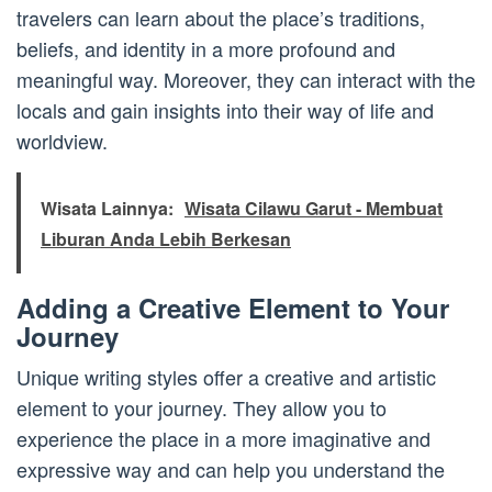
travelers can learn about the place’s traditions,
beliefs, and identity in a more profound and
meaningful way. Moreover, they can interact with the
locals and gain insights into their way of life and
worldview.
Wisata Lainnya:
Wisata Cilawu Garut - Membuat
Liburan Anda Lebih Berkesan
Adding a Creative Element to Your
Journey
Unique writing styles offer a creative and artistic
element to your journey. They allow you to
experience the place in a more imaginative and
expressive way and can help you understand the