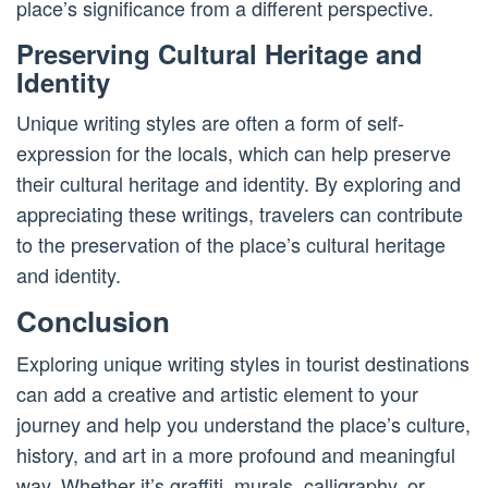
place’s significance from a different perspective.
Preserving Cultural Heritage and
Identity
Unique writing styles are often a form of self-
expression for the locals, which can help preserve
their cultural heritage and identity. By exploring and
appreciating these writings, travelers can contribute
to the preservation of the place’s cultural heritage
and identity.
Conclusion
Exploring unique writing styles in tourist destinations
can add a creative and artistic element to your
journey and help you understand the place’s culture,
history, and art in a more profound and meaningful
way. Whether it’s graffiti, murals, calligraphy, or