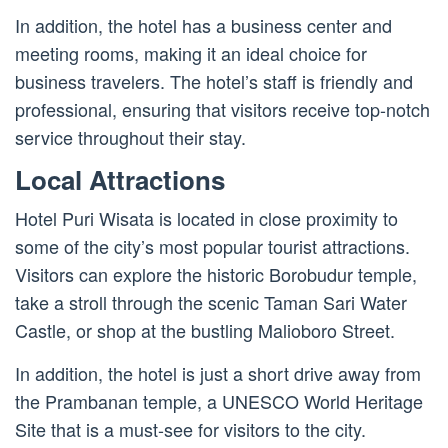
In addition, the hotel has a business center and
meeting rooms, making it an ideal choice for
business travelers. The hotel’s staff is friendly and
professional, ensuring that visitors receive top-notch
service throughout their stay.
Local Attractions
Hotel Puri Wisata is located in close proximity to
some of the city’s most popular tourist attractions.
Visitors can explore the historic Borobudur temple,
take a stroll through the scenic Taman Sari Water
Castle, or shop at the bustling Malioboro Street.
In addition, the hotel is just a short drive away from
the Prambanan temple, a UNESCO World Heritage
Site that is a must-see for visitors to the city.