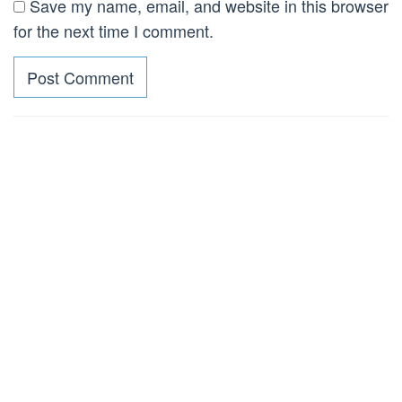
Save my name, email, and website in this browser
for the next time I comment.