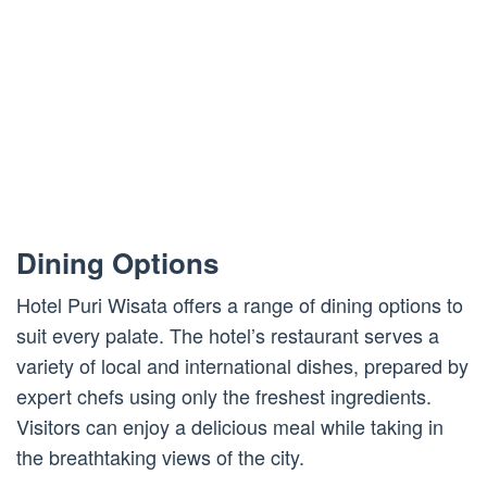
Dining Options
Hotel Puri Wisata offers a range of dining options to
suit every palate. The hotel’s restaurant serves a
variety of local and international dishes, prepared by
expert chefs using only the freshest ingredients.
Visitors can enjoy a delicious meal while taking in
the breathtaking views of the city.