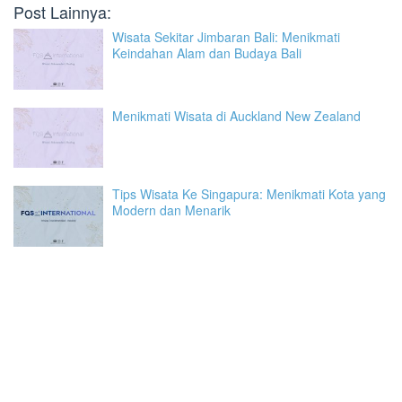
Post Lainnya:
Wisata Sekitar Jimbaran Bali: Menikmati
Keindahan Alam dan Budaya Bali
Menikmati Wisata di Auckland New Zealand
Tips Wisata Ke Singapura: Menikmati Kota yang
Modern dan Menarik