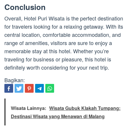
Conclusion
Overall, Hotel Puri Wisata is the perfect destination
for travelers looking for a relaxing getaway. With its
central location, comfortable accommodation, and
range of amenities, visitors are sure to enjoy a
memorable stay at this hotel. Whether you’re
traveling for business or pleasure, this hotel is
definitely worth considering for your next trip.
Bagikan:
Wisata Lainnya:
Wisata Gubuk Klakah Tumpang:
Destinasi Wisata yang Menawan di Malang