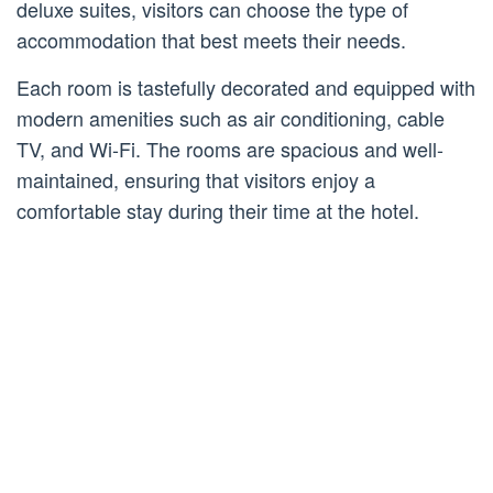
deluxe suites, visitors can choose the type of
accommodation that best meets their needs.
Each room is tastefully decorated and equipped with
modern amenities such as air conditioning, cable
TV, and Wi-Fi. The rooms are spacious and well-
maintained, ensuring that visitors enjoy a
comfortable stay during their time at the hotel.