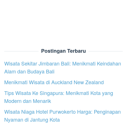
Postingan Terbaru
Wisata Sekitar Jimbaran Bali: Menikmati Keindahan
Alam dan Budaya Bali
Menikmati Wisata di Auckland New Zealand
Tips Wisata Ke Singapura: Menikmati Kota yang
Modern dan Menarik
Wisata Niaga Hotel Purwokerto Harga: Penginapan
Nyaman di Jantung Kota