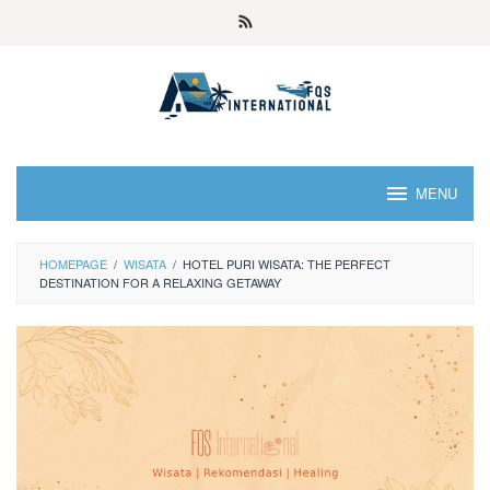
MENU
HOMEPAGE
/
WISATA
/
HOTEL PURI WISATA: THE PERFECT
DESTINATION FOR A RELAXING GETAWAY