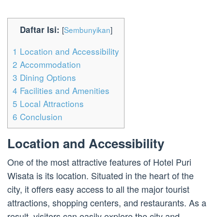
Daftar Isi:
[
Sembunyikan
]
1
Location and Accessibility
2
Accommodation
3
Dining Options
4
Facilities and Amenities
5
Local Attractions
6
Conclusion
Location and Accessibility
One of the most attractive features of Hotel Puri
Wisata is its location. Situated in the heart of the
city, it offers easy access to all the major tourist
attractions, shopping centers, and restaurants. As a
result, visitors can easily explore the city and