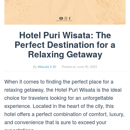
Hotel Puri Wisata: The
Perfect Destination for a
Relaxing Getaway
By
Wiasata 0 30
Posted on
June 30, 2023
When it comes to finding the perfect place for a
relaxing getaway, the Hotel Puri Wisata is the ideal
choice for travelers looking for an unforgettable
experience. Located in the heart of the city, this
hotel offers a perfect combination of comfort, luxury,
and convenience that is sure to exceed your