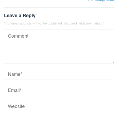
Leave a Reply
Your email address will not be published.
Required fields are marked
*