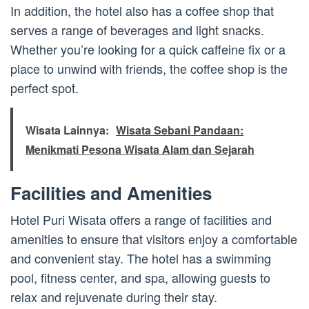
In addition, the hotel also has a coffee shop that
serves a range of beverages and light snacks.
Whether you’re looking for a quick caffeine fix or a
place to unwind with friends, the coffee shop is the
perfect spot.
Wisata Lainnya:
Wisata Sebani Pandaan:
Menikmati Pesona Wisata Alam dan Sejarah
Facilities and Amenities
Hotel Puri Wisata offers a range of facilities and
amenities to ensure that visitors enjoy a comfortable
and convenient stay. The hotel has a swimming
pool, fitness center, and spa, allowing guests to
relax and rejuvenate during their stay.