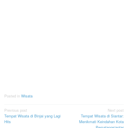
Posted in
Wisata
Post
Previous post
Next post
Tempat Wisata di Binjai yang Lagi
Tempat Wisata di Siantar:
navigation
Hits
Menikmati Keindahan Kota
Pematangsiantar