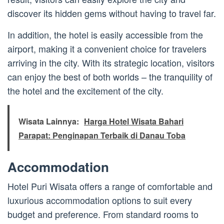
discover its hidden gems without having to travel far.
In addition, the hotel is easily accessible from the
airport, making it a convenient choice for travelers
arriving in the city. With its strategic location, visitors
can enjoy the best of both worlds – the tranquility of
the hotel and the excitement of the city.
Wisata Lainnya:
Harga Hotel Wisata Bahari
Parapat: Penginapan Terbaik di Danau Toba
Accommodation
Hotel Puri Wisata offers a range of comfortable and
luxurious accommodation options to suit every
budget and preference. From standard rooms to