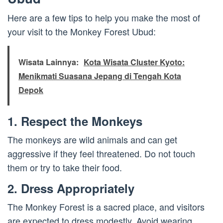
Here are a few tips to help you make the most of
your visit to the Monkey Forest Ubud:
Wisata Lainnya:
Kota Wisata Cluster Kyoto:
Menikmati Suasana Jepang di Tengah Kota
Depok
1. Respect the Monkeys
The monkeys are wild animals and can get
aggressive if they feel threatened. Do not touch
them or try to take their food.
2. Dress Appropriately
The Monkey Forest is a sacred place, and visitors
are expected to dress modestly. Avoid wearing