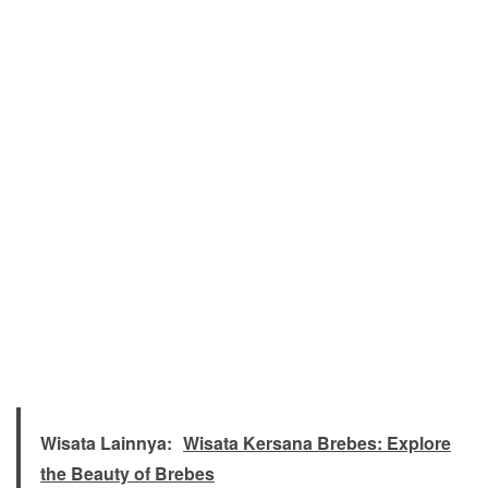
Wisata Lainnya:
Wisata Kersana Brebes: Explore
the Beauty of Brebes