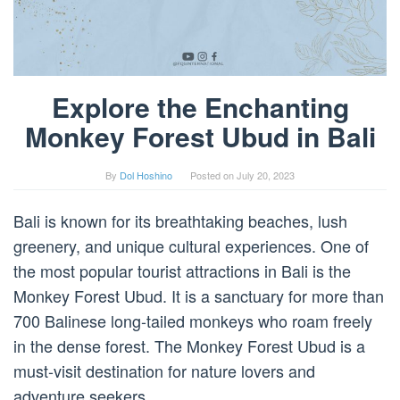
Explore the Enchanting
Monkey Forest Ubud in Bali
By
Dol Hoshino
Posted on
July 20, 2023
Bali is known for its breathtaking beaches, lush
greenery, and unique cultural experiences. One of
the most popular tourist attractions in Bali is the
Monkey Forest Ubud. It is a sanctuary for more than
700 Balinese long-tailed monkeys who roam freely
in the dense forest. The Monkey Forest Ubud is a
must-visit destination for nature lovers and
adventure seekers.