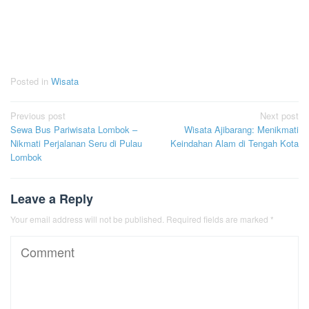
Posted in
Wisata
Post
Previous post
Next post
Sewa Bus Pariwisata Lombok –
Wisata Ajibarang: Menikmati
navigation
Nikmati Perjalanan Seru di Pulau
Keindahan Alam di Tengah Kota
Lombok
Leave a Reply
Your email address will not be published.
Required fields are marked
*