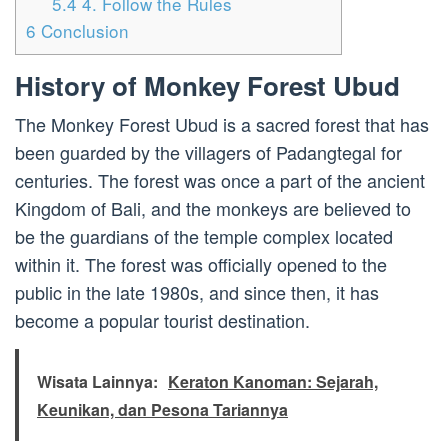
5.4
4. Follow the Rules
6
Conclusion
History of Monkey Forest Ubud
The Monkey Forest Ubud is a sacred forest that has
been guarded by the villagers of Padangtegal for
centuries. The forest was once a part of the ancient
Kingdom of Bali, and the monkeys are believed to
be the guardians of the temple complex located
within it. The forest was officially opened to the
public in the late 1980s, and since then, it has
become a popular tourist destination.
Wisata Lainnya:
Keraton Kanoman: Sejarah,
Keunikan, dan Pesona Tariannya