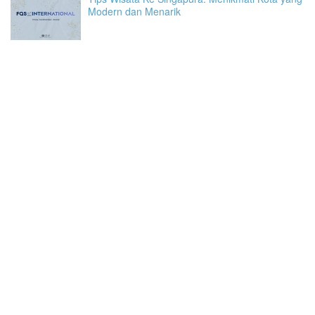
Modern dan Menarik