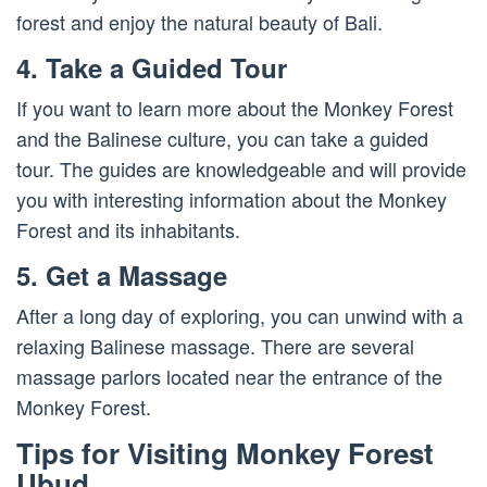
forest and enjoy the natural beauty of Bali.
4. Take a Guided Tour
If you want to learn more about the Monkey Forest
and the Balinese culture, you can take a guided
tour. The guides are knowledgeable and will provide
you with interesting information about the Monkey
Forest and its inhabitants.
5. Get a Massage
After a long day of exploring, you can unwind with a
relaxing Balinese massage. There are several
massage parlors located near the entrance of the
Monkey Forest.
Tips for Visiting Monkey Forest
Ubud