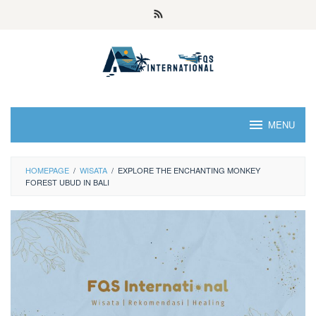
MENU
HOMEPAGE
/
WISATA
/
EXPLORE THE ENCHANTING MONKEY
FOREST UBUD IN BALI