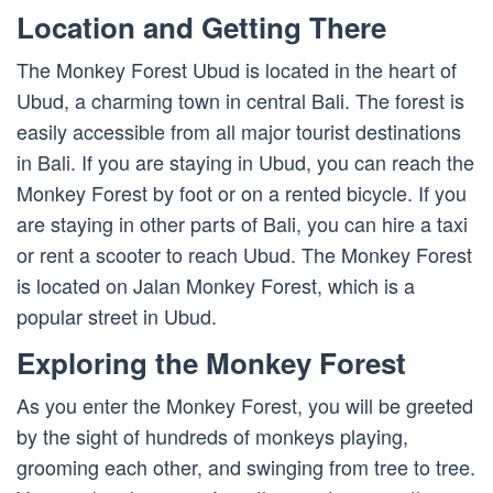
Location and Getting There
The Monkey Forest Ubud is located in the heart of
Ubud, a charming town in central Bali. The forest is
easily accessible from all major tourist destinations
in Bali. If you are staying in Ubud, you can reach the
Monkey Forest by foot or on a rented bicycle. If you
are staying in other parts of Bali, you can hire a taxi
or rent a scooter to reach Ubud. The Monkey Forest
is located on Jalan Monkey Forest, which is a
popular street in Ubud.
Exploring the Monkey Forest
As you enter the Monkey Forest, you will be greeted
by the sight of hundreds of monkeys playing,
grooming each other, and swinging from tree to tree.