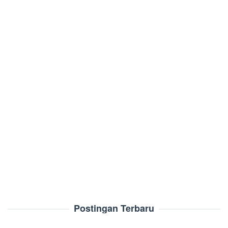
Postingan Terbaru