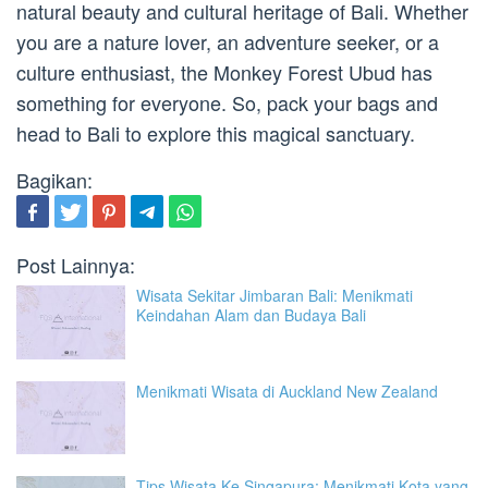
natural beauty and cultural heritage of Bali. Whether
you are a nature lover, an adventure seeker, or a
culture enthusiast, the Monkey Forest Ubud has
something for everyone. So, pack your bags and
head to Bali to explore this magical sanctuary.
Bagikan:
Post Lainnya:
Wisata Sekitar Jimbaran Bali: Menikmati
Keindahan Alam dan Budaya Bali
Menikmati Wisata di Auckland New Zealand
Tips Wisata Ke Singapura: Menikmati Kota yang