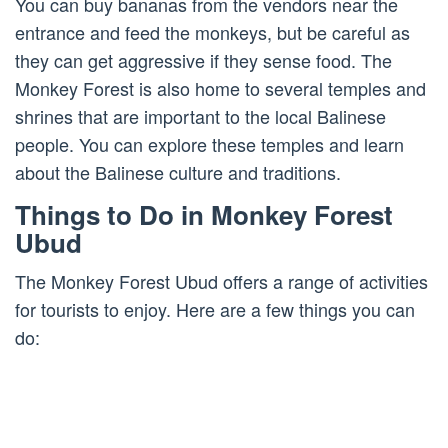
You can buy bananas from the vendors near the
entrance and feed the monkeys, but be careful as
they can get aggressive if they sense food. The
Monkey Forest is also home to several temples and
shrines that are important to the local Balinese
people. You can explore these temples and learn
about the Balinese culture and traditions.
Things to Do in Monkey Forest
Ubud
The Monkey Forest Ubud offers a range of activities
for tourists to enjoy. Here are a few things you can
do: