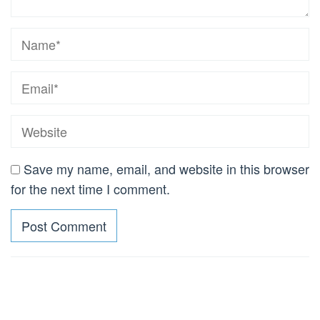
Save my name, email, and website in this browser
for the next time I comment.