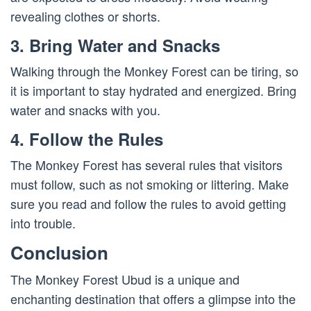
revealing clothes or shorts.
3. Bring Water and Snacks
Walking through the Monkey Forest can be tiring, so
it is important to stay hydrated and energized. Bring
water and snacks with you.
4. Follow the Rules
The Monkey Forest has several rules that visitors
must follow, such as not smoking or littering. Make
sure you read and follow the rules to avoid getting
into trouble.
Conclusion
The Monkey Forest Ubud is a unique and
enchanting destination that offers a glimpse into the