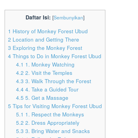
Daftar Isi:
[
Sembunyikan
]
1
History of Monkey Forest Ubud
2
Location and Getting There
3
Exploring the Monkey Forest
4
Things to Do in Monkey Forest Ubud
4.1
1. Monkey Watching
4.2
2. Visit the Temples
4.3
3. Walk Through the Forest
4.4
4. Take a Guided Tour
4.5
5. Get a Massage
5
Tips for Visiting Monkey Forest Ubud
5.1
1. Respect the Monkeys
5.2
2. Dress Appropriately
5.3
3. Bring Water and Snacks