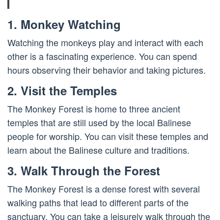
1. Monkey Watching
Watching the monkeys play and interact with each
other is a fascinating experience. You can spend
hours observing their behavior and taking pictures.
2. Visit the Temples
The Monkey Forest is home to three ancient
temples that are still used by the local Balinese
people for worship. You can visit these temples and
learn about the Balinese culture and traditions.
3. Walk Through the Forest
The Monkey Forest is a dense forest with several
walking paths that lead to different parts of the
sanctuary. You can take a leisurely walk through the