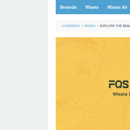
Beranda
Wisata
Wisata Air
HOMEPAGE
/
WISATA
/
EXPLORE THE BEA