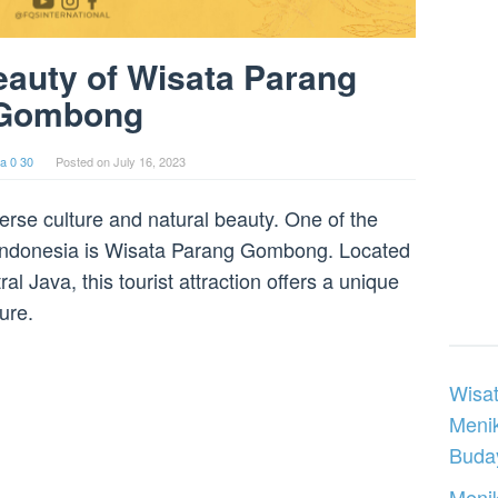
eauty of Wisata Parang
Gombong
a 0 30
Posted on
July 16, 2023
verse culture and natural beauty. One of the
in Indonesia is Wisata Parang Gombong. Located
l Java, this tourist attraction offers a unique
ure.
Wisat
Meni
Buday
Menik