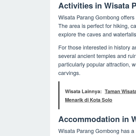
Activities in Wisat
Wisata Parang Gombong offers a w
The area is perfect for hiking, 
explore the caves and waterfalls
For those interested in history
several ancient temples and rui
particularly popular attraction, w
carvings.
Wisata Lainnya:
Taman Wisata
Menarik di Kota Solo
Accommodation in 
Wisata Parang Gombong has a ra