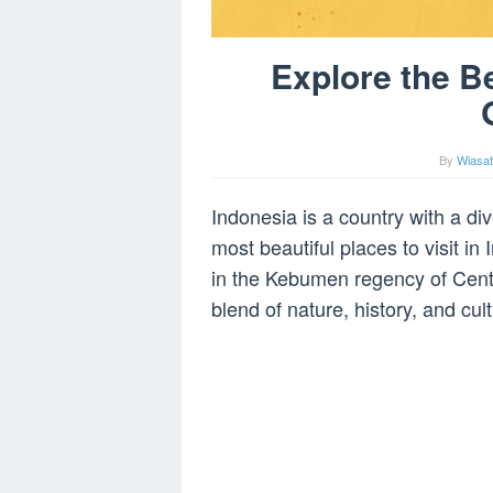
Explore the B
By
Wiasat
Indonesia is a country with a di
most beautiful places to visit 
in the Kebumen regency of Centra
blend of nature, history, and cult