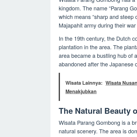
kingdom. The name “Parang Go
which means “sharp and steep cl
Majapahit army during their wa
In the 19th century, the Dutch c
plantation in the area. The plan
area became a bustling hub of ac
abandoned after the Japanese o
Wisata Lainnya:
Wisata Nusan
Menakjubkan
The Natural Beauty
Wisata Parang Gombong is a brea
natural scenery. The area is dom