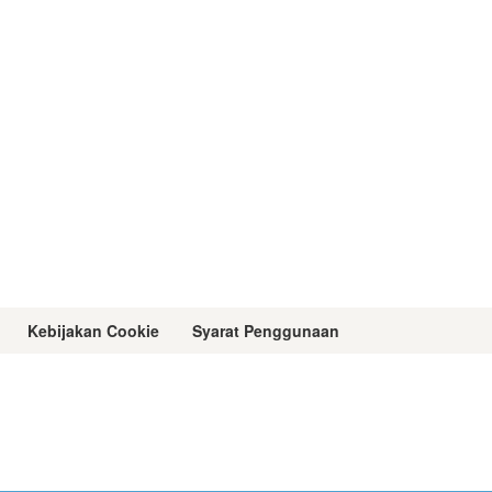
Kebijakan Cookie
Syarat Penggunaan