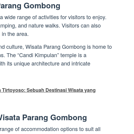
a Parang Gombong
ide range of activities for visitors to enjoy.
camping, and nature walks. Visitors can also
 in the area.
 and culture, Wisata Parang Gombong is home to
ns. The “Candi Kimpulan” temple is a
ith its unique architecture and intricate
 Tirtoyoso: Sebuah Destinasi Wisata yang
Wisata Parang Gombong
nge of accommodation options to suit all