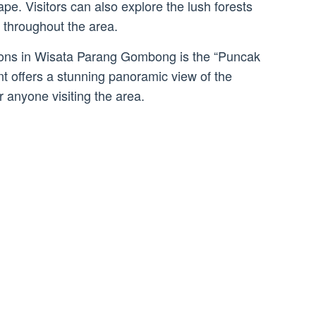
pe. Visitors can also explore the lush forests
d throughout the area.
tions in Wisata Parang Gombong is the “Puncak
nt offers a stunning panoramic view of the
or anyone visiting the area.