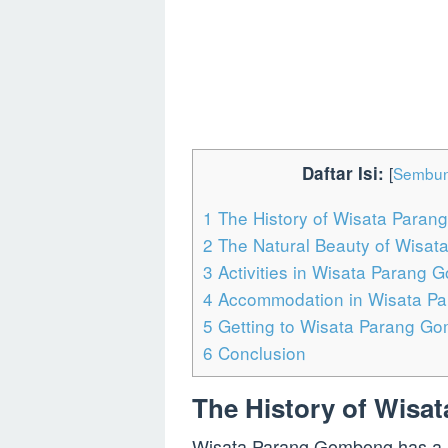
Daftar Isi:
[
Sembun
1
The History of Wisata Para
2
The Natural Beauty of Wisa
3
Activities in Wisata Parang
4
Accommodation in Wisata P
5
Getting to Wisata Parang G
6
Conclusion
The History of Wis
Wisata Parang Gombong has a ri