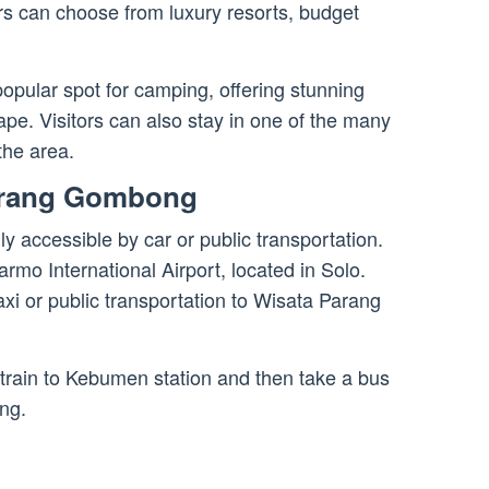
rs can choose from luxury resorts, budget
opular spot for camping, offering stunning
pe. Visitors can also stay in one of the many
he area.
Parang Gombong
 accessible by car or public transportation.
rmo International Airport, located in Solo.
axi or public transportation to Wisata Parang
 a train to Kebumen station and then take a bus
ng.