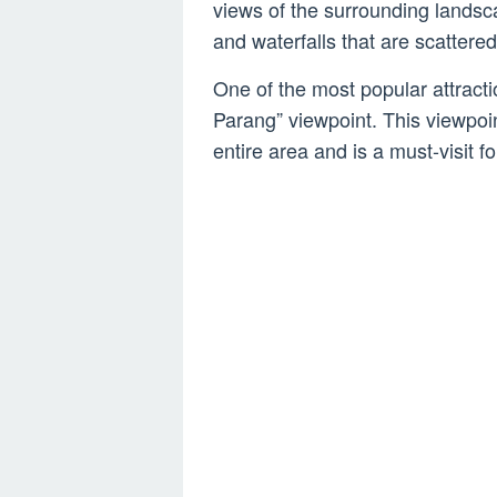
views of the surrounding landsca
and waterfalls that are scattere
One of the most popular attrac
Parang” viewpoint. This viewpoi
entire area and is a must-visit f