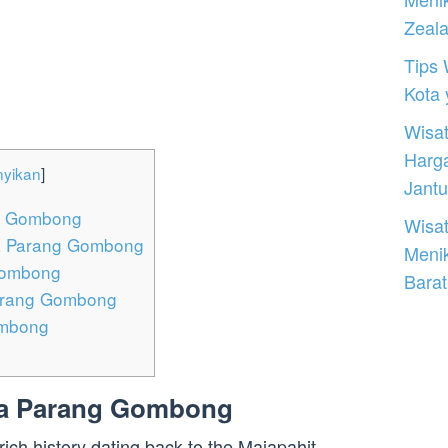
Zeal
Tips 
Kota
Wisat
Harg
yikan
]
Jantu
ng Gombong
Wisat
ta Parang Gombong
Meni
 Gombong
Barat
arang Gombong
ombong
ata Parang Gombong
ch history dating back to the Majapahit