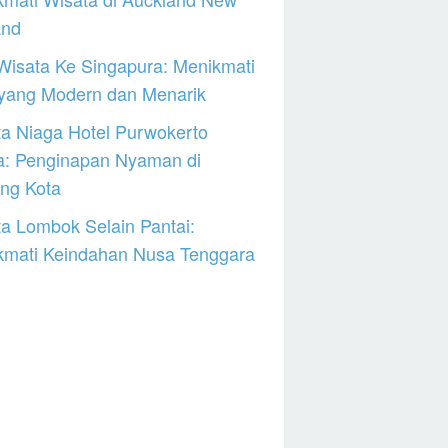
and
Wisata Ke Singapura: Menikmati
 yang Modern dan Menarik
a Niaga Hotel Purwokerto
a: Penginapan Nyaman di
ng Kota
a Lombok Selain Pantai:
kmati Keindahan Nusa Tenggara