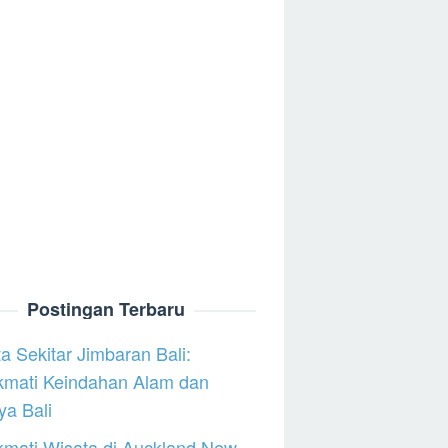
Postingan Terbaru
a Sekitar Jimbaran Bali:
kmati Keindahan Alam dan
a Bali
mati Wisata di Auckland New