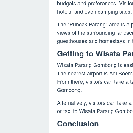
budgets and preferences. Visito
hotels, and even camping sites.
The “Puncak Parang” area is a p
views of the surrounding landsca
guesthouses and homestays in t
Getting to Wisata 
Wisata Parang Gombong is easily
The nearest airport is Adi Soema
From there, visitors can take a t
Gombong.
Alternatively, visitors can take
or taxi to Wisata Parang Gombo
Conclusion