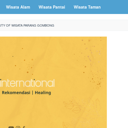
Wisata Alam
Wisata Pantai
Wisata Taman
UTY OF WISATA PARANG GOMBONG