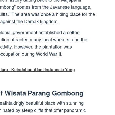
mbong” comes from the Javanese language,
iffs.” The area was once a hiding place for the
r against the Demak kingdom.
olonial government established a coffee
tation attracted many local workers, and the
tivity. However, the plantation was
ccupation during World War II.
tara - Keindahan Alam Indonesia Yang
 of Wisata Parang Gombong
thtakingly beautiful place with stunning
inated by steep cliffs that offer panoramic