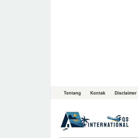
Skip
to
content
Tentang
Kontak
Disclaimer