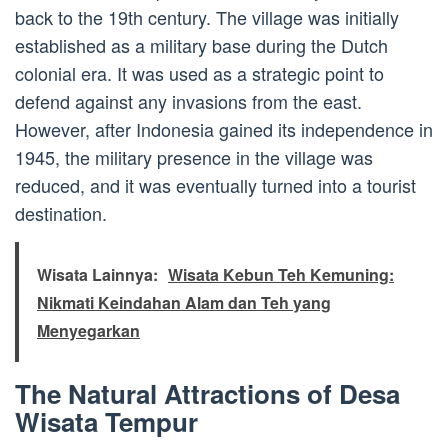
back to the 19th century. The village was initially
established as a military base during the Dutch
colonial era. It was used as a strategic point to
defend against any invasions from the east.
However, after Indonesia gained its independence in
1945, the military presence in the village was
reduced, and it was eventually turned into a tourist
destination.
Wisata Lainnya:
Wisata Kebun Teh Kemuning:
Nikmati Keindahan Alam dan Teh yang
Menyegarkan
The Natural Attractions of Desa
Wisata Tempur