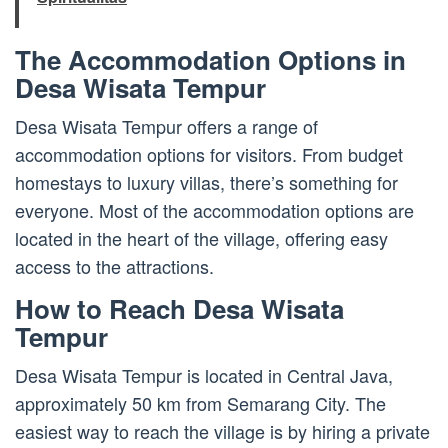
The Accommodation Options in
Desa Wisata Tempur
Desa Wisata Tempur offers a range of
accommodation options for visitors. From budget
homestays to luxury villas, there’s something for
everyone. Most of the accommodation options are
located in the heart of the village, offering easy
access to the attractions.
How to Reach Desa Wisata
Tempur
Desa Wisata Tempur is located in Central Java,
approximately 50 km from Semarang City. The
easiest way to reach the village is by hiring a private