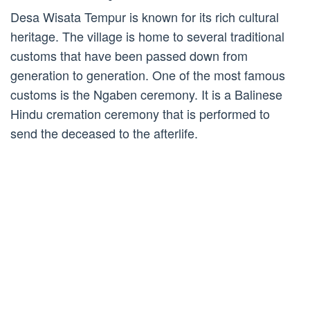
Desa Wisata Tempur is known for its rich cultural
heritage. The village is home to several traditional
customs that have been passed down from
generation to generation. One of the most famous
customs is the Ngaben ceremony. It is a Balinese
Hindu cremation ceremony that is performed to
send the deceased to the afterlife.