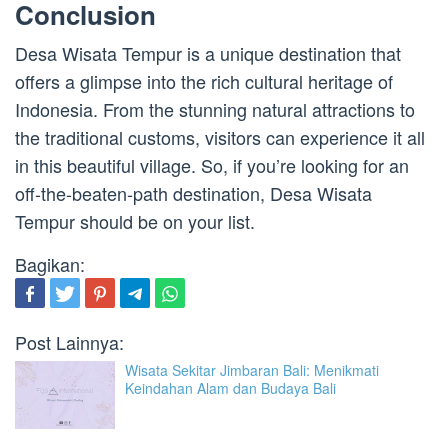
Conclusion
Desa Wisata Tempur is a unique destination that
offers a glimpse into the rich cultural heritage of
Indonesia. From the stunning natural attractions to
the traditional customs, visitors can experience it all
in this beautiful village. So, if you’re looking for an
off-the-beaten-path destination, Desa Wisata
Tempur should be on your list.
Bagikan:
Post Lainnya:
Wisata Sekitar Jimbaran Bali: Menikmati
Keindahan Alam dan Budaya Bali