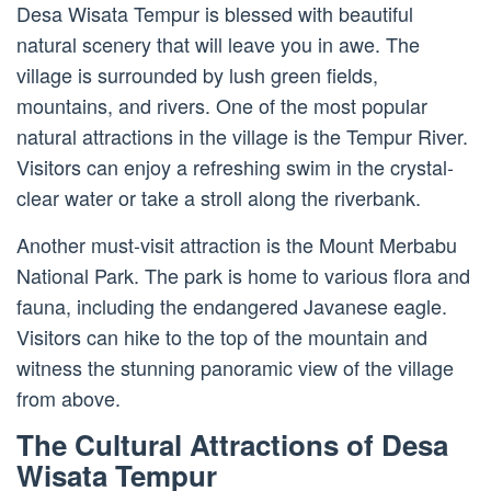
Desa Wisata Tempur is blessed with beautiful
natural scenery that will leave you in awe. The
village is surrounded by lush green fields,
mountains, and rivers. One of the most popular
natural attractions in the village is the Tempur River.
Visitors can enjoy a refreshing swim in the crystal-
clear water or take a stroll along the riverbank.
Another must-visit attraction is the Mount Merbabu
National Park. The park is home to various flora and
fauna, including the endangered Javanese eagle.
Visitors can hike to the top of the mountain and
witness the stunning panoramic view of the village
from above.
The Cultural Attractions of Desa
Wisata Tempur