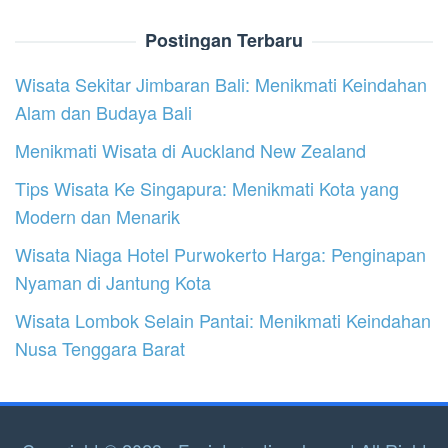
Postingan Terbaru
Wisata Sekitar Jimbaran Bali: Menikmati Keindahan
Alam dan Budaya Bali
Menikmati Wisata di Auckland New Zealand
Tips Wisata Ke Singapura: Menikmati Kota yang
Modern dan Menarik
Wisata Niaga Hotel Purwokerto Harga: Penginapan
Nyaman di Jantung Kota
Wisata Lombok Selain Pantai: Menikmati Keindahan
Nusa Tenggara Barat