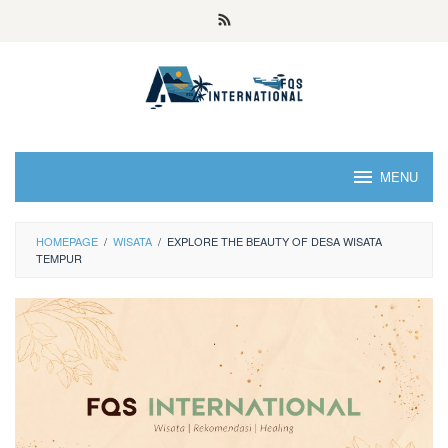
MENU
HOMEPAGE
/
WISATA
/
EXPLORE THE BEAUTY OF DESA WISATA
TEMPUR