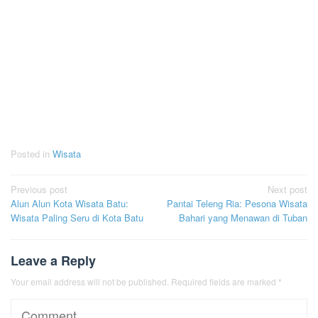
Posted in
Wisata
Post
Previous post
Next post
Alun Alun Kota Wisata Batu:
Pantai Teleng Ria: Pesona Wisata
navigation
Wisata Paling Seru di Kota Batu
Bahari yang Menawan di Tuban
Leave a Reply
Your email address will not be published.
Required fields are marked
*