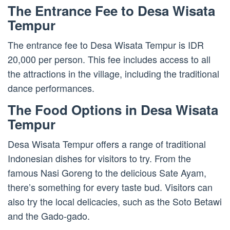
The Entrance Fee to Desa Wisata
Tempur
The entrance fee to Desa Wisata Tempur is IDR
20,000 per person. This fee includes access to all
the attractions in the village, including the traditional
dance performances.
The Food Options in Desa Wisata
Tempur
Desa Wisata Tempur offers a range of traditional
Indonesian dishes for visitors to try. From the
famous Nasi Goreng to the delicious Sate Ayam,
there’s something for every taste bud. Visitors can
also try the local delicacies, such as the Soto Betawi
and the Gado-gado.