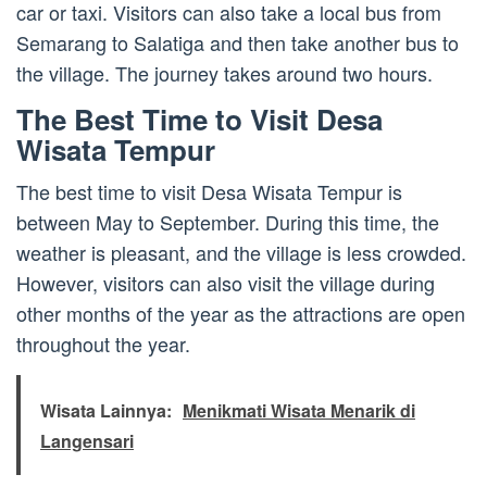
car or taxi. Visitors can also take a local bus from
Semarang to Salatiga and then take another bus to
the village. The journey takes around two hours.
The Best Time to Visit Desa
Wisata Tempur
The best time to visit Desa Wisata Tempur is
between May to September. During this time, the
weather is pleasant, and the village is less crowded.
However, visitors can also visit the village during
other months of the year as the attractions are open
throughout the year.
Wisata Lainnya:
Menikmati Wisata Menarik di
Langensari