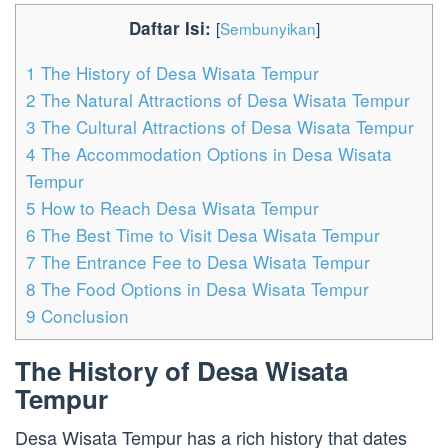
Daftar Isi:
[
Sembunyikan
]
1
The History of Desa Wisata Tempur
2
The Natural Attractions of Desa Wisata Tempur
3
The Cultural Attractions of Desa Wisata Tempur
4
The Accommodation Options in Desa Wisata
Tempur
5
How to Reach Desa Wisata Tempur
6
The Best Time to Visit Desa Wisata Tempur
7
The Entrance Fee to Desa Wisata Tempur
8
The Food Options in Desa Wisata Tempur
9
Conclusion
The History of Desa Wisata
Tempur
Desa Wisata Tempur has a rich history that dates