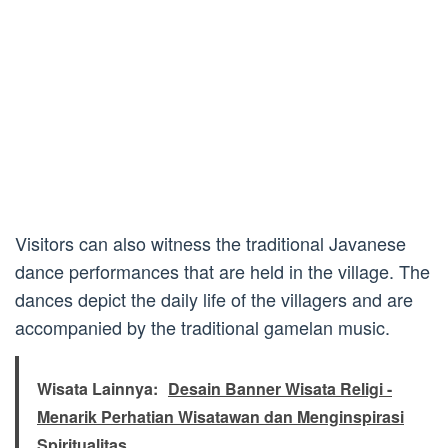
Visitors can also witness the traditional Javanese
dance performances that are held in the village. The
dances depict the daily life of the villagers and are
accompanied by the traditional gamelan music.
Wisata Lainnya:
Desain Banner Wisata Religi -
Menarik Perhatian Wisatawan dan Menginspirasi
Spiritualitas