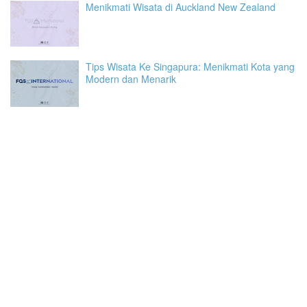
Menikmati Wisata di Auckland New Zealand
Tips Wisata Ke Singapura: Menikmati Kota yang
Modern dan Menarik