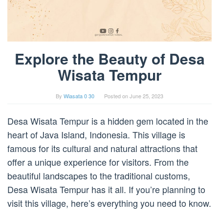
Explore the Beauty of Desa
Wisata Tempur
By
Wiasata 0 30
Posted on
June 25, 2023
Desa Wisata Tempur is a hidden gem located in the
heart of Java Island, Indonesia. This village is
famous for its cultural and natural attractions that
offer a unique experience for visitors. From the
beautiful landscapes to the traditional customs,
Desa Wisata Tempur has it all. If you’re planning to
visit this village, here’s everything you need to know.