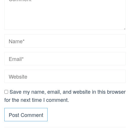
Save my name, email, and website in this browser
for the next time I comment.